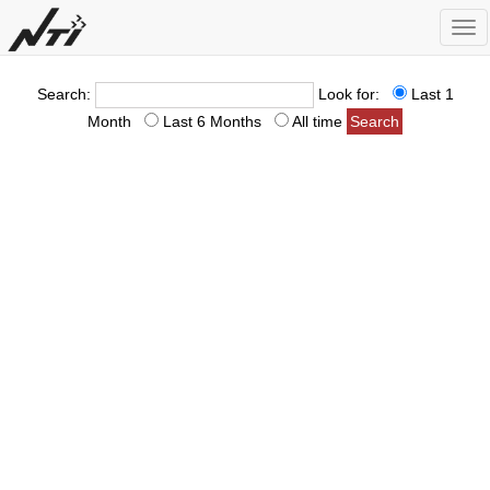
Tog
nav
Search:
Look for:
Last 1
Month
Last 6 Months
All time