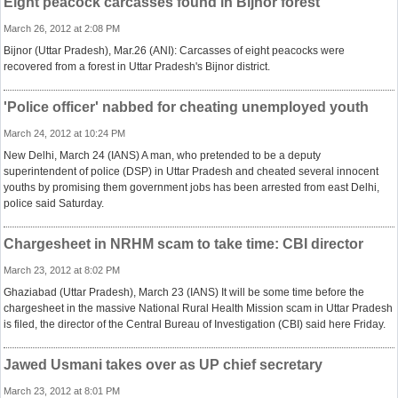
Eight peacock carcasses found in Bijnor forest
March 26, 2012 at 2:08 PM
Bijnor (Uttar Pradesh), Mar.26 (ANI): Carcasses of eight peacocks were
recovered from a forest in Uttar Pradesh's Bijnor district.
'Police officer' nabbed for cheating unemployed youth
March 24, 2012 at 10:24 PM
New Delhi, March 24 (IANS) A man, who pretended to be a deputy
superintendent of police (DSP) in Uttar Pradesh and cheated several innocent
youths by promising them government jobs has been arrested from east Delhi,
police said Saturday.
Chargesheet in NRHM scam to take time: CBI director
March 23, 2012 at 8:02 PM
Ghaziabad (Uttar Pradesh), March 23 (IANS) It will be some time before the
chargesheet in the massive National Rural Health Mission scam in Uttar Pradesh
is filed, the director of the Central Bureau of Investigation (CBI) said here Friday.
Jawed Usmani takes over as UP chief secretary
March 23, 2012 at 8:01 PM