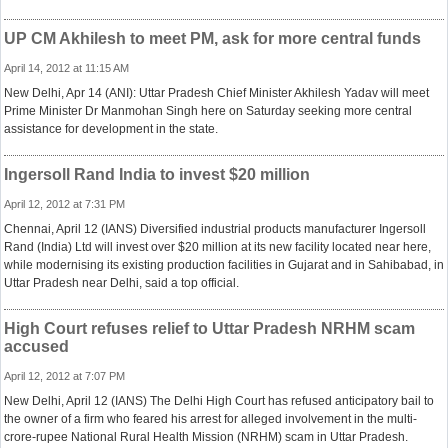
UP CM Akhilesh to meet PM, ask for more central funds
April 14, 2012 at 11:15 AM
New Delhi, Apr 14 (ANI): Uttar Pradesh Chief Minister Akhilesh Yadav will meet
Prime Minister Dr Manmohan Singh here on Saturday seeking more central
assistance for development in the state.
Ingersoll Rand India to invest $20 million
April 12, 2012 at 7:31 PM
Chennai, April 12 (IANS) Diversified industrial products manufacturer Ingersoll
Rand (India) Ltd will invest over $20 million at its new facility located near here,
while modernising its existing production facilities in Gujarat and in Sahibabad, in
Uttar Pradesh near Delhi, said a top official.
High Court refuses relief to Uttar Pradesh NRHM scam
accused
April 12, 2012 at 7:07 PM
New Delhi, April 12 (IANS) The Delhi High Court has refused anticipatory bail to
the owner of a firm who feared his arrest for alleged involvement in the multi-
crore-rupee National Rural Health Mission (NRHM) scam in Uttar Pradesh.