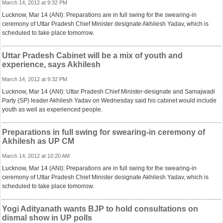
March 14, 2012 at 9:32 PM
Lucknow, Mar 14 (ANI): Preparations are in full swing for the swearing-in
ceremony of Uttar Pradesh Chief Minister designate Akhilesh Yadav, which is
scheduled to take place tomorrow.
Uttar Pradesh Cabinet will be a mix of youth and
experience, says Akhilesh
March 14, 2012 at 9:32 PM
Lucknow, Mar 14 (ANI): Uttar Pradesh Chief Minister-designate and Samajwadi
Party (SP) leader Akhilesh Yadav on Wednesday said his cabinet would include
youth as well as experienced people.
Preparations in full swing for swearing-in ceremony of
Akhilesh as UP CM
March 14, 2012 at 10:20 AM
Lucknow, Mar 14 (ANI): Preparations are in full swing for the swearing-in
ceremony of Uttar Pradesh Chief Minister designate Akhilesh Yadav, which is
scheduled to take place tomorrow.
Yogi Adityanath wants BJP to hold consultations on
dismal show in UP polls