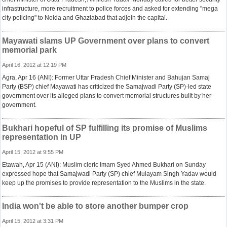
infrastructure, more recruitment to police forces and asked for extending "mega
city policing" to Noida and Ghaziabad that adjoin the capital.
Mayawati slams UP Government over plans to convert
memorial park
April 16, 2012 at 12:19 PM
Agra, Apr 16 (ANI): Former Uttar Pradesh Chief Minister and Bahujan Samaj
Party (BSP) chief Mayawati has criticized the Samajwadi Party (SP)-led state
government over its alleged plans to convert memorial structures built by her
government.
Bukhari hopeful of SP fulfilling its promise of Muslims
representation in UP
April 15, 2012 at 9:55 PM
Etawah, Apr 15 (ANI): Muslim cleric Imam Syed Ahmed Bukhari on Sunday
expressed hope that Samajwadi Party (SP) chief Mulayam Singh Yadav would
keep up the promises to provide representation to the Muslims in the state.
India won't be able to store another bumper crop
April 15, 2012 at 3:31 PM