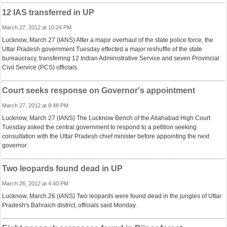
12 IAS transferred in UP
March 27, 2012 at 10:24 PM
Lucknow, March 27 (IANS) After a major overhaul of the state police force, the
Uttar Pradesh government Tuesday effected a major reshuffle of the state
bureaucracy, transferring 12 Indian Administrative Service and seven Provincial
Civil Service (PCS) officials.
Court seeks response on Governor's appointment
March 27, 2012 at 8:48 PM
Lucknow, March 27 (IANS) The Lucknow Bench of the Allahabad High Court
Tuesday asked the central government to respond to a petition seeking
consultation with the Uttar Pradesh chief minister before appointing the next
governor.
Two leopards found dead in UP
March 26, 2012 at 4:40 PM
Lucknow, March 26 (IANS) Two leopards were found dead in the jungles of Uttar
Pradesh's Bahraich district, officials said Monday.