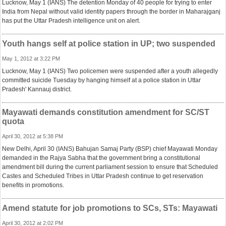
Lucknow, May 1 (IANS) The detention Monday of 40 people for trying to enter
India from Nepal without valid identity papers through the border in Maharajganj
has put the Uttar Pradesh intelligence unit on alert.
Youth hangs self at police station in UP; two suspended
May 1, 2012 at 3:22 PM
Lucknow, May 1 (IANS) Two policemen were suspended after a youth allegedly
committed suicide Tuesday by hanging himself at a police station in Uttar
Pradesh' Kannauj district.
Mayawati demands constitution amendment for SC/ST
quota
April 30, 2012 at 5:38 PM
New Delhi, April 30 (IANS) Bahujan Samaj Party (BSP) chief Mayawati Monday
demanded in the Rajya Sabha that the government bring a constitutional
amendment bill during the current parliament session to ensure that Scheduled
Castes and Scheduled Tribes in Uttar Pradesh continue to get reservation
benefits in promotions.
Amend statute for job promotions to SCs, STs: Mayawati
April 30, 2012 at 2:02 PM