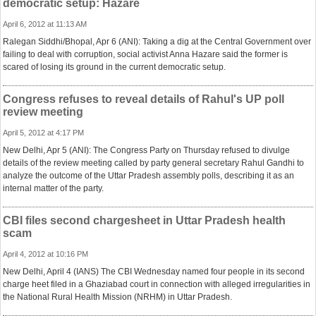
democratic setup: Hazare
April 6, 2012 at 11:13 AM
Ralegan Siddhi/Bhopal, Apr 6 (ANI): Taking a dig at the Central Government over
failing to deal with corruption, social activist Anna Hazare said the former is
scared of losing its ground in the current democratic setup.
Congress refuses to reveal details of Rahul's UP poll
review meeting
April 5, 2012 at 4:17 PM
New Delhi, Apr 5 (ANI): The Congress Party on Thursday refused to divulge
details of the review meeting called by party general secretary Rahul Gandhi to
analyze the outcome of the Uttar Pradesh assembly polls, describing it as an
internal matter of the party.
CBI files second chargesheet in Uttar Pradesh health
scam
April 4, 2012 at 10:16 PM
New Delhi, April 4 (IANS) The CBI Wednesday named four people in its second
charge heet filed in a Ghaziabad court in connection with alleged irregularities in
the National Rural Health Mission (NRHM) in Uttar Pradesh.