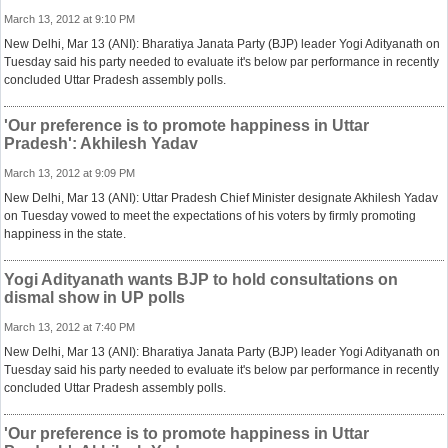
March 13, 2012 at 9:10 PM
New Delhi, Mar 13 (ANI): Bharatiya Janata Party (BJP) leader Yogi Adityanath on
Tuesday said his party needed to evaluate it's below par performance in recently
concluded Uttar Pradesh assembly polls.
'Our preference is to promote happiness in Uttar
Pradesh': Akhilesh Yadav
March 13, 2012 at 9:09 PM
New Delhi, Mar 13 (ANI): Uttar Pradesh Chief Minister designate Akhilesh Yadav
on Tuesday vowed to meet the expectations of his voters by firmly promoting
happiness in the state.
Yogi Adityanath wants BJP to hold consultations on
dismal show in UP polls
March 13, 2012 at 7:40 PM
New Delhi, Mar 13 (ANI): Bharatiya Janata Party (BJP) leader Yogi Adityanath on
Tuesday said his party needed to evaluate it's below par performance in recently
concluded Uttar Pradesh assembly polls.
'Our preference is to promote happiness in Uttar