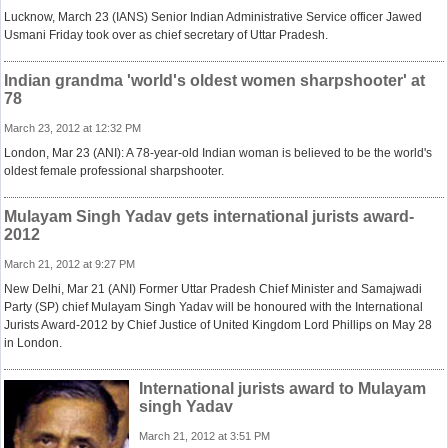
Lucknow, March 23 (IANS) Senior Indian Administrative Service officer Jawed
Usmani Friday took over as chief secretary of Uttar Pradesh.
Indian grandma 'world's oldest women sharpshooter' at
78
March 23, 2012 at 12:32 PM
London, Mar 23 (ANI): A 78-year-old Indian woman is believed to be the world's
oldest female professional sharpshooter.
Mulayam Singh Yadav gets international jurists award-
2012
March 21, 2012 at 9:27 PM
New Delhi, Mar 21 (ANI) Former Uttar Pradesh Chief Minister and Samajwadi
Party (SP) chief Mulayam Singh Yadav will be honoured with the International
Jurists Award-2012 by Chief Justice of United Kingdom Lord Phillips on May 28
in London.
International jurists award to Mulayam
singh Yadav
March 21, 2012 at 3:51 PM