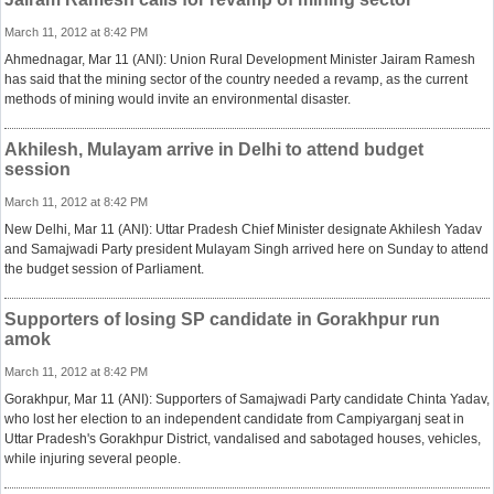
March 11, 2012 at 8:42 PM
Ahmednagar, Mar 11 (ANI): Union Rural Development Minister Jairam Ramesh
has said that the mining sector of the country needed a revamp, as the current
methods of mining would invite an environmental disaster.
Akhilesh, Mulayam arrive in Delhi to attend budget
session
March 11, 2012 at 8:42 PM
New Delhi, Mar 11 (ANI): Uttar Pradesh Chief Minister designate Akhilesh Yadav
and Samajwadi Party president Mulayam Singh arrived here on Sunday to attend
the budget session of Parliament.
Supporters of losing SP candidate in Gorakhpur run
amok
March 11, 2012 at 8:42 PM
Gorakhpur, Mar 11 (ANI): Supporters of Samajwadi Party candidate Chinta Yadav,
who lost her election to an independent candidate from Campiyarganj seat in
Uttar Pradesh's Gorakhpur District, vandalised and sabotaged houses, vehicles,
while injuring several people.