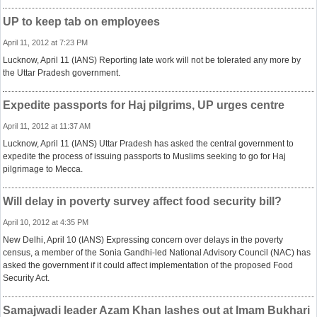
UP to keep tab on employees
April 11, 2012 at 7:23 PM
Lucknow, April 11 (IANS) Reporting late work will not be tolerated any more by
the Uttar Pradesh government.
Expedite passports for Haj pilgrims, UP urges centre
April 11, 2012 at 11:37 AM
Lucknow, April 11 (IANS) Uttar Pradesh has asked the central government to
expedite the process of issuing passports to Muslims seeking to go for Haj
pilgrimage to Mecca.
Will delay in poverty survey affect food security bill?
April 10, 2012 at 4:35 PM
New Delhi, April 10 (IANS) Expressing concern over delays in the poverty
census, a member of the Sonia Gandhi-led National Advisory Council (NAC) has
asked the government if it could affect implementation of the proposed Food
Security Act.
Samajwadi leader Azam Khan lashes out at Imam Bukhari