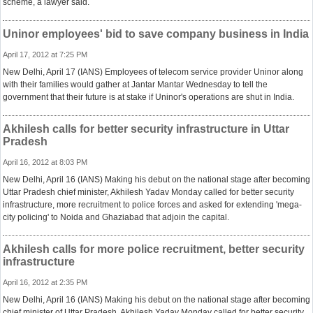
scheme, a lawyer said.
Uninor employees' bid to save company business in India
April 17, 2012 at 7:25 PM
New Delhi, April 17 (IANS) Employees of telecom service provider Uninor along
with their families would gather at Jantar Mantar Wednesday to tell the
government that their future is at stake if Uninor's operations are shut in India.
Akhilesh calls for better security infrastructure in Uttar
Pradesh
April 16, 2012 at 8:03 PM
New Delhi, April 16 (IANS) Making his debut on the national stage after becoming
Uttar Pradesh chief minister, Akhilesh Yadav Monday called for better security
infrastructure, more recruitment to police forces and asked for extending 'mega-
city policing' to Noida and Ghaziabad that adjoin the capital.
Akhilesh calls for more police recruitment, better security
infrastructure
April 16, 2012 at 2:35 PM
New Delhi, April 16 (IANS) Making his debut on the national stage after becoming
chief minister of Uttar Pradesh, Akhilesh Yadav Monday called for better security