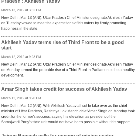
Pradesh': Akhilesh Yadav
March 13, 2012 at 3:32 PM
New Delhi, Mar 13 (ANI): Uttar Pradesh Chief Minister designate Akhilesh Yadav
on Tuesday vowed to meet the expectations of his voters by firmly promoting
happiness in the state.
Akhilesh Yadav terms rise of Third Front to be a good
start
March 12, 2012 at 9:23 PM
New Delhi, Mar 12 (ANI): Uttar Pradesh Chief Minister designate Akhilesh Yadav
on Monday termed the probable rise of a Third Front in Parliament to be a healthy
development.
Amar Singh takes credit for success of Akhilesh Yadav
March 12, 2012 at 9:20 PM
New Delhi, Mar 12 (ANI): With Akhilesh Yadav all set to take over as the chief
minister of Uttar Pradesh, Rashtriya Lok Manch chief Amar Singh on Monday took
credit for the former's success, saying his elevation as president of the
Samajwadi Party's state unit would not have been possible without his support.
Jairam Ramesh calls for revamp of mining sector