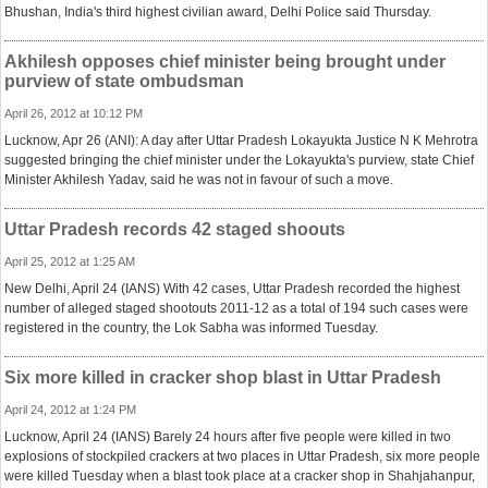
Bhushan, India's third highest civilian award, Delhi Police said Thursday.
Akhilesh opposes chief minister being brought under
purview of state ombudsman
April 26, 2012 at 10:12 PM
Lucknow, Apr 26 (ANI): A day after Uttar Pradesh Lokayukta Justice N K Mehrotra
suggested bringing the chief minister under the Lokayukta's purview, state Chief
Minister Akhilesh Yadav, said he was not in favour of such a move.
Uttar Pradesh records 42 staged shoouts
April 25, 2012 at 1:25 AM
New Delhi, April 24 (IANS) With 42 cases, Uttar Pradesh recorded the highest
number of alleged staged shootouts 2011-12 as a total of 194 such cases were
registered in the country, the Lok Sabha was informed Tuesday.
Six more killed in cracker shop blast in Uttar Pradesh
April 24, 2012 at 1:24 PM
Lucknow, April 24 (IANS) Barely 24 hours after five people were killed in two
explosions of stockpiled crackers at two places in Uttar Pradesh, six more people
were killed Tuesday when a blast took place at a cracker shop in Shahjahanpur,