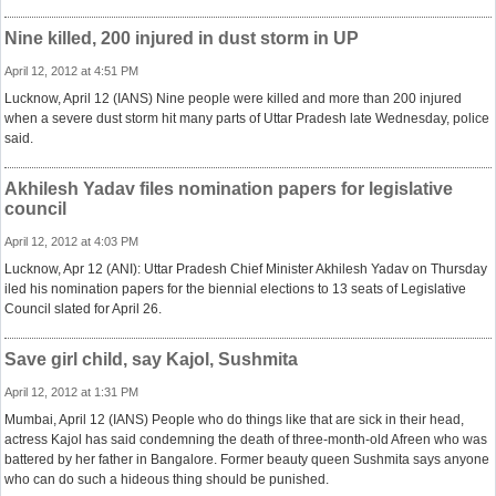
Nine killed, 200 injured in dust storm in UP
April 12, 2012 at 4:51 PM
Lucknow, April 12 (IANS) Nine people were killed and more than 200 injured
when a severe dust storm hit many parts of Uttar Pradesh late Wednesday, police
said.
Akhilesh Yadav files nomination papers for legislative
council
April 12, 2012 at 4:03 PM
Lucknow, Apr 12 (ANI): Uttar Pradesh Chief Minister Akhilesh Yadav on Thursday
iled his nomination papers for the biennial elections to 13 seats of Legislative
Council slated for April 26.
Save girl child, say Kajol, Sushmita
April 12, 2012 at 1:31 PM
Mumbai, April 12 (IANS) People who do things like that are sick in their head,
actress Kajol has said condemning the death of three-month-old Afreen who was
battered by her father in Bangalore. Former beauty queen Sushmita says anyone
who can do such a hideous thing should be punished.