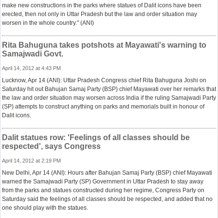
make new constructions in the parks where statues of Dalit icons have been
erected, then not only in Uttar Pradesh but the law and order situation may
worsen in the whole country." (ANI)
Rita Bahuguna takes potshots at Mayawati's warning to
Samajwadi Govt.
April 14, 2012 at 4:43 PM
Lucknow, Apr 14 (ANI): Uttar Pradesh Congress chief Rita Bahuguna Joshi on
Saturday hit out Bahujan Samaj Party (BSP) chief Mayawati over her remarks that
the law and order situation may worsen across India if the ruling Samajwadi Party
(SP) attempts to construct anything on parks and memorials built in honour of
Dalit icons.
Dalit statues row: 'Feelings of all classes should be
respected', says Congress
April 14, 2012 at 2:19 PM
New Delhi, Apr 14 (ANI): Hours after Bahujan Samaj Party (BSP) chief Mayawati
warned the Samajwadi Party (SP) Government in Uttar Pradesh to stay away
from the parks and statues constructed during her regime, Congress Party on
Saturday said the feelings of all classes should be respected, and added that no
one should play with the statues.