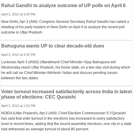
Rahul Gandhi to analyze outcome of UP polls on April 6
April 3, 2012 at 9:28 PM
New Delhi, Apr 3 (ANI): Congress General Secretary Rahul Gandhi has called a
meeting of his party leaders in New Delhi on April 6 to analyze the recent poll
outcome in Uttar Pradesh.
Bahuguna wants UP to clear decade-old dues
April 3, 2012 at 4:32 PM
Lucknow, April 3 (IANS) Uttarakhand Chief Minister Vijay Bahuguna will
Wednesday reach Uttar Pradesh, his home state, on a two-day visit during which
he will call on Chief Minister Akhilesh Yadav and discuss pending issues
between the two states.
Voter turnout increased satisfactorily across India in latest
phase of elections: CEC Quraishi
April 3, 2012 at 1:52 PM
NOIDA (Uttar Pradesh), Apr.3 (ANI): Chief Election Commissioner S.Y.Quraishi
has said that voter turnout in the elections has increased to avery satisfactory
level in recent times, adding that the recent assembly elections, one city in a state
had witnessed an average turnout of about 80 percent.