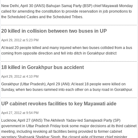
New Delhi, April 30 (IANS) Bahujan Samaj Party (BSP) chief Mayawati Monday
called for amending the constitution to provide reservation in job promotions to
the Scheduled Castes and the Scheduled Tribes.
20 killed in collision between two buses in UP
April 29, 2012 at 5:23 PM
At least 20 people killed and many injured when two buses collided from a bus
coming from opposite direction and fell into ditch in Gorakhpur district
18 killed in Gorakhpur bus accident
April 29, 2012 at 4:10 PM
Gorakhpur (Uttar Pradesh), April 29 (ANI): At least 18 people were killed on
Sunday, when two buses rammed into each other on a busy road in Gorakhpur.
UP cabinet revokes facilities to key Mayawati aide
April 27, 2012 at 9:54 PM
Lucknow, April 27 (IANS) The Akhilesh Yadav-led Samajwadi Party (SP)
government in Uttar Pradesh Friday took some major decisions at its third cabinet
meeting, including revoking all facilities being provided to former cabinet
secretary Shahsank Shekhar Singh, the closest aide of former chief minister