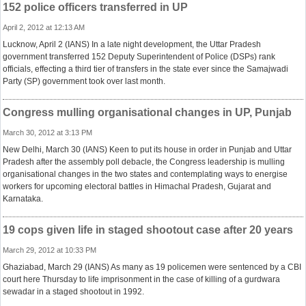
152 police officers transferred in UP
April 2, 2012 at 12:13 AM
Lucknow, April 2 (IANS) In a late night development, the Uttar Pradesh
government transferred 152 Deputy Superintendent of Police (DSPs) rank
officials, effecting a third tier of transfers in the state ever since the Samajwadi
Party (SP) government took over last month.
Congress mulling organisational changes in UP, Punjab
March 30, 2012 at 3:13 PM
New Delhi, March 30 (IANS) Keen to put its house in order in Punjab and Uttar
Pradesh after the assembly poll debacle, the Congress leadership is mulling
organisational changes in the two states and contemplating ways to energise
workers for upcoming electoral battles in Himachal Pradesh, Gujarat and
Karnataka.
19 cops given life in staged shootout case after 20 years
March 29, 2012 at 10:33 PM
Ghaziabad, March 29 (IANS) As many as 19 policemen were sentenced by a CBI
court here Thursday to life imprisonment in the case of killing of a gurdwara
sewadar in a staged shootout in 1992.