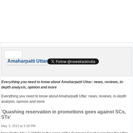
Amaharpatti Uttar
Everything you need to know about Amaharpatti Uttar: news, reviews, in-
depth analysis, opinion and more
Everything you need to know about Amaharpatti Uttar: news, reviews, in-depth
analysis, opinion and more
'Quashing reservation in promotions goes against SCs,
STs'
May 3, 2012 at 3:18 PM