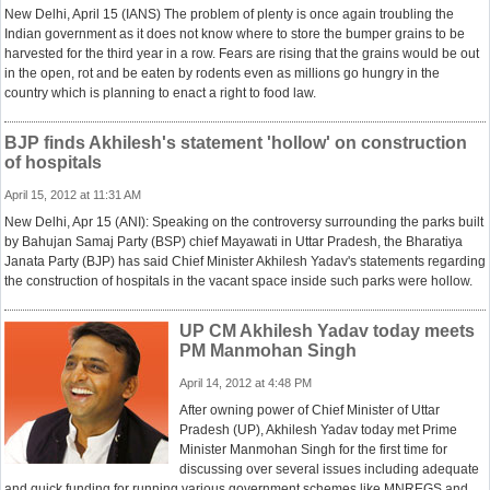
New Delhi, April 15 (IANS) The problem of plenty is once again troubling the
Indian government as it does not know where to store the bumper grains to be
harvested for the third year in a row. Fears are rising that the grains would be out
in the open, rot and be eaten by rodents even as millions go hungry in the
country which is planning to enact a right to food law.
BJP finds Akhilesh's statement 'hollow' on construction
of hospitals
April 15, 2012 at 11:31 AM
New Delhi, Apr 15 (ANI): Speaking on the controversy surrounding the parks built
by Bahujan Samaj Party (BSP) chief Mayawati in Uttar Pradesh, the Bharatiya
Janata Party (BJP) has said Chief Minister Akhilesh Yadav's statements regarding
the construction of hospitals in the vacant space inside such parks were hollow.
UP CM Akhilesh Yadav today meets
PM Manmohan Singh
April 14, 2012 at 4:48 PM
After owning power of Chief Minister of Uttar
Pradesh (UP), Akhilesh Yadav today met Prime
Minister Manmohan Singh for the first time for
discussing over several issues including adequate
and quick funding for running various government schemes like MNREGS and