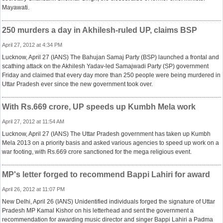
Mayawati.
250 murders a day in Akhilesh-ruled UP, claims BSP
April 27, 2012 at 4:34 PM
Lucknow, April 27 (IANS) The Bahujan Samaj Party (BSP) launched a frontal and
scathing attack on the Akhilesh Yadav-led Samajwadi Party (SP) government
Friday and claimed that every day more than 250 people were being murdered in
Uttar Pradesh ever since the new government took over.
With Rs.669 crore, UP speeds up Kumbh Mela work
April 27, 2012 at 11:54 AM
Lucknow, April 27 (IANS) The Uttar Pradesh government has taken up Kumbh
Mela 2013 on a priority basis and asked various agencies to speed up work on a
war footing, with Rs.669 crore sanctioned for the mega religious event.
MP's letter forged to recommend Bappi Lahiri for award
April 26, 2012 at 11:07 PM
New Delhi, April 26 (IANS) Unidentified individuals forged the signature of Uttar
Pradesh MP Kamal Kishor on his letterhead and sent the government a
recommendation for awarding music director and singer Bappi Lahiri a Padma