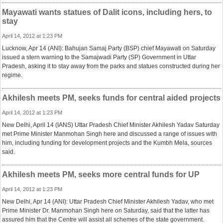
Mayawati wants statues of Dalit icons, including hers, to
stay
April 14, 2012 at 1:23 PM
Lucknow, Apr 14 (ANI): Bahujan Samaj Party (BSP) chief Mayawati on Saturday
issued a stern warning to the Samajwadi Party (SP) Government in Uttar
Pradesh, asking it to stay away from the parks and statues constructed during her
regime.
Akhilesh meets PM, seeks funds for central aided projects
April 14, 2012 at 1:23 PM
New Delhi, April 14 (IANS) Uttar Pradesh Chief Minister Akhilesh Yadav Saturday
met Prime Minister Manmohan Singh here and discussed a range of issues with
him, including funding for development projects and the Kumbh Mela, sources
said.
Akhilesh meets PM, seeks more central funds for UP
April 14, 2012 at 1:23 PM
New Delhi, Apr 14 (ANI): Uttar Pradesh Chief Minister Akhilesh Yadav, who met
Prime Minister Dr. Manmohan Singh here on Saturday, said that the latter has
assured him that the Centre will assist all schemes of the state government.