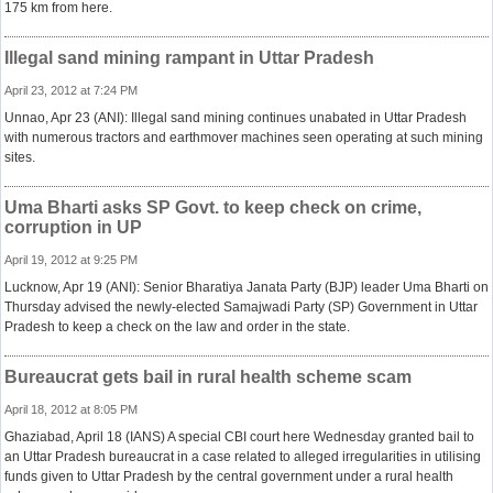
175 km from here.
Illegal sand mining rampant in Uttar Pradesh
April 23, 2012 at 7:24 PM
Unnao, Apr 23 (ANI): Illegal sand mining continues unabated in Uttar Pradesh
with numerous tractors and earthmover machines seen operating at such mining
sites.
Uma Bharti asks SP Govt. to keep check on crime,
corruption in UP
April 19, 2012 at 9:25 PM
Lucknow, Apr 19 (ANI): Senior Bharatiya Janata Party (BJP) leader Uma Bharti on
Thursday advised the newly-elected Samajwadi Party (SP) Government in Uttar
Pradesh to keep a check on the law and order in the state.
Bureaucrat gets bail in rural health scheme scam
April 18, 2012 at 8:05 PM
Ghaziabad, April 18 (IANS) A special CBI court here Wednesday granted bail to
an Uttar Pradesh bureaucrat in a case related to alleged irregularities in utilising
funds given to Uttar Pradesh by the central government under a rural health