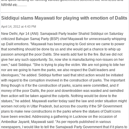
NRHM etc...........
Siddiqui slams Mayawati for playing with emotion of Dalits
April 14, 2012 at 4:43 PM
New Delhi, Apr 14 (ANI): Samajwadi Party leader Shahid Siddiqui on Saturday
criticized Bahujan Samaj Party (BSP) chief Mayawati for unnecessarily whipping
up Dalit emotions. "Mayawati has been praying to God since we came to power
that something should be done by us and she would get a chance to whip up
passion amongst the poor Dalits. She wants add fuel to the fire. But we did not
give her any such opportunity. So, now she is manufacturing non-issues on her
own," said Siddiqui. "She is trying to play the victim. We are not going to bite her
nor are we going to harm the parks, we also respect the Dalit leaders and
ideologues," he added. Siddiqui further said that strict action would be initiated
with regard to the corruption involved in the construction of parks. The important
thing though is if for the construction of parks, scams were committed, and if
money of the poor Dalits, the poor and downtrodden was wasted and swindled
then action will be taken against the culprits. Nothing would be done to the
statues," he added. Mayawati earlier today said the law and order situation might
worsen not only in Uttar Pradesh, but across the country if the SP Government
plans to make new constructions in the parks where the statues of Dalit icons
have been erected. Addressing a gathering in Lucknow on the occasion of
Ambedkar Jayanti, Mayawati said: "As per reports published in various
newspapers, I would like to tell the Samajwadi Party Government that if it plans to