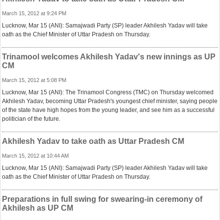
March 15, 2012 at 9:24 PM
Lucknow, Mar 15 (ANI): Samajwadi Party (SP) leader Akhilesh Yadav will take
oath as the Chief Minister of Uttar Pradesh on Thursday.
Trinamool welcomes Akhilesh Yadav's new innings as UP
CM
March 15, 2012 at 5:08 PM
Lucknow, Mar 15 (ANI): The Trinamool Congress (TMC) on Thursday welcomed
Akhilesh Yadav, becoming Uttar Pradesh's youngest chief minister, saying people
of the state have high hopes from the young leader, and see him as a successful
politician of the future.
Akhilesh Yadav to take oath as Uttar Pradesh CM
March 15, 2012 at 10:44 AM
Lucknow, Mar 15 (ANI): Samajwadi Party (SP) leader Akhilesh Yadav will take
oath as the Chief Minister of Uttar Pradesh on Thursday.
Preparations in full swing for swearing-in ceremony of
Akhilesh as UP CM