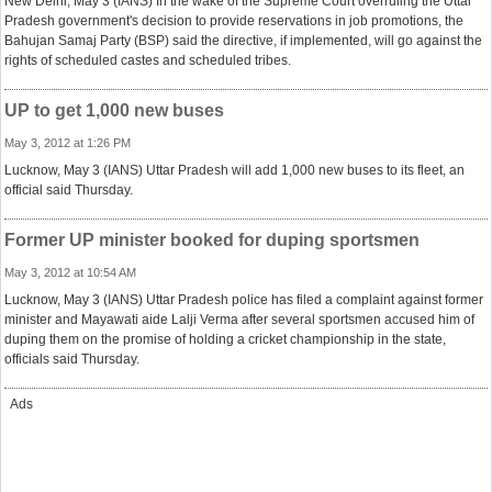
New Delhi, May 3 (IANS) In the wake of the Supreme Court overruling the Uttar
Pradesh government's decision to provide reservations in job promotions, the
Bahujan Samaj Party (BSP) said the directive, if implemented, will go against the
rights of scheduled castes and scheduled tribes.
UP to get 1,000 new buses
May 3, 2012 at 1:26 PM
Lucknow, May 3 (IANS) Uttar Pradesh will add 1,000 new buses to its fleet, an
official said Thursday.
Former UP minister booked for duping sportsmen
May 3, 2012 at 10:54 AM
Lucknow, May 3 (IANS) Uttar Pradesh police has filed a complaint against former
minister and Mayawati aide Lalji Verma after several sportsmen accused him of
duping them on the promise of holding a cricket championship in the state,
officials said Thursday.
Ads