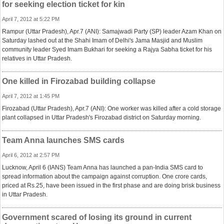
for seeking election ticket for kin
April 7, 2012 at 5:22 PM
Rampur (Uttar Pradesh), Apr.7 (ANI): Samajwadi Party (SP) leader Azam Khan on
Saturday lashed out at the Shahi Imam of Delhi's Jama Masjid and Muslim
community leader Syed Imam Bukhari for seeking a Rajya Sabha ticket for his
relatives in Uttar Pradesh.
One killed in Firozabad building collapse
April 7, 2012 at 1:45 PM
Firozabad (Uttar Pradesh), Apr.7 (ANI): One worker was killed after a cold storage
plant collapsed in Uttar Pradesh's Firozabad district on Saturday morning.
Team Anna launches SMS cards
April 6, 2012 at 2:57 PM
Lucknow, April 6 (IANS) Team Anna has launched a pan-India SMS card to
spread information about the campaign against corruption. One crore cards,
priced at Rs.25, have been issued in the first phase and are doing brisk business
in Uttar Pradesh.
Government scared of losing its ground in current