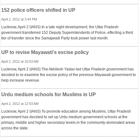
152 police officers shifted in UP
April 2, 2012 at 3:44 PM
Lucknow, April 2 (IANS) In a late night development, the Uttar Pradesh
government transferred 152 Deputy Superintendents of Police, effecting a third
tier of transfer since the Samajwadi Party took power last month.
UP to revise Mayawati's excise policy
April 2, 2012 at 10:53 AM
Lucknow, April 2 (IANS) The Akhilesh Yadav-led Uttar Pradesh government has
decided to re-examine the excise policy of the previous Mayawati government to
help increase revenue.
Urdu medium schools for Muslims in UP
April 2, 2012 at 12:53 AM
Lucknow, April 2 (IANS) To promote education among Muslims, Uttar Pradesh
government has decided to set up Urdu medium government schools at the
primary, middle and higher secondary levels in the community-dominated areas
across the state.