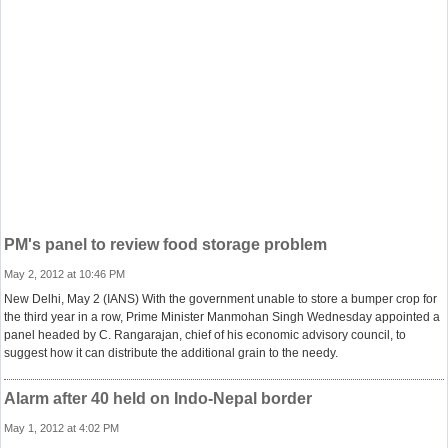
PM's panel to review food storage problem
May 2, 2012 at 10:46 PM
New Delhi, May 2 (IANS) With the government unable to store a bumper crop for
the third year in a row, Prime Minister Manmohan Singh Wednesday appointed a
panel headed by C. Rangarajan, chief of his economic advisory council, to
suggest how it can distribute the additional grain to the needy.
Alarm after 40 held on Indo-Nepal border
May 1, 2012 at 4:02 PM