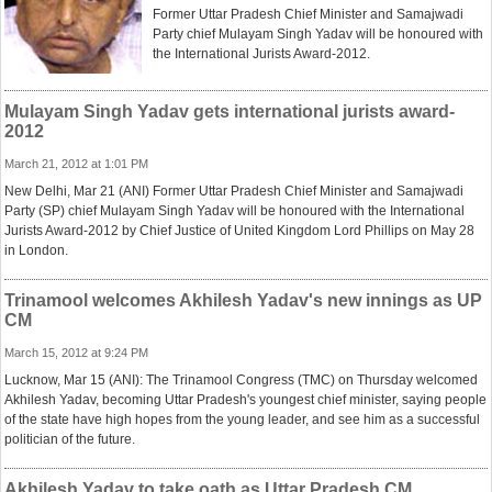
Former Uttar Pradesh Chief Minister and Samajwadi
Party chief Mulayam Singh Yadav will be honoured with
the International Jurists Award-2012.
Mulayam Singh Yadav gets international jurists award-
2012
March 21, 2012 at 1:01 PM
New Delhi, Mar 21 (ANI) Former Uttar Pradesh Chief Minister and Samajwadi
Party (SP) chief Mulayam Singh Yadav will be honoured with the International
Jurists Award-2012 by Chief Justice of United Kingdom Lord Phillips on May 28
in London.
Trinamool welcomes Akhilesh Yadav's new innings as UP
CM
March 15, 2012 at 9:24 PM
Lucknow, Mar 15 (ANI): The Trinamool Congress (TMC) on Thursday welcomed
Akhilesh Yadav, becoming Uttar Pradesh's youngest chief minister, saying people
of the state have high hopes from the young leader, and see him as a successful
politician of the future.
Akhilesh Yadav to take oath as Uttar Pradesh CM