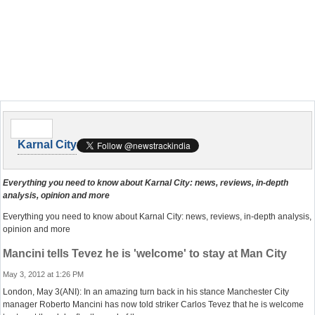
Karnal City
Everything you need to know about Karnal City: news, reviews, in-depth
analysis, opinion and more
Everything you need to know about Karnal City: news, reviews, in-depth analysis,
opinion and more
Mancini tells Tevez he is 'welcome' to stay at Man City
May 3, 2012 at 1:26 PM
London, May 3(ANI): In an amazing turn back in his stance Manchester City
manager Roberto Mancini has now told striker Carlos Tevez that he is welcome