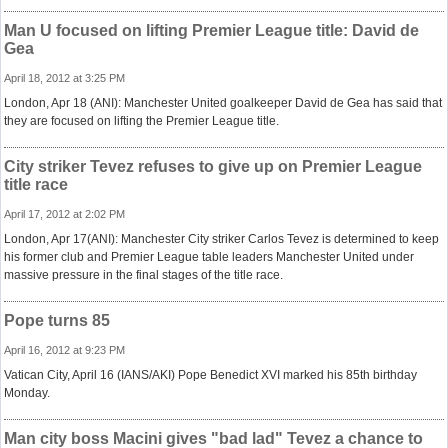
Man U focused on lifting Premier League title: David de
Gea
April 18, 2012 at 3:25 PM
London, Apr 18 (ANI): Manchester United goalkeeper David de Gea has said that
they are focused on lifting the Premier League title.
City striker Tevez refuses to give up on Premier League
title race
April 17, 2012 at 2:02 PM
London, Apr 17(ANI): Manchester City striker Carlos Tevez is determined to keep
his former club and Premier League table leaders Manchester United under
massive pressure in the final stages of the title race.
Pope turns 85
April 16, 2012 at 9:23 PM
Vatican City, April 16 (IANS/AKI) Pope Benedict XVI marked his 85th birthday
Monday.
Man city boss Macini gives "bad lad" Tevez a chance to