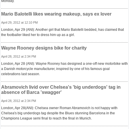
Monday.
Mario Balotelli likes wearing makeup, says ex lover
April 29, 2012 at 12:10 PM
London, Apr 29 (ANI): Another girl that Mario Balotelli bedded, has claimed that
the footballer liked her to dress him up as a girl.
Wayne Rooney designs bike for charity
April 28, 2012 at 2:34 PM
London, Apr 28 (ANI): Wayne Rooney has designed a one-off new motorbike with
a Danish motorcycle manufacturer, inspired by one of his famous goal
celebrations last season.
Abramovich livid over Chelsea's 'big underdogs' tag in
absence of Barca 'swagger'
April 28, 2012 at 2:34 PM
London, Apr 28(ANI): Chelsea owner Roman Abramovich is not happy with
Chelsea's big underdogs tag despite the Blues stunning Barcelona in the
Champions League semi final to reach the final in Munich.