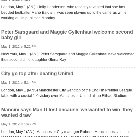
London, May 1 (ANI): Holly Henderson, who recently revealed that she has
bedded footballer Mario Balotelli, was seen playing up to the cameras while
working out in public on Monday.
Peter Sarsgaard and Maggie Gyllenhaal welcome second
baby girl
May 1, 2012 at 5:22 PM
New York, May 1 (ANI): Peter Sarsgaard and Maggie Gyllenhaal have welcomed
their second child, daughter Gloria Ray.
City go top after beating United
May 1, 2012 at 5:14 PM
London, May 1 (IANS) Manchester City went top of the English Premier League
table with a crucial 1-0 victory over Manchester United at the Etihad Stadium.
Mancini says Man U lost because 'we wanted to win, they
wanted draw'
May 1, 2012 at 1:46 PM
London, May 1(ANI): Manchester City manager Roberto Mancini has said that