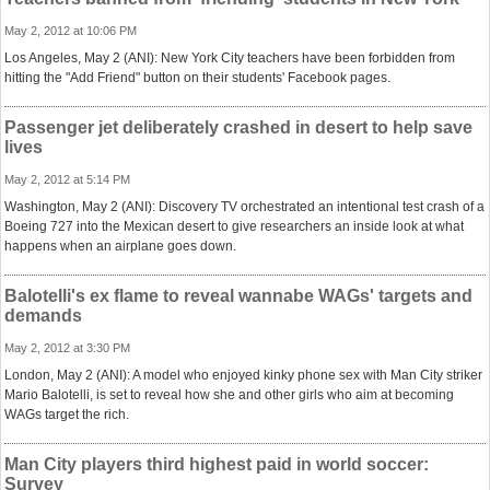
May 2, 2012 at 10:06 PM
Los Angeles, May 2 (ANI): New York City teachers have been forbidden from
hitting the "Add Friend" button on their students' Facebook pages.
Passenger jet deliberately crashed in desert to help save
lives
May 2, 2012 at 5:14 PM
Washington, May 2 (ANI): Discovery TV orchestrated an intentional test crash of a
Boeing 727 into the Mexican desert to give researchers an inside look at what
happens when an airplane goes down.
Balotelli's ex flame to reveal wannabe WAGs' targets and
demands
May 2, 2012 at 3:30 PM
London, May 2 (ANI): A model who enjoyed kinky phone sex with Man City striker
Mario Balotelli, is set to reveal how she and other girls who aim at becoming
WAGs target the rich.
Man City players third highest paid in world soccer:
Survey