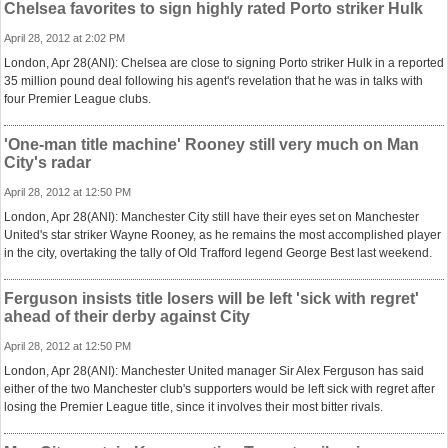
Chelsea favorites to sign highly rated Porto striker Hulk
April 28, 2012 at 2:02 PM
London, Apr 28(ANI): Chelsea are close to signing Porto striker Hulk in a reported
35 million pound deal following his agent's revelation that he was in talks with
four Premier League clubs.
'One-man title machine' Rooney still very much on Man
City's radar
April 28, 2012 at 12:50 PM
London, Apr 28(ANI): Manchester City still have their eyes set on Manchester
United's star striker Wayne Rooney, as he remains the most accomplished player
in the city, overtaking the tally of Old Trafford legend George Best last weekend.
Ferguson insists title losers will be left 'sick with regret'
ahead of their derby against City
April 28, 2012 at 12:50 PM
London, Apr 28(ANI): Manchester United manager Sir Alex Ferguson has said
either of the two Manchester club's supporters would be left sick with regret after
losing the Premier League title, since it involves their most bitter rivals.