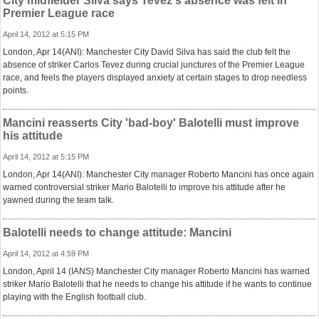
City midfielder Silva says Tevez's absence was felt in
Premier League race
April 14, 2012 at 5:15 PM
London, Apr 14(ANI): Manchester City David Silva has said the club felt the
absence of striker Carlos Tevez during crucial junctures of the Premier League
race, and feels the players displayed anxiety at certain stages to drop needless
points.
Mancini reasserts City 'bad-boy' Balotelli must improve
his attitude
April 14, 2012 at 5:15 PM
London, Apr 14(ANI): Manchester City manager Roberto Mancini has once again
warned controversial striker Mario Balotelli to improve his attitude after he
yawned during the team talk.
Balotelli needs to change attitude: Mancini
April 14, 2012 at 4:59 PM
London, April 14 (IANS) Manchester City manager Roberto Mancini has warned
striker Mario Balotelli that he needs to change his attitude if he wants to continue
playing with the English football club.