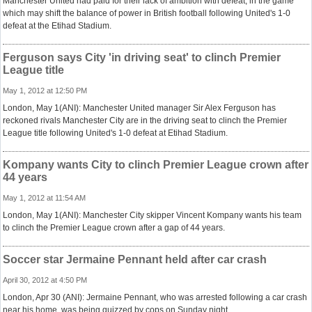
Manchester United had paid for their lack of ambition with defeat, in the game
which may shift the balance of power in British football following United's 1-0
defeat at the Etihad Stadium.
Ferguson says City 'in driving seat' to clinch Premier
League title
May 1, 2012 at 12:50 PM
London, May 1(ANI): Manchester United manager Sir Alex Ferguson has
reckoned rivals Manchester City are in the driving seat to clinch the Premier
League title following United's 1-0 defeat at Etihad Stadium.
Kompany wants City to clinch Premier League crown after
44 years
May 1, 2012 at 11:54 AM
London, May 1(ANI): Manchester City skipper Vincent Kompany wants his team
to clinch the Premier League crown after a gap of 44 years.
Soccer star Jermaine Pennant held after car crash
April 30, 2012 at 4:50 PM
London, Apr 30 (ANI): Jermaine Pennant, who was arrested following a car crash
near his home, was being quizzed by cops on Sunday night.