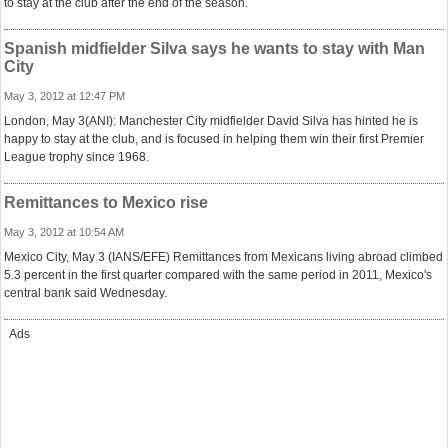
to stay at the club after the end of the season.
Spanish midfielder Silva says he wants to stay with Man
City
May 3, 2012 at 12:47 PM
London, May 3(ANI): Manchester City midfielder David Silva has hinted he is
happy to stay at the club, and is focused in helping them win their first Premier
League trophy since 1968.
Remittances to Mexico rise
May 3, 2012 at 10:54 AM
Mexico City, May 3 (IANS/EFE) Remittances from Mexicans living abroad climbed
5.3 percent in the first quarter compared with the same period in 2011, Mexico's
central bank said Wednesday.
Ads