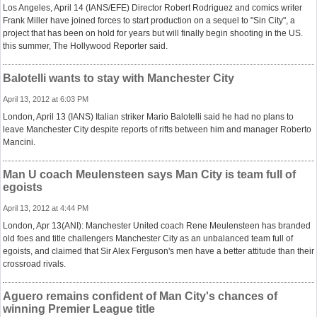
Los Angeles, April 14 (IANS/EFE) Director Robert Rodriguez and comics writer
Frank Miller have joined forces to start production on a sequel to "Sin City", a
project that has been on hold for years but will finally begin shooting in the US.
this summer, The Hollywood Reporter said.
Balotelli wants to stay with Manchester City
April 13, 2012 at 6:03 PM
London, April 13 (IANS) Italian striker Mario Balotelli said he had no plans to
leave Manchester City despite reports of rifts between him and manager Roberto
Mancini.
Man U coach Meulensteen says Man City is team full of
egoists
April 13, 2012 at 4:44 PM
London, Apr 13(ANI): Manchester United coach Rene Meulensteen has branded
old foes and title challengers Manchester City as an unbalanced team full of
egoists, and claimed that Sir Alex Ferguson's men have a better attitude than their
crossroad rivals.
Aguero remains confident of Man City's chances of
winning Premier League title