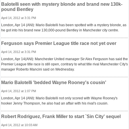
Balotelli seen with mystery blonde and brand new 130k-
pound Bentley
April 14, 2012 at 3:31 PM
London, Apr 14 (ANI): Mario Balotelli has been spotted with a mystery blonde, as
he got into his brand new 130,000-pound Bentley in Manchester city centre.
Ferguson says Premier League title race not yet over
April 14, 2012 at 3:31 PM
London, Apr 14(ANI): Manchester United manager Sir Alex Ferguson has said the
Premier League title race is still open, contrary to what title rival Manchester City's
manager Roberto Mancini said on Wednesday.
Mario Balotelli 'bedded Wayne Rooney's cousin'
April 14, 2012 at 1:07 PM
London, Apr 14 (ANI): Mario Balotelli not only scored with Wayne Rooney's
hooker Jenny Thompson, he also had an affair with his rival's cousin.
Robert Rodriguez, Frank Miller to start `Sin City' sequel
April 14, 2012 at 10:03 AM