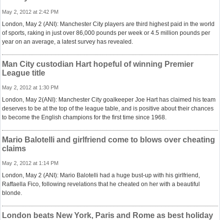
May 2, 2012 at 2:42 PM
London, May 2 (ANI): Manchester City players are third highest paid in the world
of sports, raking in just over 86,000 pounds per week or 4.5 million pounds per
year on an average, a latest survey has revealed.
Man City custodian Hart hopeful of winning Premier
League title
May 2, 2012 at 1:30 PM
London, May 2(ANI): Manchester City goalkeeper Joe Hart has claimed his team
deserves to be at the top of the league table, and is positive about their chances
to become the English champions for the first time since 1968.
Mario Balotelli and girlfriend come to blows over cheating
claims
May 2, 2012 at 1:14 PM
London, May 2 (ANI): Mario Balotelli had a huge bust-up with his girlfriend,
Raffaella Fico, following revelations that he cheated on her with a beautiful
blonde.
London beats New York, Paris and Rome as best holiday