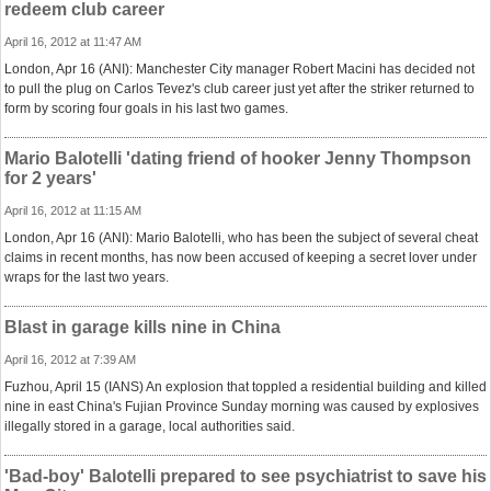
redeem club career
April 16, 2012 at 11:47 AM
London, Apr 16 (ANI): Manchester City manager Robert Macini has decided not
to pull the plug on Carlos Tevez's club career just yet after the striker returned to
form by scoring four goals in his last two games.
Mario Balotelli 'dating friend of hooker Jenny Thompson
for 2 years'
April 16, 2012 at 11:15 AM
London, Apr 16 (ANI): Mario Balotelli, who has been the subject of several cheat
claims in recent months, has now been accused of keeping a secret lover under
wraps for the last two years.
Blast in garage kills nine in China
April 16, 2012 at 7:39 AM
Fuzhou, April 15 (IANS) An explosion that toppled a residential building and killed
nine in east China's Fujian Province Sunday morning was caused by explosives
illegally stored in a garage, local authorities said.
'Bad-boy' Balotelli prepared to see psychiatrist to save his