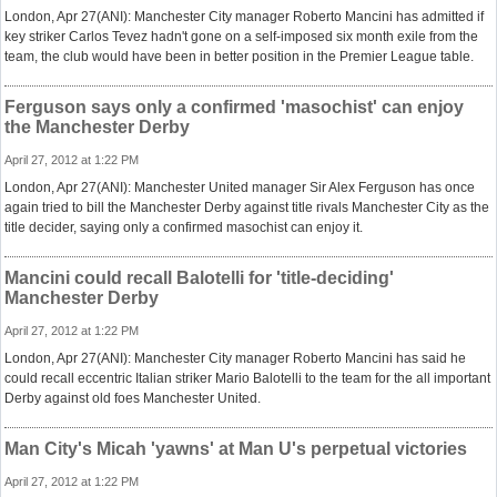
London, Apr 27(ANI): Manchester City manager Roberto Mancini has admitted if
key striker Carlos Tevez hadn't gone on a self-imposed six month exile from the
team, the club would have been in better position in the Premier League table.
Ferguson says only a confirmed 'masochist' can enjoy
the Manchester Derby
April 27, 2012 at 1:22 PM
London, Apr 27(ANI): Manchester United manager Sir Alex Ferguson has once
again tried to bill the Manchester Derby against title rivals Manchester City as the
title decider, saying only a confirmed masochist can enjoy it.
Mancini could recall Balotelli for 'title-deciding'
Manchester Derby
April 27, 2012 at 1:22 PM
London, Apr 27(ANI): Manchester City manager Roberto Mancini has said he
could recall eccentric Italian striker Mario Balotelli to the team for the all important
Derby against old foes Manchester United.
Man City's Micah 'yawns' at Man U's perpetual victories
April 27, 2012 at 1:22 PM