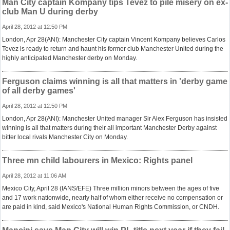
Man City captain Kompany tips Tevez to pile misery on ex-
club Man U during derby
April 28, 2012 at 12:50 PM
London, Apr 28(ANI): Manchester City captain Vincent Kompany believes Carlos
Tevez is ready to return and haunt his former club Manchester United during the
highly anticipated Manchester derby on Monday.
Ferguson claims winning is all that matters in 'derby game
of all derby games'
April 28, 2012 at 12:50 PM
London, Apr 28(ANI): Manchester United manager Sir Alex Ferguson has insisted
winning is all that matters during their all important Manchester Derby against
bitter local rivals Manchester City on Monday.
Three mn child labourers in Mexico: Rights panel
April 28, 2012 at 11:06 AM
Mexico City, April 28 (IANS/EFE) Three million minors between the ages of five
and 17 work nationwide, nearly half of whom either receive no compensation or
are paid in kind, said Mexico's National Human Rights Commission, or CNDH.