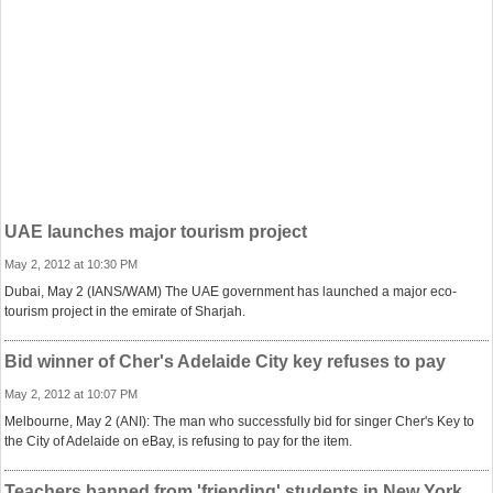
UAE launches major tourism project
May 2, 2012 at 10:30 PM
Dubai, May 2 (IANS/WAM) The UAE government has launched a major eco-
tourism project in the emirate of Sharjah.
Bid winner of Cher's Adelaide City key refuses to pay
May 2, 2012 at 10:07 PM
Melbourne, May 2 (ANI): The man who successfully bid for singer Cher's Key to
the City of Adelaide on eBay, is refusing to pay for the item.
Teachers banned from 'friending' students in New York