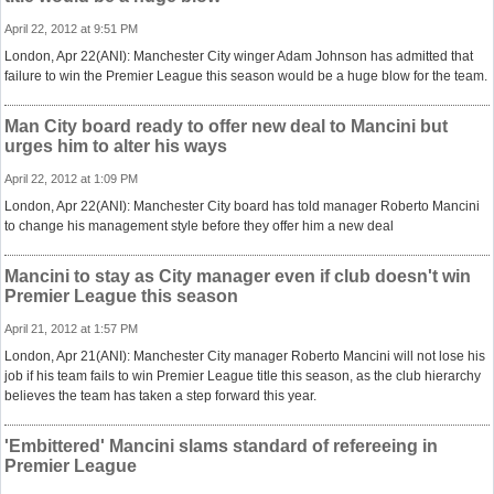
April 22, 2012 at 9:51 PM
London, Apr 22(ANI): Manchester City winger Adam Johnson has admitted that
failure to win the Premier League this season would be a huge blow for the team.
Man City board ready to offer new deal to Mancini but
urges him to alter his ways
April 22, 2012 at 1:09 PM
London, Apr 22(ANI): Manchester City board has told manager Roberto Mancini
to change his management style before they offer him a new deal
Mancini to stay as City manager even if club doesn't win
Premier League this season
April 21, 2012 at 1:57 PM
London, Apr 21(ANI): Manchester City manager Roberto Mancini will not lose his
job if his team fails to win Premier League title this season, as the club hierarchy
believes the team has taken a step forward this year.
'Embittered' Mancini slams standard of refereeing in
Premier League