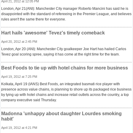
April 21, 2012 at 12:05 PM
London, Apr 21(ANI): Manchester City manager Roberto Mancini has said he is
disappointed with the standard of refereeing in the Premier League, and believes
rules aren't the same there for everyone.
Hart hails 'awesome' Tevez's timely comeback
April 20, 2012 at 2:45 PM
London, Apr 20 (ANI): Manchester City goalkeeper Joe Hart has hailed Carlos
Tevez goal scoring spree, saying it has come at the right time for the team.
Best Foods to tie up with hotel chains for more business
April 19, 2012 at 7:25 PM
Kolkata, April 19 (IANS) Best Foods, an integrated basmati rice player with
presence across value chains, is planning to shore up its packaged rice business
by tying up with hotel chains and increase retail outlets across the country, a top
company executive said Thursday.
Madonna 'unhappy about daughter Lourdes smoking
habit'
April 19, 2012 at 4:21 PM