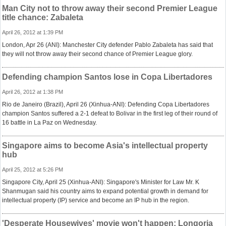
Man City not to throw away their second Premier League
title chance: Zabaleta
April 26, 2012 at 1:39 PM
London, Apr 26 (ANI): Manchester City defender Pablo Zabaleta has said that
they will not throw away their second chance of Premier League glory.
Defending champion Santos lose in Copa Libertadores
April 26, 2012 at 1:38 PM
Rio de Janeiro (Brazil), April 26 (Xinhua-ANI): Defending Copa Libertadores
champion Santos suffered a 2-1 defeat to Bolivar in the first leg of their round of
16 battle in La Paz on Wednesday.
Singapore aims to become Asia's intellectual property
hub
April 25, 2012 at 5:26 PM
Singapore City, April 25 (Xinhua-ANI): Singapore's Minister for Law Mr. K
Shanmugan said his country aims to expand potential growth in demand for
intellectual property (IP) service and become an IP hub in the region.
'Desperate Housewives' movie won't happen: Longoria