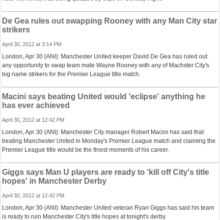
De Gea rules out swapping Rooney with any Man City star
strikers
April 30, 2012 at 3:14 PM
London, Apr 30 (ANI): Manchester United keeper David De Gea has ruled out
any opportunity to swap team mate Wayne Rooney with any of Machster City's
big name strikers for the Premier League title match.
Macini says beating United would 'eclipse' anything he
has ever achieved
April 30, 2012 at 12:42 PM
London, Apr 30 (ANI): Manchester City manager Robert Macini has said that
beating Manchester United in Monday's Premier League match and claiming the
Premier League title would be the finest moments of his career.
Giggs says Man U players are ready to 'kill off City's title
hopes' in Manchester Derby
April 30, 2012 at 12:42 PM
London, Apr 30 (ANI): Manchester United veteran Ryan Giggs has said his team
is ready to ruin Manchester City's title hopes at tonight's derby.