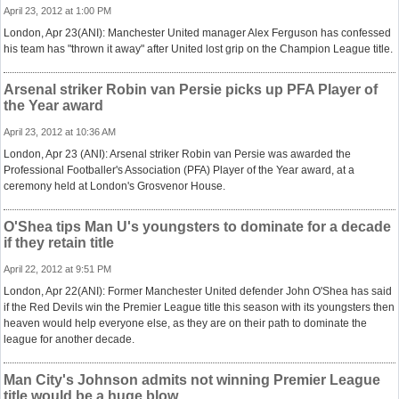
April 23, 2012 at 1:00 PM
London, Apr 23(ANI): Manchester United manager Alex Ferguson has confessed
his team has "thrown it away" after United lost grip on the Champion League title.
Arsenal striker Robin van Persie picks up PFA Player of
the Year award
April 23, 2012 at 10:36 AM
London, Apr 23 (ANI): Arsenal striker Robin van Persie was awarded the
Professional Footballer's Association (PFA) Player of the Year award, at a
ceremony held at London's Grosvenor House.
O'Shea tips Man U's youngsters to dominate for a decade
if they retain title
April 22, 2012 at 9:51 PM
London, Apr 22(ANI): Former Manchester United defender John O'Shea has said
if the Red Devils win the Premier League title this season with its youngsters then
heaven would help everyone else, as they are on their path to dominate the
league for another decade.
Man City's Johnson admits not winning Premier League
title would be a huge blow