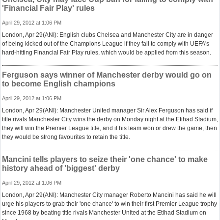
'Financial Fair Play' rules
April 29, 2012 at 1:06 PM
London, Apr 29(ANI): English clubs Chelsea and Manchester City are in danger
of being kicked out of the Champions League if they fail to comply with UEFA's
hard-hitting Financial Fair Play rules, which would be applied from this season.
Ferguson says winner of Manchester derby would go on
to become English champions
April 29, 2012 at 1:06 PM
London, Apr 29(ANI): Manchester United manager Sir Alex Ferguson has said if
title rivals Manchester City wins the derby on Monday night at the Etihad Stadium,
they will win the Premier League title, and if his team won or drew the game, then
they would be strong favourites to retain the title.
Mancini tells players to seize their 'one chance' to make
history ahead of 'biggest' derby
April 29, 2012 at 1:06 PM
London, Apr 29(ANI): Manchester City manager Roberto Mancini has said he will
urge his players to grab their 'one chance' to win their first Premier League trophy
since 1968 by beating title rivals Manchester United at the Etihad Stadium on