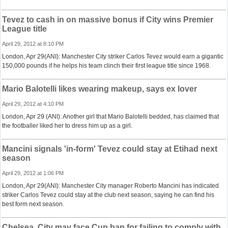
Tevez to cash in on massive bonus if City wins Premier
League title
April 29, 2012 at 8:10 PM
London, Apr 29(ANI): Manchester City striker Carlos Tevez would earn a gigantic
150,000 pounds if he helps his team clinch their first league title since 1968.
Mario Balotelli likes wearing makeup, says ex lover
April 29, 2012 at 4:10 PM
London, Apr 29 (ANI): Another girl that Mario Balotelli bedded, has claimed that
the footballer liked her to dress him up as a girl.
Mancini signals 'in-form' Tevez could stay at Etihad next
season
April 29, 2012 at 1:06 PM
London, Apr 29(ANI): Manchester City manager Roberto Mancini has indicated
striker Carlos Tevez could stay at the club next season, saying he can find his
best form next season.
Chelsea, City may face Cup ban for failing to comply with