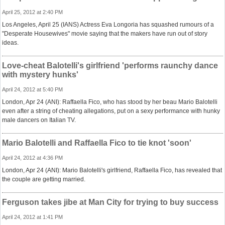
April 25, 2012 at 2:40 PM
Los Angeles, April 25 (IANS) Actress Eva Longoria has squashed rumours of a
"Desperate Housewives" movie saying that the makers have run out of story
ideas.
Love-cheat Balotelli's girlfriend 'performs raunchy dance
with mystery hunks'
April 24, 2012 at 5:40 PM
London, Apr 24 (ANI): Raffaella Fico, who has stood by her beau Mario Balotelli
even after a string of cheating allegations, put on a sexy performance with hunky
male dancers on Italian TV.
Mario Balotelli and Raffaella Fico to tie knot 'soon'
April 24, 2012 at 4:36 PM
London, Apr 24 (ANI): Mario Balotelli's girlfriend, Raffaella Fico, has revealed that
the couple are getting married.
Ferguson takes jibe at Man City for trying to buy success
April 24, 2012 at 1:41 PM