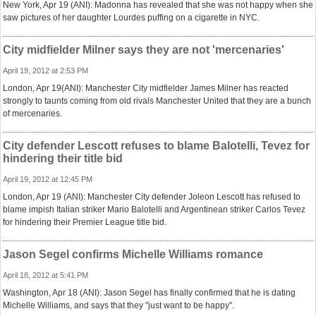
New York, Apr 19 (ANI): Madonna has revealed that she was not happy when she
saw pictures of her daughter Lourdes puffing on a cigarette in NYC.
City midfielder Milner says they are not 'mercenaries'
April 19, 2012 at 2:53 PM
London, Apr 19(ANI): Manchester City midfielder James Milner has reacted
strongly to taunts coming from old rivals Manchester United that they are a bunch
of mercenaries.
City defender Lescott refuses to blame Balotelli, Tevez for
hindering their title bid
April 19, 2012 at 12:45 PM
London, Apr 19 (ANI): Manchester City defender Joleon Lescott has refused to
blame impish Italian striker Mario Balotelli and Argentinean striker Carlos Tevez
for hindering their Premier League title bid.
Jason Segel confirms Michelle Williams romance
April 18, 2012 at 5:41 PM
Washington, Apr 18 (ANI): Jason Segel has finally confirmed that he is dating
Michelle Williams, and says that they "just want to be happy".