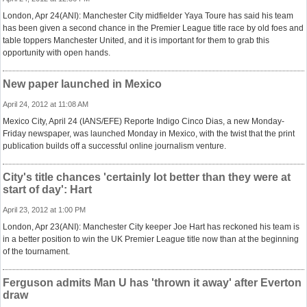
London, Apr 24(ANI): Manchester City midfielder Yaya Toure has said his team
has been given a second chance in the Premier League title race by old foes and
table toppers Manchester United, and it is important for them to grab this
opportunity with open hands.
New paper launched in Mexico
April 24, 2012 at 11:08 AM
Mexico City, April 24 (IANS/EFE) Reporte Indigo Cinco Dias, a new Monday-
Friday newspaper, was launched Monday in Mexico, with the twist that the print
publication builds off a successful online journalism venture.
City's title chances 'certainly lot better than they were at
start of day': Hart
April 23, 2012 at 1:00 PM
London, Apr 23(ANI): Manchester City keeper Joe Hart has reckoned his team is
in a better position to win the UK Premier League title now than at the beginning
of the tournament.
Ferguson admits Man U has 'thrown it away' after Everton
draw