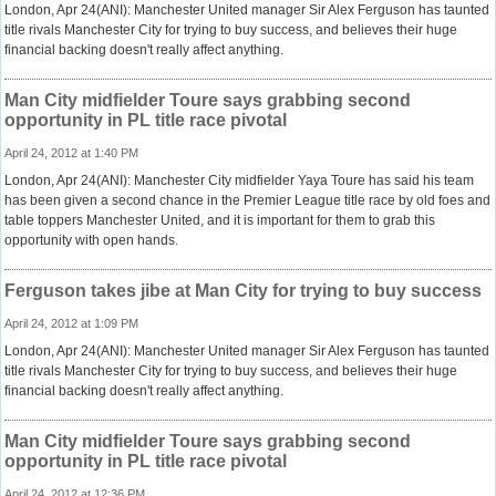
London, Apr 24(ANI): Manchester United manager Sir Alex Ferguson has taunted
title rivals Manchester City for trying to buy success, and believes their huge
financial backing doesn't really affect anything.
Man City midfielder Toure says grabbing second
opportunity in PL title race pivotal
April 24, 2012 at 1:40 PM
London, Apr 24(ANI): Manchester City midfielder Yaya Toure has said his team
has been given a second chance in the Premier League title race by old foes and
table toppers Manchester United, and it is important for them to grab this
opportunity with open hands.
Ferguson takes jibe at Man City for trying to buy success
April 24, 2012 at 1:09 PM
London, Apr 24(ANI): Manchester United manager Sir Alex Ferguson has taunted
title rivals Manchester City for trying to buy success, and believes their huge
financial backing doesn't really affect anything.
Man City midfielder Toure says grabbing second
opportunity in PL title race pivotal
April 24, 2012 at 12:36 PM