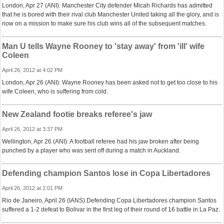
London, Apr 27 (ANI): Manchester City defender Micah Richards has admitted
that he is bored with their rival club Manchester United taking all the glory, and is
now on a mission to make sure his club wins all of the subsequent matches.
Man U tells Wayne Rooney to 'stay away' from 'ill' wife
Coleen
April 26, 2012 at 4:02 PM
London, Apr 26 (ANI): Wayne Rooney has been asked not to get too close to his
wife Coleen, who is suffering from cold.
New Zealand footie breaks referee's jaw
April 26, 2012 at 3:37 PM
Wellington, Apr 26 (ANI): A football referee had his jaw broken after being
punched by a player who was sent off during a match in Auckland.
Defending champion Santos lose in Copa Libertadores
April 26, 2012 at 2:01 PM
Rio de Janeiro, April 26 (IANS) Defending Copa Libertadores champion Santos
suffered a 1-2 defeat to Bolivar in the first leg of their round of 16 battle in La Paz.