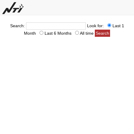
Search:
Look for:
Last 1
Month
Last 6 Months
All time