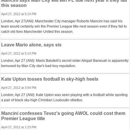
Mancini says Man City will win PL title next year if they fail
this season
April 27, 2012 at 5:14 PM
London, Apr 27(ANI): Manchester City manager Roberto Mancini has said his
team would certainly win the Premier League title next season even if they fail to
catch old foes Manchester United this season.
Leave Mario alone, says sis
April 27, 2012 at 5:14 PM
London, Apr 27 (ANI): Mario Balotelli's secret sister Abigail Barwuah is apparently
bemused by Man City star's bad-boy reputation.
Kate Upton tosses football in sky-high heels
April 27, 2012 at 3:54 PM
London, Apr 27 (ANI): Kate Upton was seen playing with a football while sporting
a pair of black sky-high Christian Louboutin stilettos.
Mancini confesses Tevez's going AWOL could cost them
Premier League title
April 27, 2012 at 1:23 PM