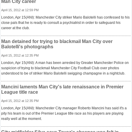
Man City career
April 15, 2012 at 12:59 PM
London, Apr 15(ANI): Manchester City striker Mario Balotelli has confessed to his
close pals that he is ready to consult a psychiatrist in order to safeguard his
career at the club.
Man detained for trying to blackmail Man City over
Balotelli's photographs
April 15, 2012 at 12:35 PM
London, Apr 15(ANI): A man has been arrested by Greater Manchester Police on
suspicion of trying to blackmail Manchester City Football Club over photos
understood to be of striker Mario Balotelli swigging champagne in a nightclub.
Mancini laments Man City's late renaissance in Premier
League title race
April 15, 2012 at 12:35 PM
London, Apr 15(ANI): Manchester City manager Roberto Mancini has said it's a
pity his team is out of the Premier League title race as his players are playing
really well at the moment.