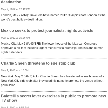
destination
May 2, 2012 at 12:42 PM
London, May 2 (ANI): Travellers have named 2012 Olympics host London as the
world's best holiday destination.
Mexico seeks to protect journalists, rights activists
May 2, 2012 at 10:26 AM
Mexico City, May 2 (IANS/EFE) The lower house of the Mexican Congress
approved a bill that includes urgent measures to protect journalists and human
rights defenders.
Charlie Sheen threatens to sue strip club
May 2, 2012 at 4:18 AM
New York, May 2 (IANS) Actor Charlie Sheen has threatened to sue bosses of a
New York City strip club after they used his name to promote the venue without
permission.
Balotelli's secret lover exercises in public to promote new
TV show
May 1, 2012 at 6:58 PM