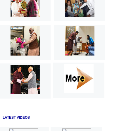
LATEST VIDEOS