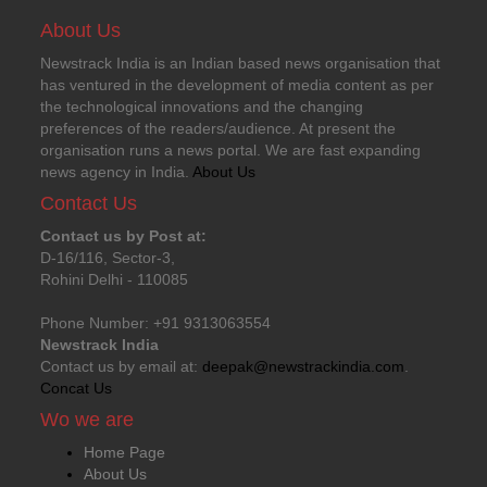
About Us
Newstrack India is an Indian based news organisation that
has ventured in the development of media content as per
the technological innovations and the changing
preferences of the readers/audience. At present the
organisation runs a news portal. We are fast expanding
news agency in India.
About Us
Contact Us
Contact us by Post at:
D-16/116, Sector-3,
Rohini Delhi - 110085
Phone Number: +91 9313063554
Newstrack India
Contact us by email at:
deepak@newstrackindia.com
.
Concat Us
Wo we are
Home Page
About Us