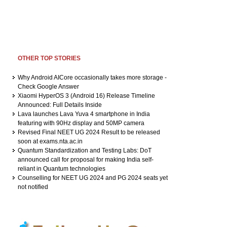
OTHER TOP STORIES
Why Android AICore occasionally takes more storage -
Check Google Answer
Xiaomi HyperOS 3 (Android 16) Release Timeline
Announced: Full Details Inside
Lava launches Lava Yuva 4 smartphone in India
featuring with 90Hz display and 50MP camera
Revised Final NEET UG 2024 Result to be released
soon at exams.nta.ac.in
Quantum Standardization and Testing Labs: DoT
announced call for proposal for making India self-
reliant in Quantum technologies
Counselling for NEET UG 2024 and PG 2024 seats yet
not notified