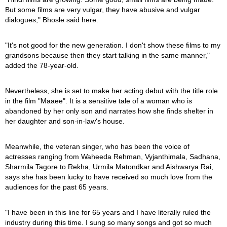
But some films are very vulgar, they have abusive and vulgar
dialogues," Bhosle said here.
"It's not good for the new generation. I don't show these films to my
grandsons because then they start talking in the same manner,"
added the 78-year-old.
Nevertheless, she is set to make her acting debut with the title role
in the film "Maaee". It is a sensitive tale of a woman who is
abandoned by her only son and narrates how she finds shelter in
her daughter and son-in-law's house.
Meanwhile, the veteran singer, who has been the voice of
actresses ranging from Waheeda Rehman, Vyjanthimala, Sadhana,
Sharmila Tagore to Rekha, Urmila Matondkar and Aishwarya Rai,
says she has been lucky to have received so much love from the
audiences for the past 65 years.
"I have been in this line for 65 years and I have literally ruled the
industry during this time. I sung so many songs and got so much