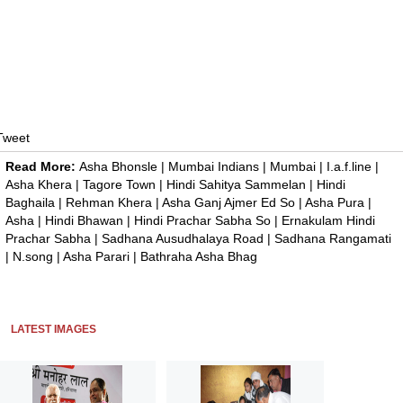
Tweet
Read More:
Asha Bhonsle
|
Mumbai Indians
|
Mumbai
|
I.a.f.line
|
Asha Khera
|
Tagore Town
|
Hindi Sahitya Sammelan
|
Hindi
Baghaila
|
Rehman Khera
|
Asha Ganj Ajmer Ed So
|
Asha Pura
|
Asha
|
Hindi Bhawan
|
Hindi Prachar Sabha So
|
Ernakulam Hindi
Prachar Sabha
|
Sadhana Ausudhalaya Road
|
Sadhana Rangamati
|
N.song
|
Asha Parari
|
Bathraha Asha Bhag
LATEST IMAGES