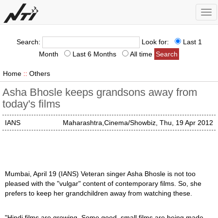
Tog
nav
Search:
Look for:
Last 1
Month
Last 6 Months
All time
Home
::
Others
Asha Bhosle keeps grandsons away from
today's films
IANS
Maharashtra,Cinema/Showbiz, Thu, 19 Apr 2012
Mumbai, April 19 (IANS) Veteran singer Asha Bhosle is not too
pleased with the "vulgar" content of contemporary films. So, she
prefers to keep her grandchildren away from watching these.
"Hindi films are growing. Some good, small films are being made.