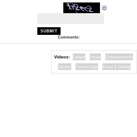
Comments:
Videos:
Latest
News
Entertainment
Sports
Technology
Food & Dining