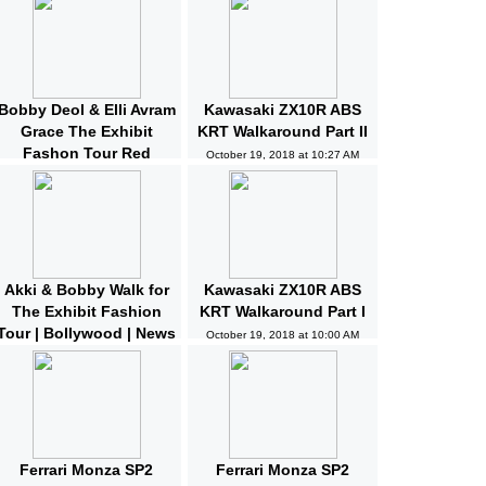
Bobby Deol & Elli Avram
Kawasaki ZX10R ABS
Grace The Exhibit
KRT Walkaround Part II
Fashon Tour Red
October 19, 2018 at 10:27 AM
Carpet | Bollywood |
News and Gossips
October 19, 2018 at 10:32 AM
Akki & Bobby Walk for
Kawasaki ZX10R ABS
The Exhibit Fashion
KRT Walkaround Part I
Tour | Bollywood | News
October 19, 2018 at 10:00 AM
and Gossips | Latest
Updated
October 19, 2018 at 10:04 AM
Ferrari Monza SP2
Ferrari Monza SP2