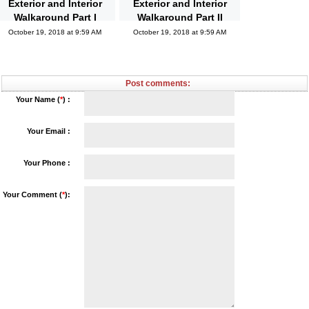
Exterior and Interior
Exterior and Interior
Walkaround Part I
Walkaround Part II
October 19, 2018 at 9:59 AM
October 19, 2018 at 9:59 AM
Post comments:
Your Name (
*
) :
Your Email :
Your Phone :
Your Comment (
*
):