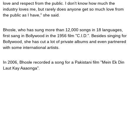
love and respect from the public. I don't know how much the
industry loves me, but rarely does anyone get so much love from
the public as I have," she said.
Bhosle, who has sung more than 12,000 songs in 18 languages,
first sang in Bollywood in the 1956 film "C.I.D.". Besides singing for
Bollywood, she has cut a lot of private albums and even partnered
with some international artists.
In 2006, Bhosle recorded a song for a Pakistani film "Mein Ek Din
Laut Kay Aaaonga".