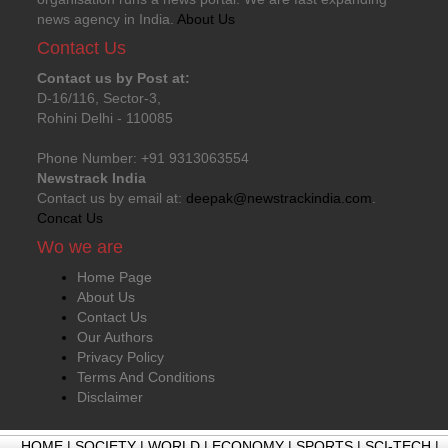
news agency in India.
About Us
Contact Us
Contact us by Post at:
D-16/116, Sector-3,
Rohini Delhi - 110085
Phone Number: +91 9313063554
Newstrack India
Contact us by email at:
deepak@newstrackindia.com
.
Concat Us
Wo we are
Home Page
About Us
Contact Us
Our Authors
Privacy Policy
Terms And Conditions
Disclaimer
HOME
|
SOCIETY
|
WORLD
|
ECONOMY
|
SPORTS
|
SCI-TECH
|