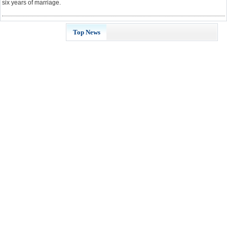
six years of marriage.
Top News