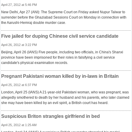
April 27, 2012 at 5:46 PM
New Delhi, Apr 27 (ANI): The Supreme Court on Friday asked Nupur Talwar to
surrender before the Ghaziabad Sessions Court on Monday in connection with
the Aarushi-Hemraj double murder case.
Five jailed for duping Chinese civil service candidate
April 26, 2012 at 3:22 PM
Beijing, April 26 (IANS) Five people, including two officials, in China's Shanxi
province have been imprisoned for their roles in falsifying a civil service
candidate's physical examination records.
Pregnant Pakistani woman killed by in-laws in Britain
April 25, 2012 at 6:37 PM
London, April 25 (IANS) A 21-year-old Pakistani woman, who was pregnant, was
allegedly smothered to death by her husband and his parents, who later claimed
she may have been killed by an evil spirit, a British court has heard.
Suspicious Briton strangles girlfriend in bed
April 25, 2012 at 1:25 AM