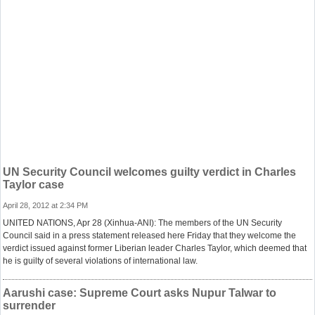
UN Security Council welcomes guilty verdict in Charles
Taylor case
April 28, 2012 at 2:34 PM
UNITED NATIONS, Apr 28 (Xinhua-ANI): The members of the UN Security
Council said in a press statement released here Friday that they welcome the
verdict issued against former Liberian leader Charles Taylor, which deemed that
he is guilty of several violations of international law.
Aarushi case: Supreme Court asks Nupur Talwar to
surrender