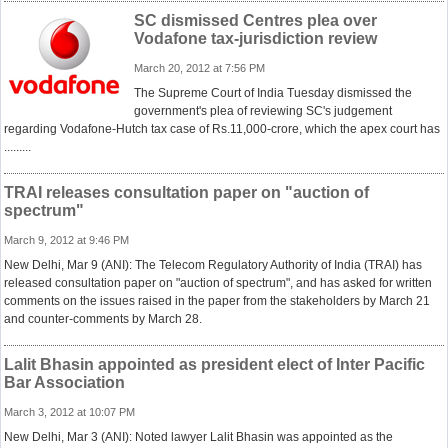
SC dismissed Centres plea over
Vodafone tax-jurisdiction review
March 20, 2012 at 7:56 PM
The Supreme Court of India Tuesday dismissed the
government's plea of reviewing SC's judgement
regarding Vodafone-Hutch tax case of Rs.11,000-crore, which the apex court has
.........
TRAI releases consultation paper on "auction of
spectrum"
March 9, 2012 at 9:46 PM
New Delhi, Mar 9 (ANI): The Telecom Regulatory Authority of India (TRAI) has
released consultation paper on "auction of spectrum", and has asked for written
comments on the issues raised in the paper from the stakeholders by March 21
and counter-comments by March 28.
Lalit Bhasin appointed as president elect of Inter Pacific
Bar Association
March 3, 2012 at 10:07 PM
New Delhi, Mar 3 (ANI): Noted lawyer Lalit Bhasin was appointed as the