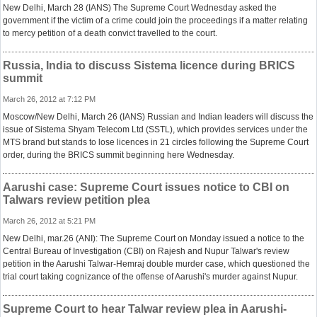
New Delhi, March 28 (IANS) The Supreme Court Wednesday asked the
government if the victim of a crime could join the proceedings if a matter relating
to mercy petition of a death convict travelled to the court.
Russia, India to discuss Sistema licence during BRICS
summit
March 26, 2012 at 7:12 PM
Moscow/New Delhi, March 26 (IANS) Russian and Indian leaders will discuss the
issue of Sistema Shyam Telecom Ltd (SSTL), which provides services under the
MTS brand but stands to lose licences in 21 circles following the Supreme Court
order, during the BRICS summit beginning here Wednesday.
Aarushi case: Supreme Court issues notice to CBI on
Talwars review petition plea
March 26, 2012 at 5:21 PM
New Delhi, mar.26 (ANI): The Supreme Court on Monday issued a notice to the
Central Bureau of Investigation (CBI) on Rajesh and Nupur Talwar's review
petition in the Aarushi Talwar-Hemraj double murder case, which questioned the
trial court taking cognizance of the offense of Aarushi's murder against Nupur.
Supreme Court to hear Talwar review plea in Aarushi-