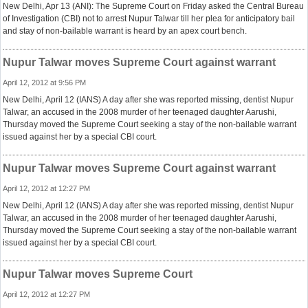
New Delhi, Apr 13 (ANI): The Supreme Court on Friday asked the Central Bureau
of Investigation (CBI) not to arrest Nupur Talwar till her plea for anticipatory bail
and stay of non-bailable warrant is heard by an apex court bench.
Nupur Talwar moves Supreme Court against warrant
April 12, 2012 at 9:56 PM
New Delhi, April 12 (IANS) A day after she was reported missing, dentist Nupur
Talwar, an accused in the 2008 murder of her teenaged daughter Aarushi,
Thursday moved the Supreme Court seeking a stay of the non-bailable warrant
issued against her by a special CBI court.
Nupur Talwar moves Supreme Court against warrant
April 12, 2012 at 12:27 PM
New Delhi, April 12 (IANS) A day after she was reported missing, dentist Nupur
Talwar, an accused in the 2008 murder of her teenaged daughter Aarushi,
Thursday moved the Supreme Court seeking a stay of the non-bailable warrant
issued against her by a special CBI court.
Nupur Talwar moves Supreme Court
April 12, 2012 at 12:27 PM