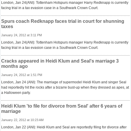
London, Jan 24(ANI): Tottenham Hotspurs manager Harry Redknapp is currently
facing trial in a tax evasion case in a Southwark Crown Court.
Spurs coach Redknapp faces trial in court for shunning
taxes
January 24, 2012 at 3:11 PM
London, Jan 24(ANI): Tottenham Hotspurs manager Harry Redknapp is currently
facing trial in a tax evasion case in a Southwark Crown Court.
Cracks appeared in Heidi Klum and Seal's marriage 3
months ago
January 24, 2012 at 1:51 PM
London, Jan 24 (ANI): The marriage of supermodel Heidi Klum and singer Seal
had reportedly hit the rocks after a bizarre bust-up when they dressed as apes, at
a Halloween party.
Heidi Klum 'to file for divorce from Seal' after 6 years of
marriage
January 22, 2012 at 10:23 AM
London, Jan 22 (ANI): Heidi Klum and Seal are reportedly filing for divorce after