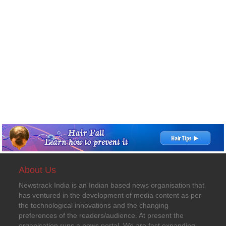
About Us
Newstrack India is an Indian based news organisation that
has ventured in the development of media content as per
the technological innovations and the changing
preferences of the readers/audience. At present the
organisation runs a news portal. We are fast expanding