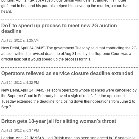
London, April 24 (IANS) A suspicious British youngster strangled his model
girlfriend in bed and his parents helped him cover up the murder, a court has
heard.
DoT to speed up process to meet new 2G auction
deadline
April 25, 2012 at 1:25 AM
New Delhi, April 24 (IANS) The government Tuesday said that conducting the 2G
auction within the revised deadline of Aug 31 set by the Supreme Court was a
difficult task but it would speed up the process for this.
Operators relieved as service closure deadline extended
April 24, 2012 at 5:32 PM
New Delhi, April 24 (IANS) Telecom operators whose licences were cancelled by
the Supreme Court in February heaved a sigh of relief after the apex court
Tuesday extended the deadline for closing down their operations from June 2 to
Sep 7.
Briton gets 18-year jail for slitting woman's throat
April 21, 2012 at 6:37 PM
London, April 21 (IANS) A jilted British man has been sentenced to 18 years in jail