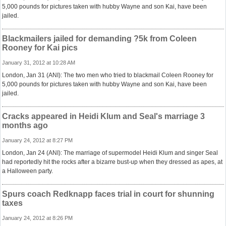
5,000 pounds for pictures taken with hubby Wayne and son Kai, have been
jailed.
Blackmailers jailed for demanding ?5k from Coleen
Rooney for Kai pics
January 31, 2012 at 10:28 AM
London, Jan 31 (ANI): The two men who tried to blackmail Coleen Rooney for
5,000 pounds for pictures taken with hubby Wayne and son Kai, have been
jailed.
Cracks appeared in Heidi Klum and Seal's marriage 3
months ago
January 24, 2012 at 8:27 PM
London, Jan 24 (ANI): The marriage of supermodel Heidi Klum and singer Seal
had reportedly hit the rocks after a bizarre bust-up when they dressed as apes, at
a Halloween party.
Spurs coach Redknapp faces trial in court for shunning
taxes
January 24, 2012 at 8:26 PM