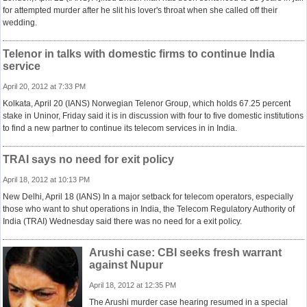
for attempted murder after he slit his lover's throat when she called off their
wedding.
Telenor in talks with domestic firms to continue India
service
April 20, 2012 at 7:33 PM
Kolkata, April 20 (IANS) Norwegian Telenor Group, which holds 67.25 percent
stake in Uninor, Friday said it is in discussion with four to five domestic institutions
to find a new partner to continue its telecom services in in India.
TRAI says no need for exit policy
April 18, 2012 at 10:13 PM
New Delhi, April 18 (IANS) In a major setback for telecom operators, especially
those who want to shut operations in India, the Telecom Regulatory Authority of
India (TRAI) Wednesday said there was no need for a exit policy.
Arushi case: CBI seeks fresh warrant
against Nupur
April 18, 2012 at 12:35 PM
The Arushi murder case hearing resumed in a special