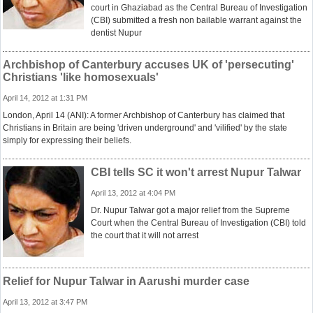
court in Ghaziabad as the Central Bureau of Investigation
(CBI) submitted a fresh non bailable warrant against the
dentist Nupur
Archbishop of Canterbury accuses UK of 'persecuting'
Christians 'like homosexuals'
April 14, 2012 at 1:31 PM
London, April 14 (ANI): A former Archbishop of Canterbury has claimed that
Christians in Britain are being 'driven underground' and 'vilified' by the state
simply for expressing their beliefs.
CBI tells SC it won't arrest Nupur Talwar
April 13, 2012 at 4:04 PM
Dr. Nupur Talwar got a major relief from the Supreme
Court when the Central Bureau of Investigation (CBI) told
the court that it will not arrest
Relief for Nupur Talwar in Aarushi murder case
April 13, 2012 at 3:47 PM