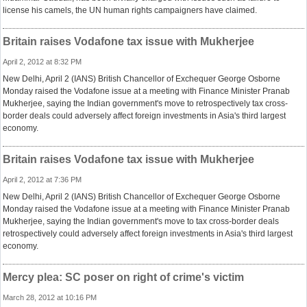
license his camels, the UN human rights campaigners have claimed.
Britain raises Vodafone tax issue with Mukherjee
April 2, 2012 at 8:32 PM
New Delhi, April 2 (IANS) British Chancellor of Exchequer George Osborne
Monday raised the Vodafone issue at a meeting with Finance Minister Pranab
Mukherjee, saying the Indian government's move to retrospectively tax cross-
border deals could adversely affect foreign investments in Asia's third largest
economy.
Britain raises Vodafone tax issue with Mukherjee
April 2, 2012 at 7:36 PM
New Delhi, April 2 (IANS) British Chancellor of Exchequer George Osborne
Monday raised the Vodafone issue at a meeting with Finance Minister Pranab
Mukherjee, saying the Indian government's move to tax cross-border deals
retrospectively could adversely affect foreign investments in Asia's third largest
economy.
Mercy plea: SC poser on right of crime's victim
March 28, 2012 at 10:16 PM