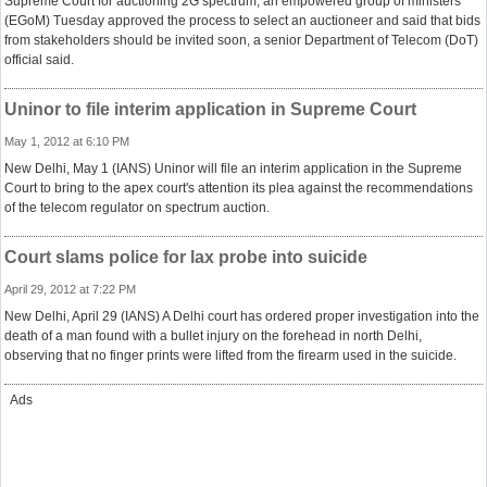
Supreme Court for auctioning 2G spectrum, an empowered group of ministers
(EGoM) Tuesday approved the process to select an auctioneer and said that bids
from stakeholders should be invited soon, a senior Department of Telecom (DoT)
official said.
Uninor to file interim application in Supreme Court
May 1, 2012 at 6:10 PM
New Delhi, May 1 (IANS) Uninor will file an interim application in the Supreme
Court to bring to the apex court's attention its plea against the recommendations
of the telecom regulator on spectrum auction.
Court slams police for lax probe into suicide
April 29, 2012 at 7:22 PM
New Delhi, April 29 (IANS) A Delhi court has ordered proper investigation into the
death of a man found with a bullet injury on the forehead in north Delhi,
observing that no finger prints were lifted from the firearm used in the suicide.
Ads