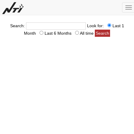
To
na
Search:
Look for:
Last 1
Month
Last 6 Months
All time