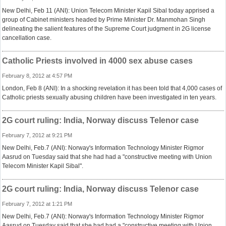
New Delhi, Feb 11 (ANI): Union Telecom Minister Kapil Sibal today apprised a
group of Cabinet ministers headed by Prime Minister Dr. Manmohan Singh
delineating the salient features of the Supreme Court judgment in 2G license
cancellation case.
Catholic Priests involved in 4000 sex abuse cases
February 8, 2012 at 4:57 PM
London, Feb 8 (ANI): In a shocking revelation it has been told that 4,000 cases of
Catholic priests sexually abusing children have been investigated in ten years.
2G court ruling: India, Norway discuss Telenor case
February 7, 2012 at 9:21 PM
New Delhi, Feb.7 (ANI): Norway's Information Technology Minister Rigmor
Aasrud on Tuesday said that she had had a "constructive meeting with Union
Telecom Minister Kapil Sibal".
2G court ruling: India, Norway discuss Telenor case
February 7, 2012 at 1:21 PM
New Delhi, Feb.7 (ANI): Norway's Information Technology Minister Rigmor
Aasrud on Tuesday said that she had had a "constructive meeting with Union