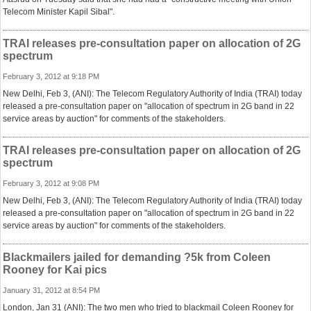
Telecom Minister Kapil Sibal".
TRAI releases pre-consultation paper on allocation of 2G
spectrum
February 3, 2012 at 9:18 PM
New Delhi, Feb 3, (ANI): The Telecom Regulatory Authority of India (TRAI) today
released a pre-consultation paper on "allocation of spectrum in 2G band in 22
service areas by auction" for comments of the stakeholders.
TRAI releases pre-consultation paper on allocation of 2G
spectrum
February 3, 2012 at 9:08 PM
New Delhi, Feb 3, (ANI): The Telecom Regulatory Authority of India (TRAI) today
released a pre-consultation paper on "allocation of spectrum in 2G band in 22
service areas by auction" for comments of the stakeholders.
Blackmailers jailed for demanding ?5k from Coleen
Rooney for Kai pics
January 31, 2012 at 8:54 PM
London, Jan 31 (ANI): The two men who tried to blackmail Coleen Rooney for