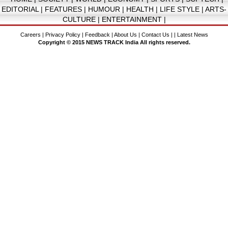
EDITORIAL
|
FEATURES
|
HUMOUR
|
HEALTH
|
LIFE STYLE
|
ARTS-
CULTURE
|
ENTERTAINMENT
|
Careers
|
Privacy Policy
|
Feedback
|
About Us
|
Contact Us
| |
Latest News
Copyright © 2015 NEWS TRACK India All rights reserved.