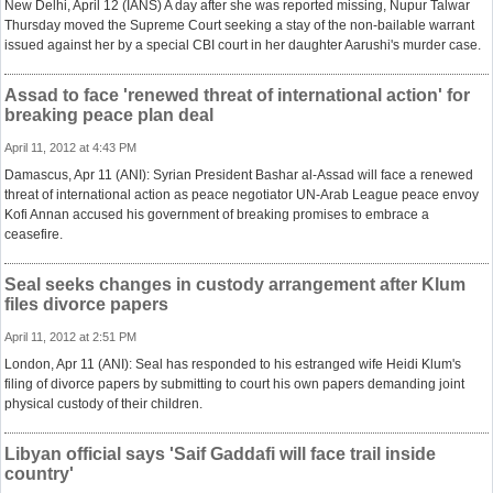
New Delhi, April 12 (IANS) A day after she was reported missing, Nupur Talwar
Thursday moved the Supreme Court seeking a stay of the non-bailable warrant
issued against her by a special CBI court in her daughter Aarushi's murder case.
Assad to face 'renewed threat of international action' for
breaking peace plan deal
April 11, 2012 at 4:43 PM
Damascus, Apr 11 (ANI): Syrian President Bashar al-Assad will face a renewed
threat of international action as peace negotiator UN-Arab League peace envoy
Kofi Annan accused his government of breaking promises to embrace a
ceasefire.
Seal seeks changes in custody arrangement after Klum
files divorce papers
April 11, 2012 at 2:51 PM
London, Apr 11 (ANI): Seal has responded to his estranged wife Heidi Klum's
filing of divorce papers by submitting to court his own papers demanding joint
physical custody of their children.
Libyan official says 'Saif Gaddafi will face trail inside
country'