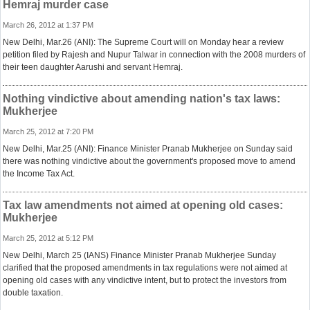
Hemraj murder case
March 26, 2012 at 1:37 PM
New Delhi, Mar.26 (ANI): The Supreme Court will on Monday hear a review
petition filed by Rajesh and Nupur Talwar in connection with the 2008 murders of
their teen daughter Aarushi and servant Hemraj.
Nothing vindictive about amending nation's tax laws:
Mukherjee
March 25, 2012 at 7:20 PM
New Delhi, Mar.25 (ANI): Finance Minister Pranab Mukherjee on Sunday said
there was nothing vindictive about the government's proposed move to amend
the Income Tax Act.
Tax law amendments not aimed at opening old cases:
Mukherjee
March 25, 2012 at 5:12 PM
New Delhi, March 25 (IANS) Finance Minister Pranab Mukherjee Sunday
clarified that the proposed amendments in tax regulations were not aimed at
opening old cases with any vindictive intent, but to protect the investors from
double taxation.