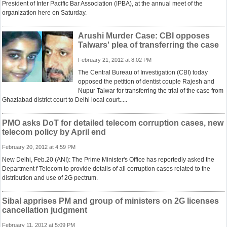
President of Inter Pacific Bar Association (IPBA), at the annual meet of the
organization here on Saturday.
Arushi Murder Case: CBI opposes
Talwars' plea of transferring the case
February 21, 2012 at 8:02 PM
The Central Bureau of Investigation (CBI) today
opposed the petition of dentist couple Rajesh and
Nupur Talwar for transferring the trial of the case from
Ghaziabad district court to Delhi local court.....
PMO asks DoT for detailed telecom corruption cases, new
telecom policy by April end
February 20, 2012 at 4:59 PM
New Delhi, Feb.20 (ANI): The Prime Minister's Office has reportedly asked the
Department f Telecom to provide details of all corruption cases related to the
distribution and use of 2G pectrum.
Sibal apprises PM and group of ministers on 2G licenses
cancellation judgment
February 11, 2012 at 5:09 PM