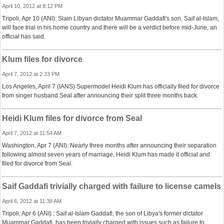
April 10, 2012 at 8:12 PM
Tripoli, Apr 10 (ANI): Slain Libyan dictator Muammar Gaddafi's son, Saif al-Islam,
will face trial in his home country and there will be a verdict before mid-June, an
official has said.
Klum files for divorce
April 7, 2012 at 2:33 PM
Los Angeles, April 7 (IANS) Supermodel Heidi Klum has officially filed for divorce
from singer husband Seal after announcing their split three months back.
Heidi Klum files for divorce from Seal
April 7, 2012 at 11:54 AM
Washington, Apr 7 (ANI): Nearly three months after announcing their separation
following almost seven years of marriage, Heidi Klum has made it official and
filed for divorce from Seal.
Saif Gaddafi trivially charged with failure to license camels
April 6, 2012 at 11:38 AM
Tripoli, Apr 6 (ANI) : Saif al-Islam Gaddafi, the son of Libya's former dictator
Muammar Gaddafi, has been trivially charged with issues such as failure to