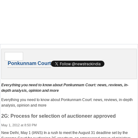
Ponkunnam Court
Everything you need to know about Ponkunnam Court: news, reviews, in-
depth analysis, opinion and more
Everything you need to know about Ponkunnam Court: news, reviews, in-depth
analysis, opinion and more
2G: Process for selection of auctioneer approved
May 1, 2012 at 8:50 PM
New Delhi, May 1 (IANS) In a rush to meet the August 31 deadline set by the