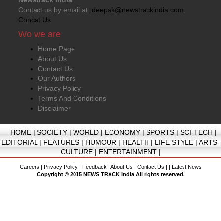
Contact us by email at:
deepak@newstrackindia.com
.
Concat Us
Wo we are
Home Page
About Us
Contact Us
Our Authors
Privacy Policy
Terms And Conditions
Disclaimer
HOME
|
SOCIETY
|
WORLD
|
ECONOMY
|
SPORTS
|
SCI-TECH
|
EDITORIAL
|
FEATURES
|
HUMOUR
|
HEALTH
|
LIFE STYLE
|
ARTS-
CULTURE
|
ENTERTAINMENT
|
Careers
|
Privacy Policy
|
Feedback
|
About Us
|
Contact Us
| |
Latest News
Copyright © 2015 NEWS TRACK India All rights reserved.