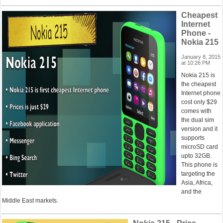
Cheapest
Internet
Phone -
Nokia 215
January 8, 2015
at 10:26 PM
Nokia 215 is
the cheapest
Internet phone
cost only $29
comes with
the dual sim
version and it
supports
microSD card
upto 32GB.
This phone is
targeting the
Asia, Africa,
and the
Middle East markets.