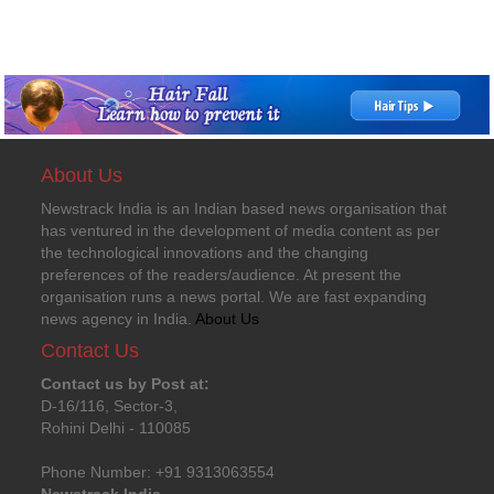
About Us
Newstrack India is an Indian based news organisation that
has ventured in the development of media content as per
the technological innovations and the changing
preferences of the readers/audience. At present the
organisation runs a news portal. We are fast expanding
news agency in India.
About Us
Contact Us
Contact us by Post at:
D-16/116, Sector-3,
Rohini Delhi - 110085
Phone Number: +91 9313063554
Newstrack India