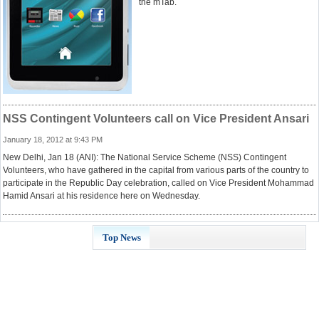
the mTab.
NSS Contingent Volunteers call on Vice President Ansari
January 18, 2012 at 9:43 PM
New Delhi, Jan 18 (ANI): The National Service Scheme (NSS) Contingent
Volunteers, who have gathered in the capital from various parts of the country to
participate in the Republic Day celebration, called on Vice President Mohammad
Hamid Ansari at his residence here on Wednesday.
Top News