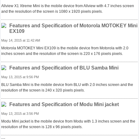
Allview X1 Xtreme Mini is the mobile device from Allview with 4.7 inches screen
and the resolution of the screen is 1080 x 1920 pixels pixels.
Features and Specification of Motorola MOTOKEY Mini
EX109
May 14, 2015 at 11:42 AM
Motorola MOTOKEY Mini EX109 is the mobile device from Motorola with 2.0
inches screen and the resolution of the screen is 220 x 176 pixels pixels.
Features and Specification of BLU Samba Mini
May 13, 2015 at 9:56 PM
BLU Samba Mini is the mobile device from BLU with 2.0 inches screen and the
resolution of the screen is 240 x 320 pixels pixels.
Features and Specification of Modu Mini jacket
May 13, 2015 at 3:56 PM
Modu Mini jacket is the mobile device from Modu with 1.3 inches screen and the
resolution of the screen is 128 x 96 pixels pixels.