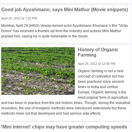
Good job Ayushmann, says Mini Mathur (Movie snippets)
April 29, 2012 at 7:22 PM
Mumbai, April 29 (IANS) Veejay-turned-actor Ayushmann Khurrana' s film "Vicky
Donor" has received a thumbs up from the industry and actress Mini Mathur
praised him, saying he is quite believable in the movie.
History of Organic
Farming
April 26, 2012 at 12:05 PM
Organic farming is not a new
concept of cultivation but has
been practiced since ancient
times in India and central
Europe. Organic farming is the
most original form of agriculture
and has been in practice from the pre historic times. Though, during the Industrial
revolution, the use of inorganic methods were introduced extensively but these
methods mere not that developed and had serious side effects.
'Mini internet' chips may have greater computing speeds