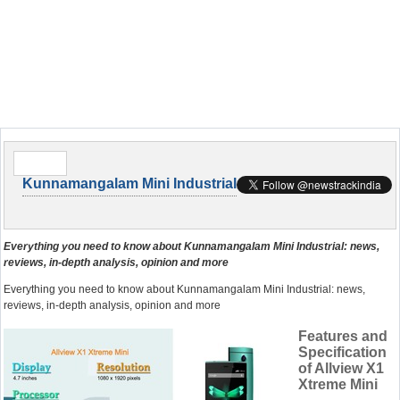
Kunnamangalam Mini Industrial
Everything you need to know about Kunnamangalam Mini Industrial: news,
reviews, in-depth analysis, opinion and more
Everything you need to know about Kunnamangalam Mini Industrial: news,
reviews, in-depth analysis, opinion and more
Features and
Specification
of Allview X1
Xtreme Mini