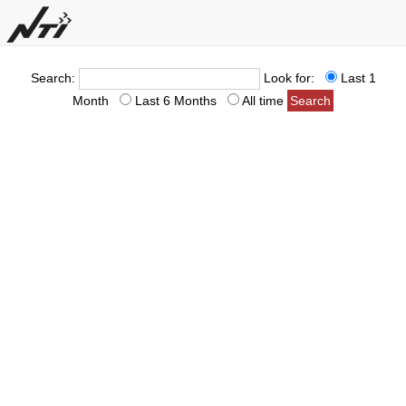
Search:
Look for:
Last 1
Month
Last 6 Months
All time