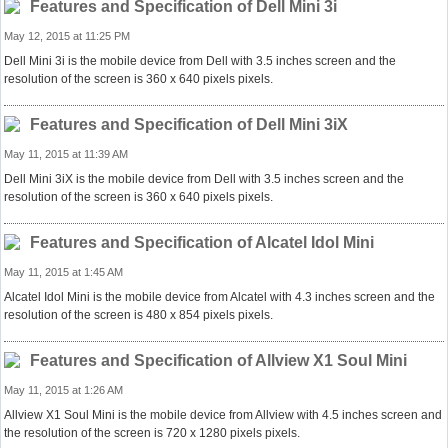
Features and Specification of Dell Mini 3i
May 12, 2015 at 11:25 PM
Dell Mini 3i is the mobile device from Dell with 3.5 inches screen and the
resolution of the screen is 360 x 640 pixels pixels.
Features and Specification of Dell Mini 3iX
May 11, 2015 at 11:39 AM
Dell Mini 3iX is the mobile device from Dell with 3.5 inches screen and the
resolution of the screen is 360 x 640 pixels pixels.
Features and Specification of Alcatel Idol Mini
May 11, 2015 at 1:45 AM
Alcatel Idol Mini is the mobile device from Alcatel with 4.3 inches screen and the
resolution of the screen is 480 x 854 pixels pixels.
Features and Specification of Allview X1 Soul Mini
May 11, 2015 at 1:26 AM
Allview X1 Soul Mini is the mobile device from Allview with 4.5 inches screen and
the resolution of the screen is 720 x 1280 pixels pixels.