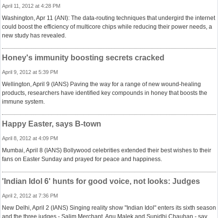
April 11, 2012 at 4:28 PM
Washington, Apr 11 (ANI): The data-routing techniques that undergird the internet
could boost the efficiency of multicore chips while reducing their power needs, a
new study has revealed.
Honey's immunity boosting secrets cracked
April 9, 2012 at 5:39 PM
Wellington, April 9 (IANS) Paving the way for a range of new wound-healing
products, researchers have identified key compounds in honey that boosts the
immune system.
Happy Easter, says B-town
April 8, 2012 at 4:09 PM
Mumbai, April 8 (IANS) Bollywood celebrities extended their best wishes to their
fans on Easter Sunday and prayed for peace and happiness.
'Indian Idol 6' hunts for good voice, not looks: Judges
April 2, 2012 at 7:36 PM
New Delhi, April 2 (IANS) Singing reality show "Indian Idol" enters its sixth season
and the three judges - Salim Merchant, Anu Malek and Sunidhi Chauhan - say