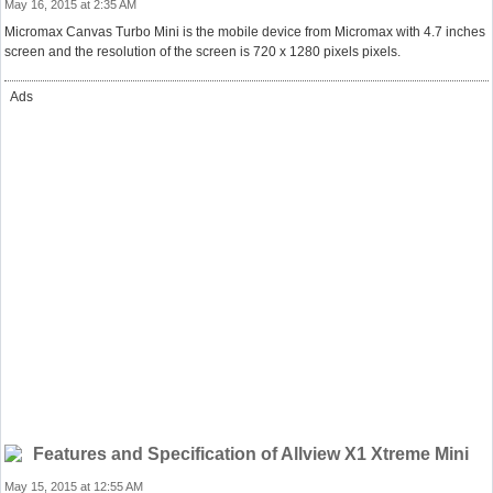
May 16, 2015 at 2:35 AM
Micromax Canvas Turbo Mini is the mobile device from Micromax with 4.7 inches
screen and the resolution of the screen is 720 x 1280 pixels pixels.
Ads
Features and Specification of Allview X1 Xtreme Mini
May 15, 2015 at 12:55 AM