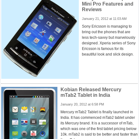
Mini Pro Features and
Reviews
January 21, 2012 at 11:03 AM
Sony Ericsson is managing to
bring out the phones that are
less tech-savvy but marvelously
designed. Xperia series of Sony
Ericsson is famous for its
beautiful look and slick design.
Kobian Released Mercury
mTab2 Tablet in India
January 20, 2012 at 6:58 PM
Mercury mTab2 Tablet is finally launched in
India. It has commenced mTab2 tablet under
its Mercury brand. It is a successor of mTab,
which was one of the first tablet pricing below
10k. mTab2 is said to be better and faster than