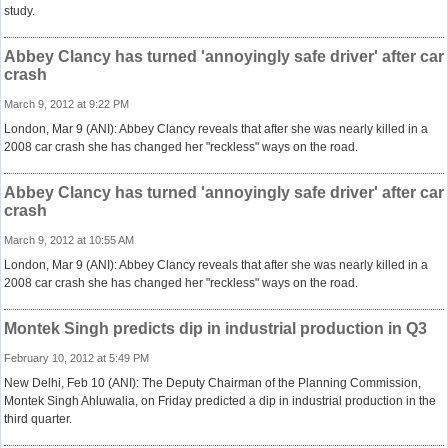
study.
Abbey Clancy has turned 'annoyingly safe driver' after car
crash
March 9, 2012 at 9:22 PM
London, Mar 9 (ANI): Abbey Clancy reveals that after she was nearly killed in a
2008 car crash she has changed her "reckless" ways on the road.
Abbey Clancy has turned 'annoyingly safe driver' after car
crash
March 9, 2012 at 10:55 AM
London, Mar 9 (ANI): Abbey Clancy reveals that after she was nearly killed in a
2008 car crash she has changed her "reckless" ways on the road.
Montek Singh predicts dip in industrial production in Q3
February 10, 2012 at 5:49 PM
New Delhi, Feb 10 (ANI): The Deputy Chairman of the Planning Commission,
Montek Singh Ahluwalia, on Friday predicted a dip in industrial production in the
third quarter.