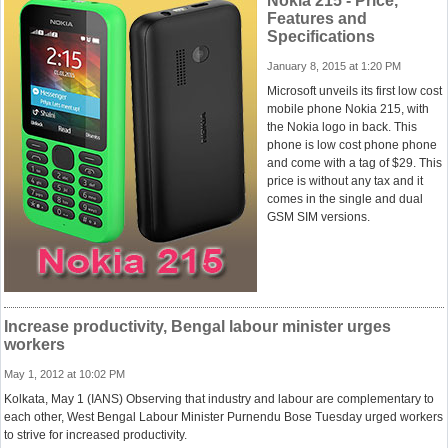
Nokia 215 - Price,
Features and
Specifications
January 8, 2015 at 1:20 PM
Microsoft unveils its first low cost
mobile phone Nokia 215, with
the Nokia logo in back. This
phone is low cost phone phone
and come with a tag of $29. This
price is without any tax and it
comes in the single and dual
GSM SIM versions.
Increase productivity, Bengal labour minister urges
workers
May 1, 2012 at 10:02 PM
Kolkata, May 1 (IANS) Observing that industry and labour are complementary to
each other, West Bengal Labour Minister Purnendu Bose Tuesday urged workers
to strive for increased productivity.