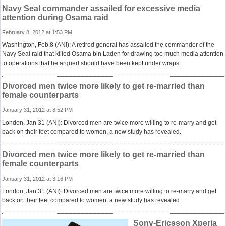
Navy Seal commander assailed for excessive media
attention during Osama raid
February 8, 2012 at 1:53 PM
Washington, Feb.8 (ANI): A retired general has assailed the commander of the
Navy Seal raid that killed Osama bin Laden for drawing too much media attention
to operations that he argued should have been kept under wraps.
Divorced men twice more likely to get re-married than
female counterparts
January 31, 2012 at 8:52 PM
London, Jan 31 (ANI): Divorced men are twice more willing to re-marry and get
back on their feet compared to women, a new study has revealed.
Divorced men twice more likely to get re-married than
female counterparts
January 31, 2012 at 3:16 PM
London, Jan 31 (ANI): Divorced men are twice more willing to re-marry and get
back on their feet compared to women, a new study has revealed.
Sony-Ericsson Xperia