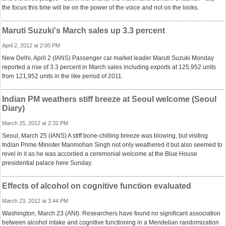
the focus this time will be on the power of the voice and not on the looks.
Maruti Suzuki's March sales up 3.3 percent
April 2, 2012 at 2:00 PM
New Delhi, April 2 (IANS) Passenger car market leader Maruti Suzuki Monday
reported a rise of 3.3 percent in March sales including exports at 125,952 units
from 121,952 units in the like period of 2011.
Indian PM weathers stiff breeze at Seoul welcome (Seoul
Diary)
March 25, 2012 at 2:32 PM
Seoul, March 25 (IANS) A stiff bone-chilling breeze was blowing, but visiting
Indian Prime Minister Manmohan Singh not only weathered it but also seemed to
revel in it as he was accorded a ceremonial welcome at the Blue House
presidential palace here Sunday.
Effects of alcohol on cognitive function evaluated
March 23, 2012 at 3:44 PM
Washington, March 23 (ANI): Researchers have found no significant association
between alcohol intake and cognitive functioning in a Mendelian randomization