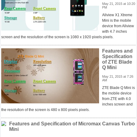
May 21, 2015 at 10:20
PM
Allview X1 Xtreme
Mini is the mobile
device from Allview
with 4.7 inches
screen and the resolution of the screen is 1080 x 1920 pixels pixels.
Features and
Specification
of ZTE Blade
Q Mini
May 21, 2015 at 7:26
AM
ZTE Blade Q Mini is
the mobile device
from ZTE with 4.0
inches screen and
the resolution of the screen is 480 x 800 pixels pixels.
Features and Specification of Micromax Canvas Turbo
Mini