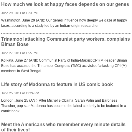
How much we look at happy faces depends on our genes
June 29, 2011 at 1:23 PM
Washington, June 29 (ANI): Our genes influence how deeply we gaze at happy
faces, according to a study led by an Indian-origin researcher.
Trinamool attacking Communist party workers, complains
Biman Bose
June 27, 2011 at 1:55 PM
Kolkata, June 27 (ANI): Communist Party of India-Marxist CPI (M) leader Biman
Bose has accused the Trinamool Congress (TMC) activists of attacking CPI (M)
members in West Bengal.
Life story of Madonna to feature in US comic book
June 25, 2011 at 12:24 PM
London, June 25 (ANI): After Michelle Obama, Sarah Palin and Baroness
Thatcher, pop star Madonna has become the latest celebrity to be featured in a
comic book.
Meet the Americans who remember every minute details
of their lives!