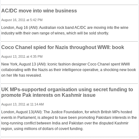
AC/DC move into wine business
August 16, 2011 at 5:42 PM
London, Aug 16 (ANI): Australian rock band AC/DC are moving into the wine
industry with their own range of wines, which will be sold shortly.
Coco Chanel spied for Nazis throughout WWII: book
August 13, 2011 at 4:35 PM
New York, August 13 (ANI): Iconic fashion designer Coco Chanel spent WWII
collaborating with the Nazis as their intelligence operative, a shocking new book
on her life has revealed.
UK MPs-supported organisation using secret funding to
promote Pak interests on Kashmir issue
August 13, 2011 at 11:14 AM
London, August 13(ANI): The Justice Foundation, for which British MPs hosted
events in Parliament, is alleged to have been promoting Pakistani interests in the
long-running conflict between India and Pakistan over the disputed Kashmir
region, using millions of dollars of covert funding.