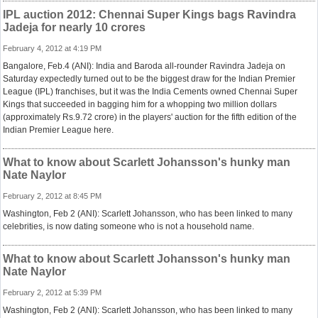
IPL auction 2012: Chennai Super Kings bags Ravindra
Jadeja for nearly 10 crores
February 4, 2012 at 4:19 PM
Bangalore, Feb.4 (ANI): India and Baroda all-rounder Ravindra Jadeja on
Saturday expectedly turned out to be the biggest draw for the Indian Premier
League (IPL) franchises, but it was the India Cements owned Chennai Super
Kings that succeeded in bagging him for a whopping two million dollars
(approximately Rs.9.72 crore) in the players' auction for the fifth edition of the
Indian Premier League here.
What to know about Scarlett Johansson's hunky man
Nate Naylor
February 2, 2012 at 8:45 PM
Washington, Feb 2 (ANI): Scarlett Johansson, who has been linked to many
celebrities, is now dating someone who is not a household name.
What to know about Scarlett Johansson's hunky man
Nate Naylor
February 2, 2012 at 5:39 PM
Washington, Feb 2 (ANI): Scarlett Johansson, who has been linked to many