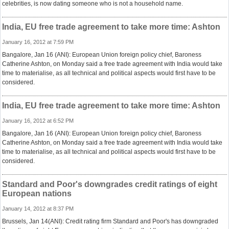
celebrities, is now dating someone who is not a household name.
India, EU free trade agreement to take more time: Ashton
January 16, 2012 at 7:59 PM
Bangalore, Jan 16 (ANI): European Union foreign policy chief, Baroness
Catherine Ashton, on Monday said a free trade agreement with India would take
time to materialise, as all technical and political aspects would first have to be
considered.
India, EU free trade agreement to take more time: Ashton
January 16, 2012 at 6:52 PM
Bangalore, Jan 16 (ANI): European Union foreign policy chief, Baroness
Catherine Ashton, on Monday said a free trade agreement with India would take
time to materialise, as all technical and political aspects would first have to be
considered.
Standard and Poor's downgrades credit ratings of eight
European nations
January 14, 2012 at 8:37 PM
Brussels, Jan 14(ANI): Credit rating firm Standard and Poor's has downgraded