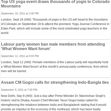
Top US yoga event draws thousands of yogis to Colorado
Mountains
September 16, 2011 at 2:00 PM
London, Sept 16 (ANI): Thousands of yogis in the US will head to the mountains
of Colorado on September 18 to attend the premiere Yoga Journal Conference in
Estes Park, which will include some of the most celebrated yoga teachers in the
world.
Labour party women ban male members from attending
'What Women Want forum'
September 12, 2011 at 8:03 PM
London, Sept 12 (ANI): Female members of the Labour party will reportedly hold
a 'What Women Want forum' at this month's annual party conference, from which
men will be barred.
Assam CM Gogoi calls for strengthening Indo-Bangla ties
September 9, 2011 at 7:00 PM
New Delhi, Sep 9 (ANI): Just a day after Prime Minister Dr. Manmohan Singh's
historic visit to Dhaka, Assam Chief Minister Tarun Gogoi today called for
strengthening the relations between India and Bangladesh stating that it would
provide an impetus to the economy of the northeast, which has been badly