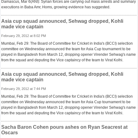
Damascus, Mar 6(ANI): Syrian forces are carrying out mass arrests and summary
executions in Baba Amr, Homs, growing evidence has suggested.
Asia cup squad announced, Sehwag dropped, Kohli
made vice captain
February 29, 2012 at 8:02 PM
Mumbai, Feb 29: The Board of Committee for Cricket in India's (BCCI) selection
committee on Wednesday announced the team for Asia Cup tournament to be
played in Bangladesh from March 12, dropping opener Virender Sehwag's name
from the squad and deputing the Vice captaincy of the team to Virat Kolhi.
Asia cup squad announced, Sehwag dropped, Kohli
made vice captain
February 29, 2012 at 7:44 PM
Mumbai, Feb 29: The Board of Committee for Cricket in India's (BCCI) selection
committee on Wednesday announced the team for Asia Cup tournament to be
played in Bangladesh from March 12, dropping opener Virender Sehwag's name
from the squad and deputing the Vice captaincy of the team to Virat Kolhi.
Sacha Baron Cohen pours ashes on Ryan Seacrest at
Oscars