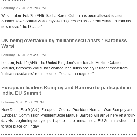
February 25, 2012 at 3:03 PM
Washington, Feb 25 (ANI): Sacha Baron Cohen has been allowed to attend
Sunday's 84th Annual Academy Awards, dressed as General Alladeen from his
new movie 'The Dictator'.
UK being overtaken by 'militant secularists': Baroness
Warsi
February 14, 2012 at 4:37 PM
London, Feb.14 (ANI): The United Kingdom's first female Muslim Cabinet
Minister, Baroness Warsi, has warned that British society is under threat from
"militant secularists" reminiscent of "totalitarian regimes".
European leaders Rompuy and Barroso to participate in
India, EU Summit
February 9, 2012 at 8:23 PM
New Delhi, Feb 9 (ANI): European Council President Herman Wan Rompuy and
European Commission President Jose Manuel Barroso will arrive here on a four-
day visit beginning today to participate in the annual India-EU Summit scheduled
to take place on Friday.