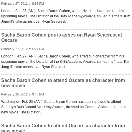
February 27, 2012 at 8:56 PM
London, Feb 27 (ANI): Sacha Baron Cohen, who arrived in character from his
upcoming movie 'The Dictator' at the 84th Academy Awards, spilled his 'mate' Kim
Jong-il's fake ashes over Ryan Seacrest.
Sacha Baron Cohen pours ashes on Ryan Seacrest at
Oscars
February 27, 2012 at 5:27 PM
London, Feb 27 (ANI): Sacha Baron Cohen, who arrived in character from his
upcoming movie 'The Dictator' at the 84th Academy Awards, spilled his 'mate' Kim
Jong-il's fake ashes over Ryan Seacrest.
Sacha Baron Cohen to attend Oscars as character from
new movie
February 25, 2012 at 9:43 PM
Washington, Feb 25 (ANI): Sacha Baron Cohen has been allowed to attend
Sunday's 84th Annual Academy Awards, dressed as General Alladeen from his
new movie 'The Dictator'.
Sacha Baron Cohen to attend Oscars as character from
new movie