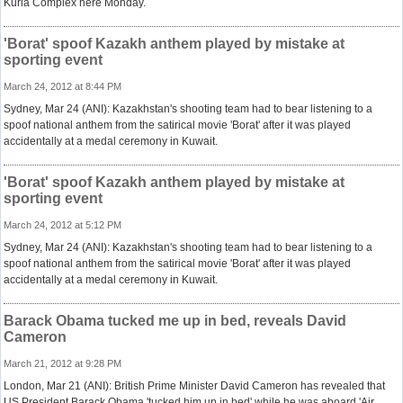
Kurla Complex here Monday.
'Borat' spoof Kazakh anthem played by mistake at
sporting event
March 24, 2012 at 8:44 PM
Sydney, Mar 24 (ANI): Kazakhstan's shooting team had to bear listening to a
spoof national anthem from the satirical movie 'Borat' after it was played
accidentally at a medal ceremony in Kuwait.
'Borat' spoof Kazakh anthem played by mistake at
sporting event
March 24, 2012 at 5:12 PM
Sydney, Mar 24 (ANI): Kazakhstan's shooting team had to bear listening to a
spoof national anthem from the satirical movie 'Borat' after it was played
accidentally at a medal ceremony in Kuwait.
Barack Obama tucked me up in bed, reveals David
Cameron
March 21, 2012 at 9:28 PM
London, Mar 21 (ANI): British Prime Minister David Cameron has revealed that
US President Barack Obama 'tucked him up in bed' while he was aboard 'Air