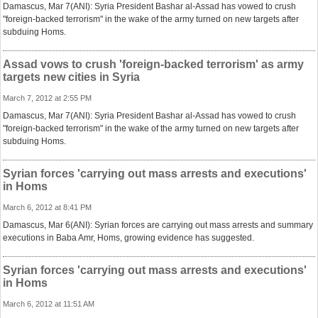
Damascus, Mar 7(ANI): Syria President Bashar al-Assad has vowed to crush
"foreign-backed terrorism" in the wake of the army turned on new targets after
subduing Homs.
Assad vows to crush 'foreign-backed terrorism' as army
targets new cities in Syria
March 7, 2012 at 2:55 PM
Damascus, Mar 7(ANI): Syria President Bashar al-Assad has vowed to crush
"foreign-backed terrorism" in the wake of the army turned on new targets after
subduing Homs.
Syrian forces 'carrying out mass arrests and executions'
in Homs
March 6, 2012 at 8:41 PM
Damascus, Mar 6(ANI): Syrian forces are carrying out mass arrests and summary
executions in Baba Amr, Homs, growing evidence has suggested.
Syrian forces 'carrying out mass arrests and executions'
in Homs
March 6, 2012 at 11:51 AM