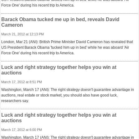
Force One' during his recent trip to America.
Barack Obama tucked me up in bed, reveals David
Cameron
March 21, 2012 at 12:13 PM
London, Mar 21 (ANI): British Prime Minister David Cameron has revealed that
US President Barack Obama 'tucked him up in bed' while he was aboard 'Air
Force One' during his recent trip to America.
Luck and right strategy together helps you win at
auctions
March 17, 2012 at 8:51 PM
Washington, March 17 (ANI): The right strategy doesn't guarantee advantage in
auctions, real estate or stock market, you should also have good luck,
researchers say.
Luck and right strategy together helps you win at
auctions
March 17, 2012 at 6:00 PM
Washington, March 17 (ANI): The right strategy doesn't guarantee advantage in