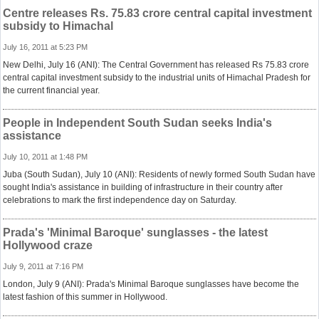
Centre releases Rs. 75.83 crore central capital investment
subsidy to Himachal
July 16, 2011 at 5:23 PM
New Delhi, July 16 (ANI): The Central Government has released Rs 75.83 crore
central capital investment subsidy to the industrial units of Himachal Pradesh for
the current financial year.
People in Independent South Sudan seeks India's
assistance
July 10, 2011 at 1:48 PM
Juba (South Sudan), July 10 (ANI): Residents of newly formed South Sudan have
sought India's assistance in building of infrastructure in their country after
celebrations to mark the first independence day on Saturday.
Prada's 'Minimal Baroque' sunglasses - the latest
Hollywood craze
July 9, 2011 at 7:16 PM
London, July 9 (ANI): Prada's Minimal Baroque sunglasses have become the
latest fashion of this summer in Hollywood.