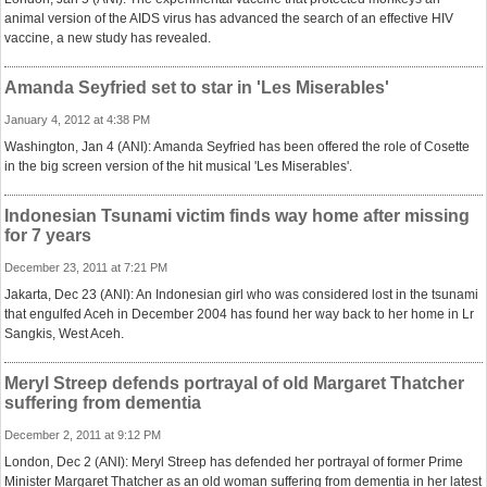
animal version of the AIDS virus has advanced the search of an effective HIV
vaccine, a new study has revealed.
Amanda Seyfried set to star in 'Les Miserables'
January 4, 2012 at 4:38 PM
Washington, Jan 4 (ANI): Amanda Seyfried has been offered the role of Cosette
in the big screen version of the hit musical 'Les Miserables'.
Indonesian Tsunami victim finds way home after missing
for 7 years
December 23, 2011 at 7:21 PM
Jakarta, Dec 23 (ANI): An Indonesian girl who was considered lost in the tsunami
that engulfed Aceh in December 2004 has found her way back to her home in Lr
Sangkis, West Aceh.
Meryl Streep defends portrayal of old Margaret Thatcher
suffering from dementia
December 2, 2011 at 9:12 PM
London, Dec 2 (ANI): Meryl Streep has defended her portrayal of former Prime
Minister Margaret Thatcher as an old woman suffering from dementia in her latest