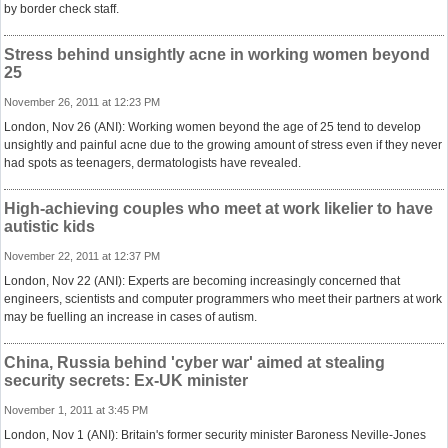
by border check staff.
Stress behind unsightly acne in working women beyond
25
November 26, 2011 at 12:23 PM
London, Nov 26 (ANI): Working women beyond the age of 25 tend to develop
unsightly and painful acne due to the growing amount of stress even if they never
had spots as teenagers, dermatologists have revealed.
High-achieving couples who meet at work likelier to have
autistic kids
November 22, 2011 at 12:37 PM
London, Nov 22 (ANI): Experts are becoming increasingly concerned that
engineers, scientists and computer programmers who meet their partners at work
may be fuelling an increase in cases of autism.
China, Russia behind 'cyber war' aimed at stealing
security secrets: Ex-UK minister
November 1, 2011 at 3:45 PM
London, Nov 1 (ANI): Britain's former security minister Baroness Neville-Jones