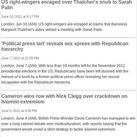
US right-wingers enraged over Thatcher's snub to Sarah
Palin
June 10, 2011 at 5:17 PM
London, Jun 10 (ANI): US right-wingers are enraged at claims that Baroness
Margaret Thatcher's aides vetoed a meeting with Sarah Palin.
'Political press tart' reveals sex sprees with Republican
hierarchy
June 7, 2011 at 12:29 PM
London, June 7 (ANI): With less than 18 months left for the November 2012
presidential elections in the US, Republicans have been left stunned with the
release of a book by a former political press officer revealing her sexual
escapades with the Republican hierarchy.
Cameron wins row with Nick Clegg over crackdown on
Islamist extremism
June 5, 2011 at 4:45 PM
London, June 4 (ANI): British Prime Minister David Cameron has managed to win
over a long cabinet debate over multiculturalism, with reports saying that the
government would unveil a strict strategy to tackle Islamist extremism.