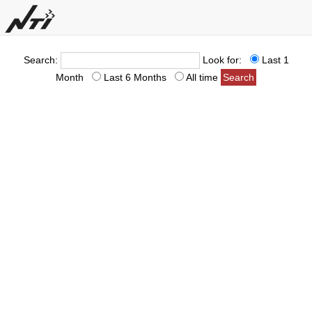
Search:
Look for:
Last 1
Month
Last 6 Months
All time