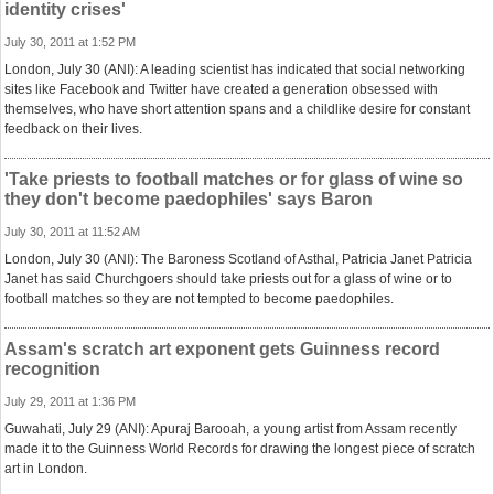
identity crises'
July 30, 2011 at 1:52 PM
London, July 30 (ANI): A leading scientist has indicated that social networking
sites like Facebook and Twitter have created a generation obsessed with
themselves, who have short attention spans and a childlike desire for constant
feedback on their lives.
'Take priests to football matches or for glass of wine so
they don't become paedophiles' says Baron
July 30, 2011 at 11:52 AM
London, July 30 (ANI): The Baroness Scotland of Asthal, Patricia Janet Patricia
Janet has said Churchgoers should take priests out for a glass of wine or to
football matches so they are not tempted to become paedophiles.
Assam's scratch art exponent gets Guinness record
recognition
July 29, 2011 at 1:36 PM
Guwahati, July 29 (ANI): Apuraj Barooah, a young artist from Assam recently
made it to the Guinness World Records for drawing the longest piece of scratch
art in London.