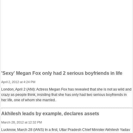
'Sexy' Megan Fox only had 2 serious boyfriends in life
April 2, 2012 at 4:24 PM
London, April 2 (ANI): Actress Megan Fox has revealed that she is not as wild and
crazy as people think, insisting that she has only had two serious boyfriends in
her life, one of whom she married.
Akhilesh leads by example, declares assets
March 28, 2012 at 12:32 PM
Lucknow, March 28 (IANS) In a first, Uttar Pradesh Chief Minister Akhilesh Yadav