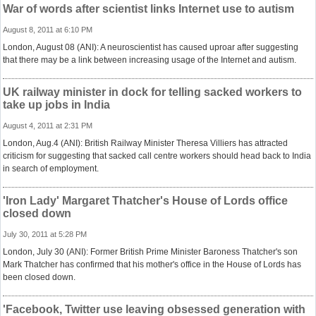
War of words after scientist links Internet use to autism
August 8, 2011 at 6:10 PM
London, August 08 (ANI): A neuroscientist has caused uproar after suggesting
that there may be a link between increasing usage of the Internet and autism.
UK railway minister in dock for telling sacked workers to
take up jobs in India
August 4, 2011 at 2:31 PM
London, Aug.4 (ANI): British Railway Minister Theresa Villiers has attracted
criticism for suggesting that sacked call centre workers should head back to India
in search of employment.
'Iron Lady' Margaret Thatcher's House of Lords office
closed down
July 30, 2011 at 5:28 PM
London, July 30 (ANI): Former British Prime Minister Baroness Thatcher's son
Mark Thatcher has confirmed that his mother's office in the House of Lords has
been closed down.
'Facebook, Twitter use leaving obsessed generation with