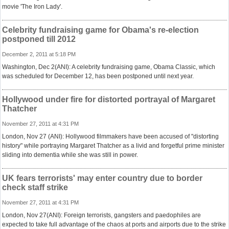
movie 'The Iron Lady'.
Celebrity fundraising game for Obama's re-election
postponed till 2012
December 2, 2011 at 5:18 PM
Washington, Dec 2(ANI): A celebrity fundraising game, Obama Classic, which
was scheduled for December 12, has been postponed until next year.
Hollywood under fire for distorted portrayal of Margaret
Thatcher
November 27, 2011 at 4:31 PM
London, Nov 27 (ANI): Hollywood filmmakers have been accused of "distorting
history" while portraying Margaret Thatcher as a livid and forgetful prime minister
sliding into dementia while she was still in power.
UK fears terrorists' may enter country due to border
check staff strike
November 27, 2011 at 4:31 PM
London, Nov 27(ANI): Foreign terrorists, gangsters and paedophiles are
expected to take full advantage of the chaos at ports and airports due to the strike