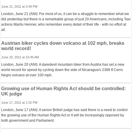
June 21, 2011 at 3:49 PM
London, June 21 (ANI): For most of us, it can be a struggle to remember what we
did yesterday but there is a remarkable group of just 20 Americans, including Taxi
actress Marilu Henner, who remember every detail of their life - with no effort at
all.
Austrian biker cycles down volcano at 102 mph, breaks
world record!
June 20, 2011 at 10:45 AM
London, June 20 (ANI): A daredevil mountain biker from Austria has set a new
world record for speed by cycling down the side of Nicaragua's 2388 ft Cerro
Negro volcano at over 100 mph.
Growing use of Human Rights Act should be controlled:
UK judge
June 17, 2011 at 1:32 PM
London, June 17 (ANI): A senior British judge has said there is a need to control
the growing use of the Human Rights Act or it will be increasingly opposed by
both government and Parliament.