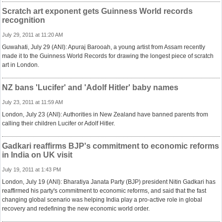
Scratch art exponent gets Guinness World records
recognition
July 29, 2011 at 11:20 AM
Guwahati, July 29 (ANI): Apuraj Barooah, a young artist from Assam recently
made it to the Guinness World Records for drawing the longest piece of scratch
art in London.
NZ bans 'Lucifer' and 'Adolf Hitler' baby names
July 23, 2011 at 11:59 AM
London, July 23 (ANI): Authorities in New Zealand have banned parents from
calling their children Lucifer or Adolf Hitler.
Gadkari reaffirms BJP's commitment to economic reforms
in India on UK visit
July 19, 2011 at 1:43 PM
London, July 19 (ANI): Bharatiya Janata Party (BJP) president Nitin Gadkari has
reaffirmed his party's commitment to economic reforms, and said that the fast
changing global scenario was helping India play a pro-active role in global
recovery and redefining the new economic world order.