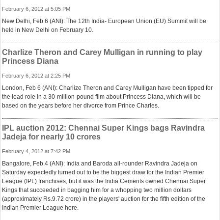
February 6, 2012 at 5:05 PM
New Delhi, Feb 6 (ANI): The 12th India- European Union (EU) Summit will be
held in New Delhi on February 10.
Charlize Theron and Carey Mulligan in running to play
Princess Diana
February 6, 2012 at 2:25 PM
London, Feb 6 (ANI): Charlize Theron and Carey Mulligan have been tipped for
the lead role in a 30-million-pound film about Princess Diana, which will be
based on the years before her divorce from Prince Charles.
IPL auction 2012: Chennai Super Kings bags Ravindra
Jadeja for nearly 10 crores
February 4, 2012 at 7:42 PM
Bangalore, Feb.4 (ANI): India and Baroda all-rounder Ravindra Jadeja on
Saturday expectedly turned out to be the biggest draw for the Indian Premier
League (IPL) franchises, but it was the India Cements owned Chennai Super
Kings that succeeded in bagging him for a whopping two million dollars
(approximately Rs.9.72 crore) in the players' auction for the fifth edition of the
Indian Premier League here.