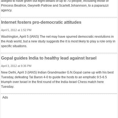
alleged to have given out flight details of up to 70 people, including those of
Princess Beatrice, Gwyneth Paltrow and Scarlett Johannson, to a paparazzi
agency.
Internet fosters pro-democratic attitudes
April 5, 2012 at 1:52 PM
Washington, April 5 (IANS) The net may have spurred democratic revolutions in
the Arab world, but a new study suggests the it is most likely to play a role only in
specific situations.
Gopal guides India to healthy lead against Israel
April 3, 2012 at 9:36 PM
New Delhi, April 3 (IANS) Indian Grandmaster G.N.Gopal came up with his best
Tuesday, defeating Tal Baron 4-0 to guide the hosts to an emphatic 9.5-6.5
triumph over Israel in the first round of the India-Israel Chess match here
Tuesday.
Ads