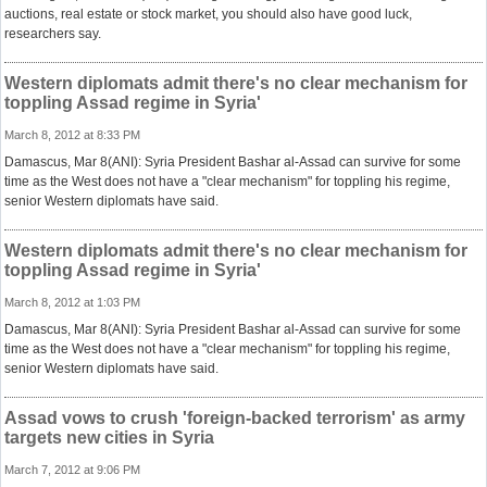
auctions, real estate or stock market, you should also have good luck,
researchers say.
Western diplomats admit there's no clear mechanism for
toppling Assad regime in Syria'
March 8, 2012 at 8:33 PM
Damascus, Mar 8(ANI): Syria President Bashar al-Assad can survive for some
time as the West does not have a "clear mechanism" for toppling his regime,
senior Western diplomats have said.
Western diplomats admit there's no clear mechanism for
toppling Assad regime in Syria'
March 8, 2012 at 1:03 PM
Damascus, Mar 8(ANI): Syria President Bashar al-Assad can survive for some
time as the West does not have a "clear mechanism" for toppling his regime,
senior Western diplomats have said.
Assad vows to crush 'foreign-backed terrorism' as army
targets new cities in Syria
March 7, 2012 at 9:06 PM