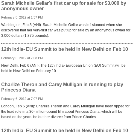
Sarah Michelle Gellar's first car up for sale for $3,000 by
anonymous owner
February 8, 2012 at 1:37 PM
Washington, Feb 8 (ANI): Sarah Michelle Gellar was left stunned when she
discovered that her very-first car was put up for sale by an anonymous owner for
3,000 dollars (1,875 pounds).
12th India- EU Summit to be held in New Delhi on Feb 10
February 6, 2012 at 7:08 PM
New Delhi, Feb 6 (ANI): The 12th India- European Union (EU) Summit will be
held in New Delhi on February 10.
Charlize Theron and Carey Mulligan in running to play
Princess Diana
February 6, 2012 at 7:07 PM
London, Feb 6 (ANI): Charlize Theron and Carey Mulligan have been tipped for
the lead role in a 30-million-pound film about Princess Diana, which will be
based on the years before her divorce from Prince Charles.
12th India- EU Summit to be held in New Delhi on Feb 10