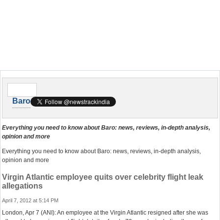
Baro
Everything you need to know about Baro: news, reviews, in-depth analysis,
opinion and more
Everything you need to know about Baro: news, reviews, in-depth analysis,
opinion and more
Virgin Atlantic employee quits over celebrity flight leak
allegations
April 7, 2012 at 5:14 PM
London, Apr 7 (ANI): An employee at the Virgin Atlantic resigned after she was