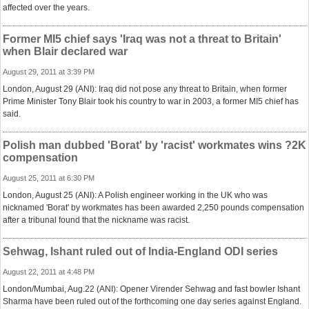
affected over the years.
Former MI5 chief says 'Iraq was not a threat to Britain'
when Blair declared war
August 29, 2011 at 3:39 PM
London, August 29 (ANI): Iraq did not pose any threat to Britain, when former
Prime Minister Tony Blair took his country to war in 2003, a former MI5 chief has
said.
Polish man dubbed 'Borat' by 'racist' workmates wins ?2K
compensation
August 25, 2011 at 6:30 PM
London, August 25 (ANI): A Polish engineer working in the UK who was
nicknamed 'Borat' by workmates has been awarded 2,250 pounds compensation
after a tribunal found that the nickname was racist.
Sehwag, Ishant ruled out of India-England ODI series
August 22, 2011 at 4:48 PM
London/Mumbai, Aug.22 (ANI): Opener Virender Sehwag and fast bowler Ishant
Sharma have been ruled out of the forthcoming one day series against England.