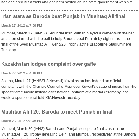
has declared his assets and got them posted on the state government web site.
Irfan stars as Baroda beat Punjab in Mushtaq Ali final
March 27, 2012 at 7:36 PM
Mumbai, March 27 (IANS) All-rounder Irfan Pathan played a cameo with the bat
and then starred with the ball to help Baroda beat Punjab by eight runs in the
final of the Syed Mushtaq Ali Twenty20 Trophy at the Brabourne Stadium here
Tuesday.
Kazakhstan lodges complaint over gaffe
March 27, 2012 at 4:16 PM
Astana, March 27 (IANS/RIA Novosti) Kazakhstan has lodged an official
complaint with the Olympic Council of Asia over Kuwait's usage of music from the
spoof "Borat" movie instead of its national anthem at a medal ceremony last
week, a sports official told RIA Novosti Tuesday.
Mushtaq Ali T20: Baroda to meet Punjab in final
March 26, 2012 at 8:48 PM
Mumbai, March 26 (IANS) Baroda and Punjab set up the final clash in the
Mushtaq Ali T20 Trophy defeating Delhi and Mumbai, respectively, at the Bandra