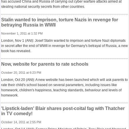
has accused China and Russia of carrying out cyber warfare attacks aimed at
stealing national security secrets from other countries.
Stalin wanted to imprison, torture Nazis in revenge for
betraying Russia in WWII
November 1, 2011 at 1:32 PM
London, Nov 1 (ANI): Josef Stalin wanted to imprison and torture Nazi diplomats
in secret after the end of WWII in revenge for Germany's betrayal of Russia, a new
book has revealed.
Now, website for parents to rate schools
October 20, 2011 at 6:23 PM
London, Oct 20 (ANI): A new website has been launched which will ask parents to
rate their child's school based on several parameters, including issues like
homework, children's happiness, teaching standards, behaviour and levels of
homework.
'Lipstick-laden' Blair shares post-coital fag with Thatcher
in TV comedy!
October 14, 2011 at 2:55 PM