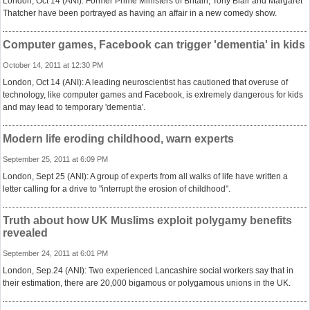
London, Oct 14 (ANI): Former Prime Ministers of Britain, Tony Blair and Margaret
Thatcher have been portrayed as having an affair in a new comedy show.
Computer games, Facebook can trigger 'dementia' in kids
October 14, 2011 at 12:30 PM
London, Oct 14 (ANI): A leading neuroscientist has cautioned that overuse of
technology, like computer games and Facebook, is extremely dangerous for kids
and may lead to temporary 'dementia'.
Modern life eroding childhood, warn experts
September 25, 2011 at 6:09 PM
London, Sept 25 (ANI): A group of experts from all walks of life have written a
letter calling for a drive to "interrupt the erosion of childhood".
Truth about how UK Muslims exploit polygamy benefits
revealed
September 24, 2011 at 6:01 PM
London, Sep.24 (ANI): Two experienced Lancashire social workers say that in
their estimation, there are 20,000 bigamous or polygamous unions in the UK.