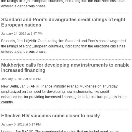
the ratings of eight European countries, indicating that the eurozone crisis has
entered a dangerous phase.
Standard and Poor's downgrades credit ratings of eight
European nations
January 14, 2012 at 1:47 PM
Brussels, Jan 14(ANI): Credit rating firm Standard and Poor's has downgraded
the ratings of eight European countries, indicating that the eurozone crisis has
entered a dangerous phase.
Mukherjee calls for developing new instruments to enable
increased financing
January 5, 2012 at 8:50 PM
New Delhi, Jan 5 (ANI): Finance Minister Pranab Mukherjee on Thursday
emphasized on the need for developing new instruments, like credit
enhancement for providing increased financing for infrastructure projects in the
country.
Effective HIV vaccines come closer to reality
January 5, 2012 at 5:17 PM
London, Jan 5 (ANI): The experimental vaccine that protected monkeys an