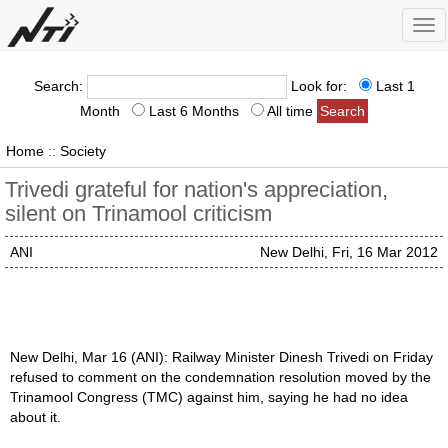
Tog
nav
Search:
Look for:
Last 1
Month
Last 6 Months
All time
Home
::
Society
Trivedi grateful for nation's appreciation,
silent on Trinamool criticism
ANI
New Delhi, Fri, 16 Mar 2012
New Delhi, Mar 16 (ANI): Railway Minister Dinesh Trivedi on Friday
refused to comment on the condemnation resolution moved by the
Trinamool Congress (TMC) against him, saying he had no idea
about it.