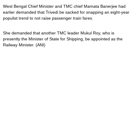
West Bengal Chief Minister and TMC chief Mamata Banerjee had
earlier demanded that Trivedi be sacked for snapping an eight-year
populist trend to not raise passenger train fares.
She demanded that another TMC leader Mukul Roy, who is
presently the Minister of State for Shipping, be appointed as the
Railway Minister. (ANI)