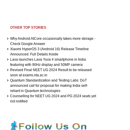
OTHER TOP STORIES
Why Android AICore occasionally takes more storage -
Check Google Answer
Xiaomi HyperOS 3 (Android 16) Release Timeline
Announced: Full Details Inside
Lava launches Lava Yuva 4 smartphone in India
featuring with 90Hz display and 50MP camera
Revised Final NEET UG 2024 Result to be released
soon at exams.nta.ac.in
Quantum Standardization and Testing Labs: DoT
announced call for proposal for making India self-
reliant in Quantum technologies
Counselling for NEET UG 2024 and PG 2024 seats yet
not notified