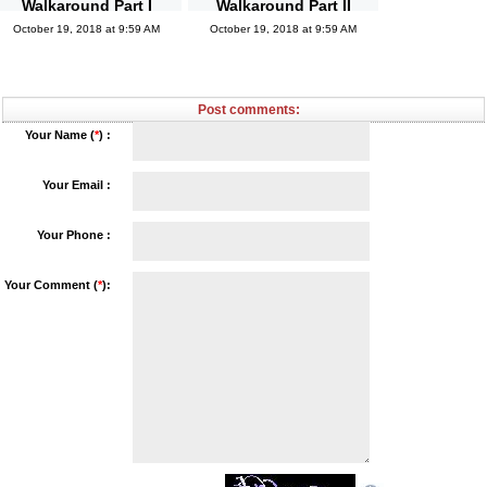
Walkaround Part I
Walkaround Part II
October 19, 2018 at 9:59 AM
October 19, 2018 at 9:59 AM
Post comments:
Your Name (
*
) :
Your Email :
Your Phone :
Your Comment (
*
):