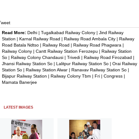
Tweet
Read More:
Delhi
|
Tugalkabad Railway Colony
|
Jind Railway
Station
|
Karnal Railway Road
|
Railway Road Ambala City
|
Railway
Road Batala Ndtso
|
Railway Road
|
Railway Road Phagwara
|
Railway Colony
|
Cantt Railway Station Ferozepu
|
Railway Station
So
|
Railway Colony Chandausi
|
Trivedi
|
Railway Road Firozabad
|
Jhansi Railway Station So
|
Lalitpur Railway Station So
|
Orai Railway
Station So
|
Railway Station Alwar
|
Ranavav Railway Station So
|
Bijapur Railway Station
|
Railway Colony Tbm
|
Fri
|
Congress
|
Mamata Banerjee
LATEST IMAGES