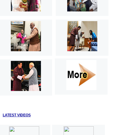
LATEST VIDEOS