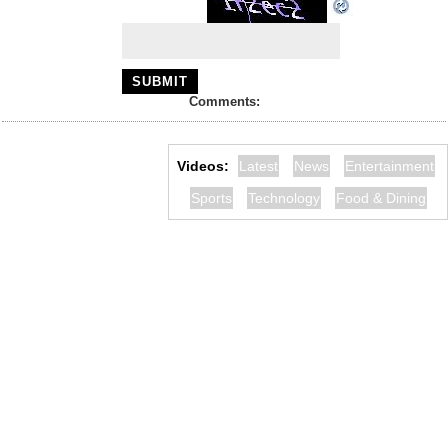
Comments:
Videos:
Latest
News
Entertainment
Sports
Technology
Food & Dining