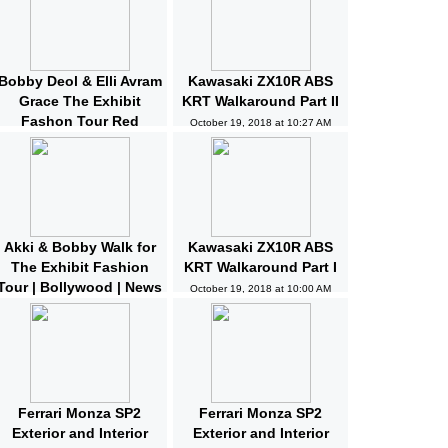
Bobby Deol & Elli Avram
Kawasaki ZX10R ABS
Grace The Exhibit
KRT Walkaround Part II
Fashon Tour Red
October 19, 2018 at 10:27 AM
Carpet | Bollywood |
News and Gossips
October 19, 2018 at 10:32 AM
Akki & Bobby Walk for
Kawasaki ZX10R ABS
The Exhibit Fashion
KRT Walkaround Part I
Tour | Bollywood | News
October 19, 2018 at 10:00 AM
and Gossips | Latest
Updated
October 19, 2018 at 10:04 AM
Ferrari Monza SP2
Ferrari Monza SP2
Exterior and Interior
Exterior and Interior