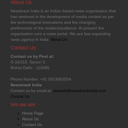
About Us
Newstrack India is an Indian based news organisation that
has ventured in the development of media content as per
the technological innovations and the changing
preferences of the readers/audience. At present the
organisation runs a news portal. We are fast expanding
news agency in India.
About Us
Contact Us
Contact us by Post at:
D-16/116, Sector-3,
Rohini Delhi - 110085
Phone Number: +91 9313063554
Newstrack India
Contact us by email at:
deepak@newstrackindia.com
.
Concat Us
Wo we are
Home Page
About Us
Contact Us