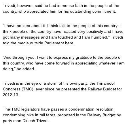
Trivedi, however, said he had immense faith in the people of the
country, who appreciated him for his outstanding commitment.
"I have no idea about it. I think talk to the people of this country. I
think people of the country have reacted very positively and I have
got many messages and I am touched and I am humbled," Trivedi
told the media outside Parliament here.
"And through you, I want to express my gratitude to the people of
this country, who have come forward in appreciating whatever I am
doing," he added.
Trivedi is in the eye of a storm of his own party, the Trinamool
Congress (TMC), ever since he presented the Railway Budget for
2012-13.
The TMC legislators have passes a condemnation resolution,
condemning hike in rail fares, proposed in the Railway Budget by
party man Dinesh Trivedi.