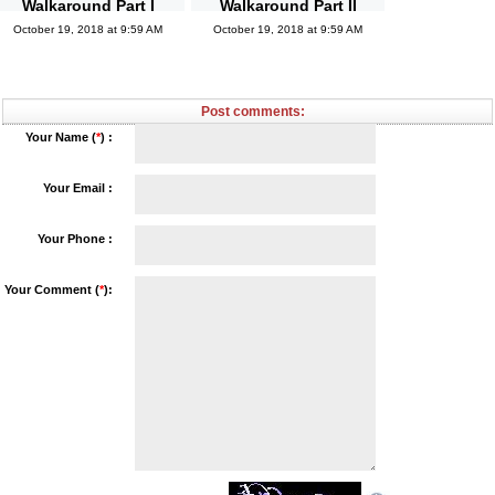
Walkaround Part I
Walkaround Part II
October 19, 2018 at 9:59 AM
October 19, 2018 at 9:59 AM
Post comments:
Your Name (
*
) :
Your Email :
Your Phone :
Your Comment (
*
):