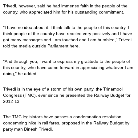
Trivedi, however, said he had immense faith in the people of the
country, who appreciated him for his outstanding commitment.
"I have no idea about it. I think talk to the people of this country. I
think people of the country have reacted very positively and I have
got many messages and I am touched and I am humbled," Trivedi
told the media outside Parliament here.
"And through you, I want to express my gratitude to the people of
this country, who have come forward in appreciating whatever I am
doing," he added.
Trivedi is in the eye of a storm of his own party, the Trinamool
Congress (TMC), ever since he presented the Railway Budget for
2012-13.
The TMC legislators have passes a condemnation resolution,
condemning hike in rail fares, proposed in the Railway Budget by
party man Dinesh Trivedi.