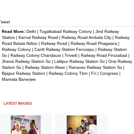
Tweet
Read More:
Delhi
|
Tugalkabad Railway Colony
|
Jind Railway
Station
|
Karnal Railway Road
|
Railway Road Ambala City
|
Railway
Road Batala Ndtso
|
Railway Road
|
Railway Road Phagwara
|
Railway Colony
|
Cantt Railway Station Ferozepu
|
Railway Station
So
|
Railway Colony Chandausi
|
Trivedi
|
Railway Road Firozabad
|
Jhansi Railway Station So
|
Lalitpur Railway Station So
|
Orai Railway
Station So
|
Railway Station Alwar
|
Ranavav Railway Station So
|
Bijapur Railway Station
|
Railway Colony Tbm
|
Fri
|
Congress
|
Mamata Banerjee
LATEST IMAGES