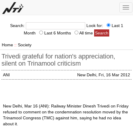
Tog
nav
Search:
Look for:
Last 1
Month
Last 6 Months
All time
Home
::
Society
Trivedi grateful for nation's appreciation,
silent on Trinamool criticism
ANI
New Delhi, Fri, 16 Mar 2012
New Delhi, Mar 16 (ANI): Railway Minister Dinesh Trivedi on Friday
refused to comment on the condemnation resolution moved by the
Trinamool Congress (TMC) against him, saying he had no idea
about it.