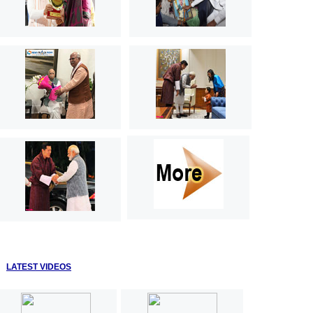
LATEST VIDEOS