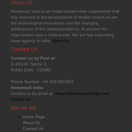
About Us
Newstrack India is an Indian based news organisation that
has ventured in the development of media content as per
the technological innovations and the changing
preferences of the readers/audience. At present the
organisation runs a news portal. We are fast expanding
news agency in India.
About Us
Contact Us
Contact us by Post at:
D-16/116, Sector-3,
Rohini Delhi - 110085
Phone Number: +91 9313063554
Newstrack India
Contact us by email at:
deepak@newstrackindia.com
.
Concat Us
Wo we are
Home Page
About Us
Contact Us