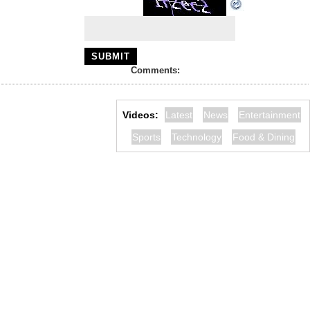
Comments:
Videos:
Latest
News
Entertainment
Sports
Technology
Food & Dining