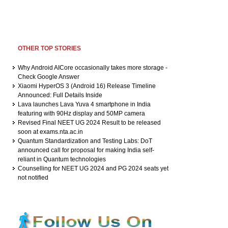
OTHER TOP STORIES
Why Android AICore occasionally takes more storage -
Check Google Answer
Xiaomi HyperOS 3 (Android 16) Release Timeline
Announced: Full Details Inside
Lava launches Lava Yuva 4 smartphone in India
featuring with 90Hz display and 50MP camera
Revised Final NEET UG 2024 Result to be released
soon at exams.nta.ac.in
Quantum Standardization and Testing Labs: DoT
announced call for proposal for making India self-
reliant in Quantum technologies
Counselling for NEET UG 2024 and PG 2024 seats yet
not notified