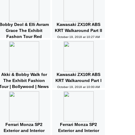
Bobby Deol & Elli Avram
Kawasaki ZX10R ABS
Grace The Exhibit
KRT Walkaround Part II
Fashon Tour Red
October 19, 2018 at 10:27 AM
Carpet | Bollywood |
News and Gossips
October 19, 2018 at 10:32 AM
Akki & Bobby Walk for
Kawasaki ZX10R ABS
The Exhibit Fashion
KRT Walkaround Part I
Tour | Bollywood | News
October 19, 2018 at 10:00 AM
and Gossips | Latest
Updated
October 19, 2018 at 10:04 AM
Ferrari Monza SP2
Ferrari Monza SP2
Exterior and Interior
Exterior and Interior