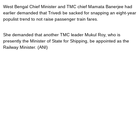
West Bengal Chief Minister and TMC chief Mamata Banerjee had
earlier demanded that Trivedi be sacked for snapping an eight-year
populist trend to not raise passenger train fares.
She demanded that another TMC leader Mukul Roy, who is
presently the Minister of State for Shipping, be appointed as the
Railway Minister. (ANI)