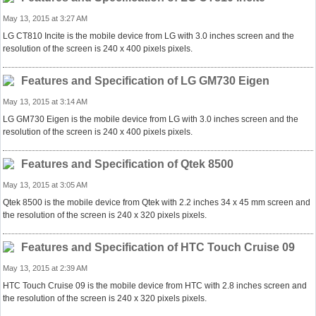
May 13, 2015 at 3:27 AM
LG CT810 Incite is the mobile device from LG with 3.0 inches screen and the
resolution of the screen is 240 x 400 pixels pixels.
Features and Specification of LG GM730 Eigen
May 13, 2015 at 3:14 AM
LG GM730 Eigen is the mobile device from LG with 3.0 inches screen and the
resolution of the screen is 240 x 400 pixels pixels.
Features and Specification of Qtek 8500
May 13, 2015 at 3:05 AM
Qtek 8500 is the mobile device from Qtek with 2.2 inches 34 x 45 mm screen and
the resolution of the screen is 240 x 320 pixels pixels.
Features and Specification of HTC Touch Cruise 09
May 13, 2015 at 2:39 AM
HTC Touch Cruise 09 is the mobile device from HTC with 2.8 inches screen and
the resolution of the screen is 240 x 320 pixels pixels.