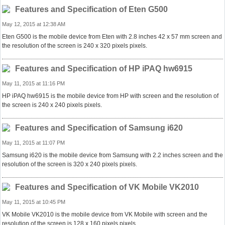
Features and Specification of Eten G500
May 12, 2015 at 12:38 AM
Eten G500 is the mobile device from Eten with 2.8 inches 42 x 57 mm screen and
the resolution of the screen is 240 x 320 pixels pixels.
Features and Specification of HP iPAQ hw6915
May 11, 2015 at 11:16 PM
HP iPAQ hw6915 is the mobile device from HP with screen and the resolution of
the screen is 240 x 240 pixels pixels.
Features and Specification of Samsung i620
May 11, 2015 at 11:07 PM
Samsung i620 is the mobile device from Samsung with 2.2 inches screen and the
resolution of the screen is 320 x 240 pixels pixels.
Features and Specification of VK Mobile VK2010
May 11, 2015 at 10:45 PM
VK Mobile VK2010 is the mobile device from VK Mobile with screen and the
resolution of the screen is 128 x 160 pixels pixels.