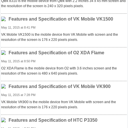
Qtek 8310 is the mobile device from Qtek with 2.2 inches 34 x 45 mm screen and
the resolution of the screen is 240 x 320 pixels pixels.
Features and Specification of VK Mobile VK1500
May 11, 2015 at 8:41 PM
VK Mobile VK1500 is the mobile device from VK Mobile with screen and the
resolution of the screen is 176 x 220 pixels pixels.
Features and Specification of O2 XDA Flame
May 11, 2015 at 8:50 PM
O2 XDA Flame is the mobile device from O2 with 3.6 inches screen and the
resolution of the screen is 480 x 640 pixels pixels.
Features and Specification of VK Mobile VK900
May 11, 2015 at 7:28 PM
VK Mobile VK900 is the mobile device from VK Mobile with screen and the
resolution of the screen is 176 x 220 pixels pixels.
Features and Specification of HTC P3350