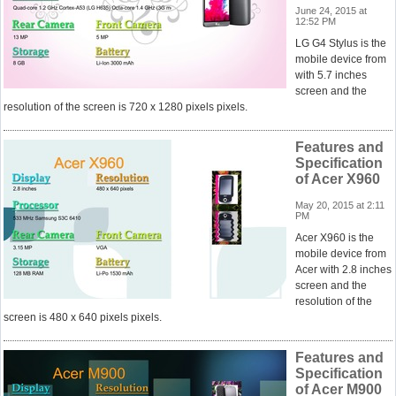
June 24, 2015 at
12:52 PM
LG G4 Stylus is the
mobile device from
with 5.7 inches
screen and the
resolution of the screen is 720 x 1280 pixels pixels.
Features and
Specification
of Acer X960
May 20, 2015 at 2:11
PM
Acer X960 is the
mobile device from
Acer with 2.8 inches
screen and the
resolution of the
screen is 480 x 640 pixels pixels.
Features and
Specification
of Acer M900