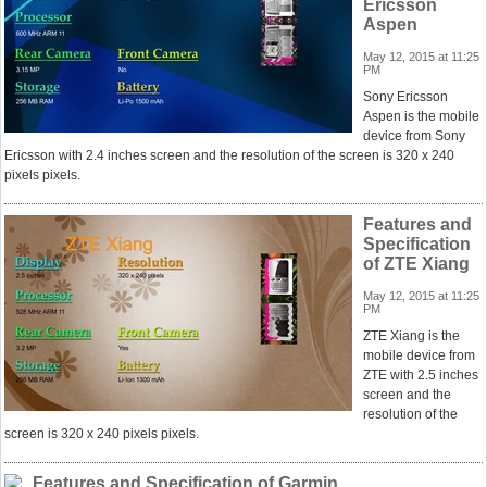
Ericsson
Aspen
May 12, 2015 at 11:25
PM
Sony Ericsson
Aspen is the mobile
device from Sony
Ericsson with 2.4 inches screen and the resolution of the screen is 320 x 240
pixels pixels.
Features and
Specification
of ZTE Xiang
May 12, 2015 at 11:25
PM
ZTE Xiang is the
mobile device from
ZTE with 2.5 inches
screen and the
resolution of the
screen is 320 x 240 pixels pixels.
Features and Specification of Garmin