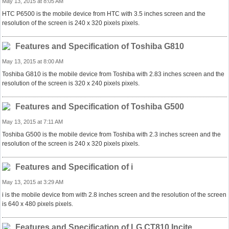
May 13, 2015 at 8:05 AM
HTC P6500 is the mobile device from HTC with 3.5 inches screen and the
resolution of the screen is 240 x 320 pixels pixels.
Features and Specification of Toshiba G810
May 13, 2015 at 8:00 AM
Toshiba G810 is the mobile device from Toshiba with 2.83 inches screen and the
resolution of the screen is 320 x 240 pixels pixels.
Features and Specification of Toshiba G500
May 13, 2015 at 7:11 AM
Toshiba G500 is the mobile device from Toshiba with 2.3 inches screen and the
resolution of the screen is 240 x 320 pixels pixels.
Features and Specification of i
May 13, 2015 at 3:29 AM
i is the mobile device from with 2.8 inches screen and the resolution of the screen
is 640 x 480 pixels pixels.
Features and Specification of LG CT810 Incite