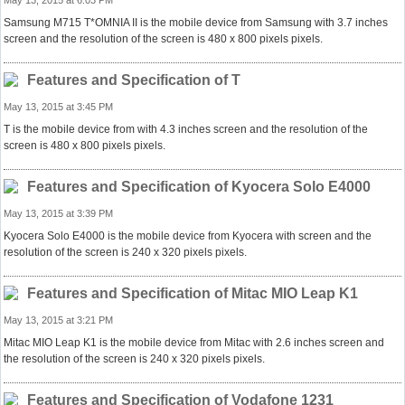
May 13, 2015 at 6:03 PM
Samsung M715 T*OMNIA II is the mobile device from Samsung with 3.7 inches
screen and the resolution of the screen is 480 x 800 pixels pixels.
Features and Specification of T
May 13, 2015 at 3:45 PM
T is the mobile device from with 4.3 inches screen and the resolution of the
screen is 480 x 800 pixels pixels.
Features and Specification of Kyocera Solo E4000
May 13, 2015 at 3:39 PM
Kyocera Solo E4000 is the mobile device from Kyocera with screen and the
resolution of the screen is 240 x 320 pixels pixels.
Features and Specification of Mitac MIO Leap K1
May 13, 2015 at 3:21 PM
Mitac MIO Leap K1 is the mobile device from Mitac with 2.6 inches screen and
the resolution of the screen is 240 x 320 pixels pixels.
Features and Specification of Vodafone 1231