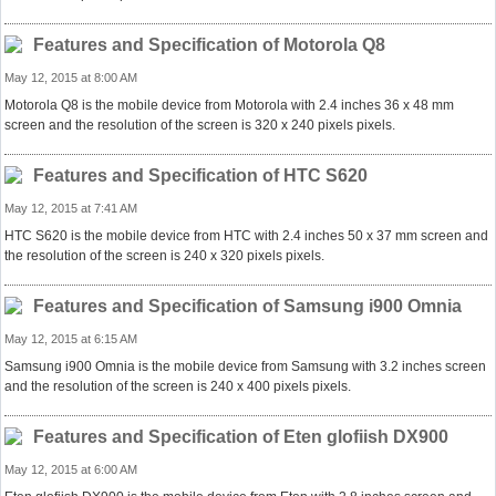
Features and Specification of Motorola Q8
May 12, 2015 at 8:00 AM
Motorola Q8 is the mobile device from Motorola with 2.4 inches 36 x 48 mm
screen and the resolution of the screen is 320 x 240 pixels pixels.
Features and Specification of HTC S620
May 12, 2015 at 7:41 AM
HTC S620 is the mobile device from HTC with 2.4 inches 50 x 37 mm screen and
the resolution of the screen is 240 x 320 pixels pixels.
Features and Specification of Samsung i900 Omnia
May 12, 2015 at 6:15 AM
Samsung i900 Omnia is the mobile device from Samsung with 3.2 inches screen
and the resolution of the screen is 240 x 400 pixels pixels.
Features and Specification of Eten glofiish DX900
May 12, 2015 at 6:00 AM