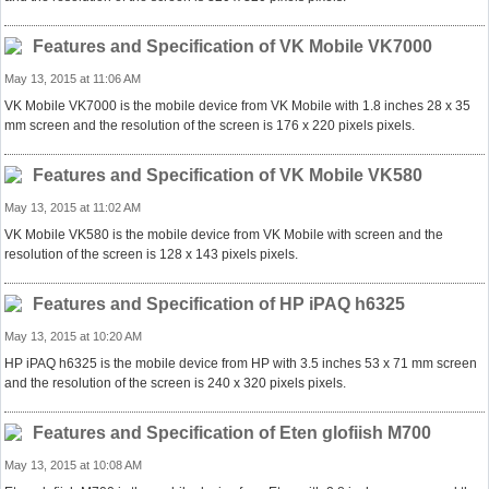
Features and Specification of VK Mobile VK7000
May 13, 2015 at 11:06 AM
VK Mobile VK7000 is the mobile device from VK Mobile with 1.8 inches 28 x 35
mm screen and the resolution of the screen is 176 x 220 pixels pixels.
Features and Specification of VK Mobile VK580
May 13, 2015 at 11:02 AM
VK Mobile VK580 is the mobile device from VK Mobile with screen and the
resolution of the screen is 128 x 143 pixels pixels.
Features and Specification of HP iPAQ h6325
May 13, 2015 at 10:20 AM
HP iPAQ h6325 is the mobile device from HP with 3.5 inches 53 x 71 mm screen
and the resolution of the screen is 240 x 320 pixels pixels.
Features and Specification of Eten glofiish M700
May 13, 2015 at 10:08 AM