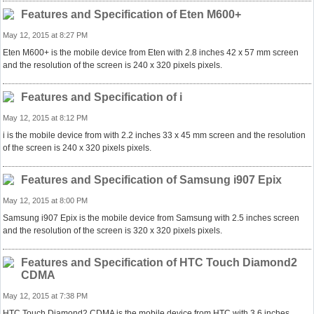
Features and Specification of Eten M600+
May 12, 2015 at 8:27 PM
Eten M600+ is the mobile device from Eten with 2.8 inches 42 x 57 mm screen
and the resolution of the screen is 240 x 320 pixels pixels.
Features and Specification of i
May 12, 2015 at 8:12 PM
i is the mobile device from with 2.2 inches 33 x 45 mm screen and the resolution
of the screen is 240 x 320 pixels pixels.
Features and Specification of Samsung i907 Epix
May 12, 2015 at 8:00 PM
Samsung i907 Epix is the mobile device from Samsung with 2.5 inches screen
and the resolution of the screen is 320 x 320 pixels pixels.
Features and Specification of HTC Touch Diamond2
CDMA
May 12, 2015 at 7:38 PM
HTC Touch Diamond2 CDMA is the mobile device from HTC with 3.6 inches