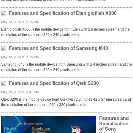
Features and Specification of Eten glofiish X600
May 12, 2015 at 11:25 PM
Eten glofiish X600 is the mobile device from Eten with 2.8 inches screen and the
resolution of the screen is 320 x 240 pixels pixels.
Features and Specification of Samsung i640
May 12, 2015 at 11:25 PM
Samsung i640 is the mobile device from Samsung with 2.4 inches screen and the
resolution of the screen is 320 x 240 pixels pixels.
Features and Specification of Qtek S200
May 12, 2015 at 11:41 PM
Qtek S200 is the mobile device from Qtek with 2.8 inches 42 x 57 mm screen and
the resolution of the screen is 240 x 320 pixels pixels.
Features and
Specification
of Sony