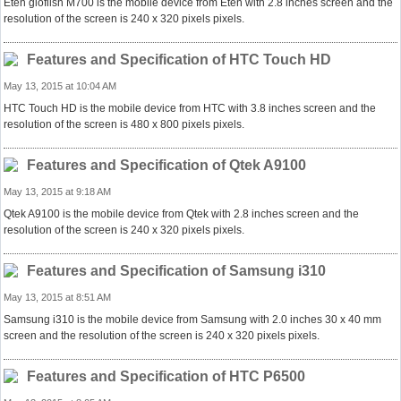
Eten glofiish M700 is the mobile device from Eten with 2.8 inches screen and the
resolution of the screen is 240 x 320 pixels pixels.
Features and Specification of HTC Touch HD
May 13, 2015 at 10:04 AM
HTC Touch HD is the mobile device from HTC with 3.8 inches screen and the
resolution of the screen is 480 x 800 pixels pixels.
Features and Specification of Qtek A9100
May 13, 2015 at 9:18 AM
Qtek A9100 is the mobile device from Qtek with 2.8 inches screen and the
resolution of the screen is 240 x 320 pixels pixels.
Features and Specification of Samsung i310
May 13, 2015 at 8:51 AM
Samsung i310 is the mobile device from Samsung with 2.0 inches 30 x 40 mm
screen and the resolution of the screen is 240 x 320 pixels pixels.
Features and Specification of HTC P6500