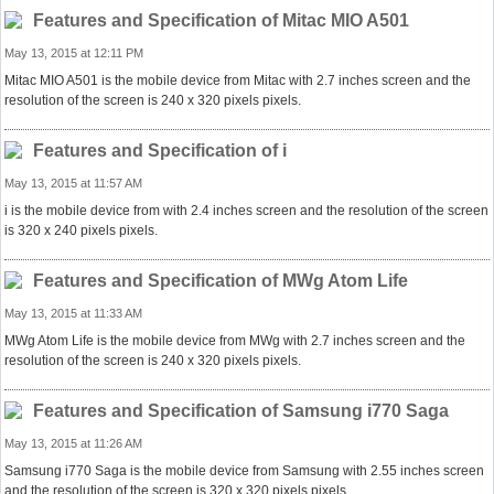
Features and Specification of Mitac MIO A501
May 13, 2015 at 12:11 PM
Mitac MIO A501 is the mobile device from Mitac with 2.7 inches screen and the
resolution of the screen is 240 x 320 pixels pixels.
Features and Specification of i
May 13, 2015 at 11:57 AM
i is the mobile device from with 2.4 inches screen and the resolution of the screen
is 320 x 240 pixels pixels.
Features and Specification of MWg Atom Life
May 13, 2015 at 11:33 AM
MWg Atom Life is the mobile device from MWg with 2.7 inches screen and the
resolution of the screen is 240 x 320 pixels pixels.
Features and Specification of Samsung i770 Saga
May 13, 2015 at 11:26 AM
Samsung i770 Saga is the mobile device from Samsung with 2.55 inches screen
and the resolution of the screen is 320 x 320 pixels pixels.