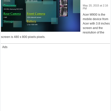
May 20, 2015 at 2:16
PM
Acer M900 is the
mobile device from
Acer with 3.8 inches
screen and the
resolution of the
screen is 480 x 800 pixels pixels.
Ads