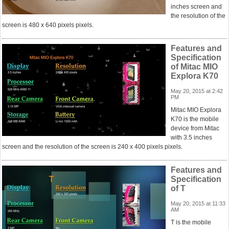
inches screen and
the resolution of the
screen is 480 x 640 pixels pixels.
Features and
Specification
of Mitac MIO
Explora K70
May 20, 2015 at 2:42
PM
Mitac MIO Explora
K70 is the mobile
device from Mitac
with 3.5 inches
screen and the resolution of the screen is 240 x 400 pixels pixels.
Features and
Specification
of T
May 20, 2015 at 11:33
AM
T is the mobile