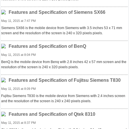
Features and Specification of Siemens SX66
May 11, 2015 at 7:47 PM
Siemens SX66 is the mobile device from Siemens with 3.5 inches 53 x 71 mm
screen and the resolution of the screen is 240 x 320 pixels pixels.
Features and Specification of BenQ
May 11, 2015 at 8:04 PM
BenQ is the mobile device from Benq with 2.8 inches 42 x 57 mm screen and the
resolution of the screen is 240 x 320 pixels pixels.
Features and Specification of Fujitsu Siemens T830
May 11, 2015 at 8:09 PM
Fujitsu Siemens T830 is the mobile device from Siemens with 2.4 inches screen
and the resolution of the screen is 240 x 240 pixels pixels.
Features and Specification of Qtek 8310
May 11, 2015 at 8:37 PM