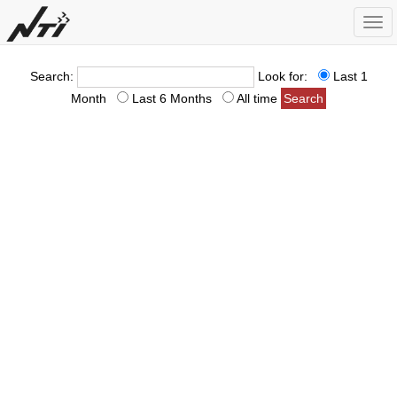
Togg
navi
Search:
Look for:
Last 1
Month
Last 6 Months
All time