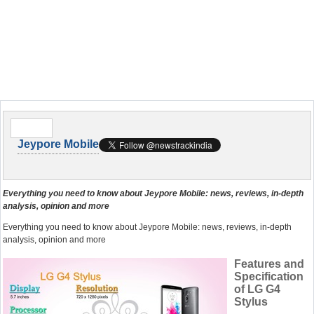
Jeypore Mobile
Everything you need to know about Jeypore Mobile: news, reviews, in-depth
analysis, opinion and more
Everything you need to know about Jeypore Mobile: news, reviews, in-depth
analysis, opinion and more
Features and
Specification
of LG G4
Stylus