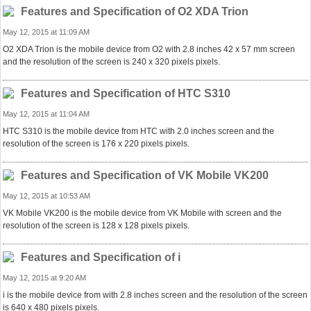
Features and Specification of O2 XDA Trion
May 12, 2015 at 11:09 AM
O2 XDA Trion is the mobile device from O2 with 2.8 inches 42 x 57 mm screen
and the resolution of the screen is 240 x 320 pixels pixels.
Features and Specification of HTC S310
May 12, 2015 at 11:04 AM
HTC S310 is the mobile device from HTC with 2.0 inches screen and the
resolution of the screen is 176 x 220 pixels pixels.
Features and Specification of VK Mobile VK200
May 12, 2015 at 10:53 AM
VK Mobile VK200 is the mobile device from VK Mobile with screen and the
resolution of the screen is 128 x 128 pixels pixels.
Features and Specification of i
May 12, 2015 at 9:20 AM
i is the mobile device from with 2.8 inches screen and the resolution of the screen
is 640 x 480 pixels pixels.