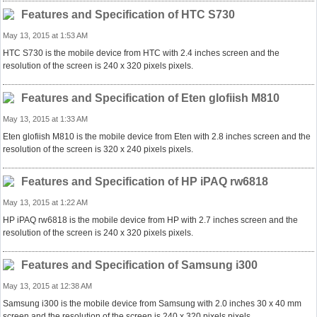
Features and Specification of HTC S730
May 13, 2015 at 1:53 AM
HTC S730 is the mobile device from HTC with 2.4 inches screen and the
resolution of the screen is 240 x 320 pixels pixels.
Features and Specification of Eten glofiish M810
May 13, 2015 at 1:33 AM
Eten glofiish M810 is the mobile device from Eten with 2.8 inches screen and the
resolution of the screen is 320 x 240 pixels pixels.
Features and Specification of HP iPAQ rw6818
May 13, 2015 at 1:22 AM
HP iPAQ rw6818 is the mobile device from HP with 2.7 inches screen and the
resolution of the screen is 240 x 320 pixels pixels.
Features and Specification of Samsung i300
May 13, 2015 at 12:38 AM
Samsung i300 is the mobile device from Samsung with 2.0 inches 30 x 40 mm
screen and the resolution of the screen is 240 x 320 pixels pixels.