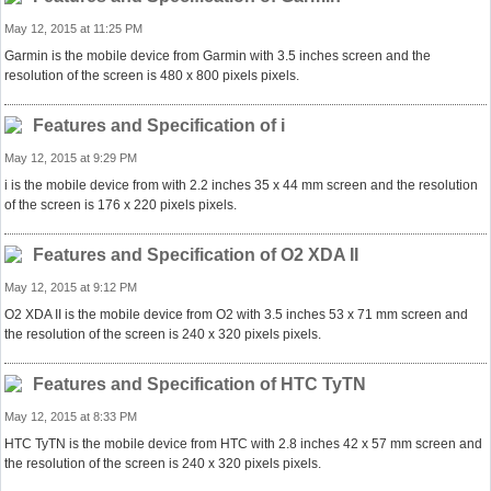
May 12, 2015 at 11:25 PM
Garmin is the mobile device from Garmin with 3.5 inches screen and the
resolution of the screen is 480 x 800 pixels pixels.
Features and Specification of i
May 12, 2015 at 9:29 PM
i is the mobile device from with 2.2 inches 35 x 44 mm screen and the resolution
of the screen is 176 x 220 pixels pixels.
Features and Specification of O2 XDA II
May 12, 2015 at 9:12 PM
O2 XDA II is the mobile device from O2 with 3.5 inches 53 x 71 mm screen and
the resolution of the screen is 240 x 320 pixels pixels.
Features and Specification of HTC TyTN
May 12, 2015 at 8:33 PM
HTC TyTN is the mobile device from HTC with 2.8 inches 42 x 57 mm screen and
the resolution of the screen is 240 x 320 pixels pixels.