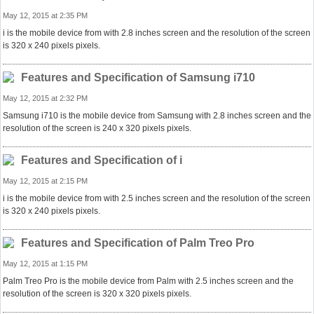
May 12, 2015 at 2:35 PM
i is the mobile device from with 2.8 inches screen and the resolution of the screen
is 320 x 240 pixels pixels.
Features and Specification of Samsung i710
May 12, 2015 at 2:32 PM
Samsung i710 is the mobile device from Samsung with 2.8 inches screen and the
resolution of the screen is 240 x 320 pixels pixels.
Features and Specification of i
May 12, 2015 at 2:15 PM
i is the mobile device from with 2.5 inches screen and the resolution of the screen
is 320 x 240 pixels pixels.
Features and Specification of Palm Treo Pro
May 12, 2015 at 1:15 PM
Palm Treo Pro is the mobile device from Palm with 2.5 inches screen and the
resolution of the screen is 320 x 320 pixels pixels.