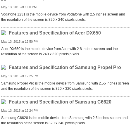
May 13, 2015 at 1:00 PM
Vodafone 1231 is the mobile device from Vodafone with 2.5 inches screen and
the resolution of the screen is 320 x 240 pixels pixels.
Features and Specification of Acer DX650
May 13, 2015 at 12:50 PM
Acer DX650 is the mobile device from Acer with 2.8 inches screen and the
resolution of the screen is 240 x 320 pixels pixels.
Features and Specification of Samsung Propel Pro
May 13, 2015 at 12:25 PM
Samsung Propel Pro is the mobile device from Samsung with 2.55 inches screen
and the resolution of the screen is 320 x 320 pixels pixels.
Features and Specification of Samsung C6620
May 13, 2015 at 12:24 PM
Samsung C6620 is the mobile device from Samsung with 2.6 inches screen and
the resolution of the screen is 320 x 240 pixels pixels.