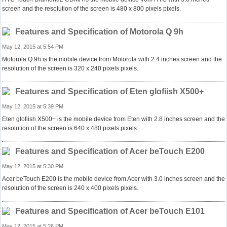
screen and the resolution of the screen is 480 x 800 pixels pixels.
Features and Specification of Motorola Q 9h
May 12, 2015 at 5:54 PM
Motorola Q 9h is the mobile device from Motorola with 2.4 inches screen and the
resolution of the screen is 320 x 240 pixels pixels.
Features and Specification of Eten glofiish X500+
May 12, 2015 at 5:39 PM
Eten glofiish X500+ is the mobile device from Eten with 2.8 inches screen and the
resolution of the screen is 640 x 480 pixels pixels.
Features and Specification of Acer beTouch E200
May 12, 2015 at 5:30 PM
Acer beTouch E200 is the mobile device from Acer with 3.0 inches screen and the
resolution of the screen is 240 x 400 pixels pixels.
Features and Specification of Acer beTouch E101
May 12, 2015 at 5:26 PM