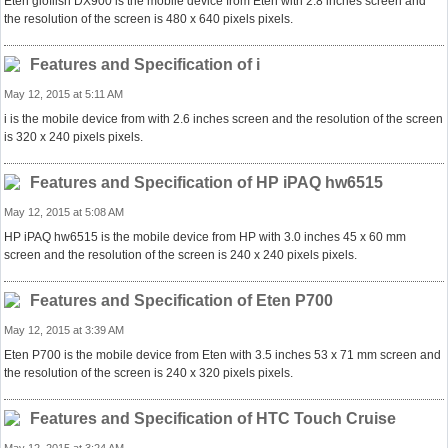
Eten glofiish DX900 is the mobile device from Eten with 2.8 inches screen and
the resolution of the screen is 480 x 640 pixels pixels.
Features and Specification of i
May 12, 2015 at 5:11 AM
i is the mobile device from with 2.6 inches screen and the resolution of the screen
is 320 x 240 pixels pixels.
Features and Specification of HP iPAQ hw6515
May 12, 2015 at 5:08 AM
HP iPAQ hw6515 is the mobile device from HP with 3.0 inches 45 x 60 mm
screen and the resolution of the screen is 240 x 240 pixels pixels.
Features and Specification of Eten P700
May 12, 2015 at 3:39 AM
Eten P700 is the mobile device from Eten with 3.5 inches 53 x 71 mm screen and
the resolution of the screen is 240 x 320 pixels pixels.
Features and Specification of HTC Touch Cruise