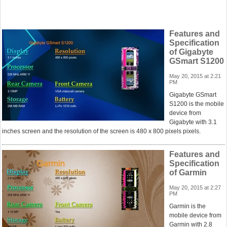
Features and
Specification
of Gigabyte
GSmart S1200
May 20, 2015 at 2:21
PM
Gigabyte GSmart
S1200 is the mobile
device from
Gigabyte with 3.1
inches screen and the resolution of the screen is 480 x 800 pixels pixels.
Features and
Specification
of Garmin
May 20, 2015 at 2:27
PM
Garmin is the
mobile device from
Garmin with 2.8