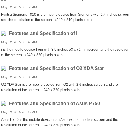
May 12, 2015 at 1:59 AM
Fujitsu Siemens T810 is the mobile device from Siemens with 2.4 inches screen
and the resolution of the screen is 240 x 240 pixels pixels.
Features and Specification of i
May 12, 2015 at 1:43 AM
i is the mobile device from with 3.5 inches 53 x 71 mm screen and the resolution
of the screen is 240 x 320 pixels pixels.
Features and Specification of O2 XDA Star
May 12, 2015 at 1:38 AM
O2 XDA Star is the mobile device from O2 with 2.6 inches screen and the
resolution of the screen is 240 x 320 pixels pixels.
Features and Specification of Asus P750
May 12, 2015 at 1:17 AM
Asus P750 is the mobile device from Asus with 2.6 inches screen and the
resolution of the screen is 240 x 320 pixels pixels.