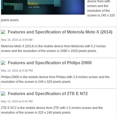
device from with
screen and the
resolution of the
screen is 240 x 320
pixels pixels.
Features and Specification of Motorola Moto X (2014)
May 15, 2015 at 3:04 AM
Motorola Moto X (2014) is the mobile device from Motorola with 5.2 inches
screen and the resolution of the screen is 1080 x 1920 pixels pixels.
Features and Specification of Philips D900
May 13, 2015 at 9:26 PM
Philips D900 is the mobile device from Philips with 2.8 inches screen and the
resolution of the screen is 240 x 320 pixels pixels.
Features and Specification of ZTE E N72
May 13, 2015 at 8:42 PM
ZTE E N72 is the mobile device from ZTE with 2.5 inches screen and the
resolution of the screen is 320 x 240 pixels pixels.