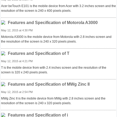
Acer beTouch E101 is the mobile device from Acer with 3.2 inches screen and the
resolution of the screen is 240 x 400 pixels pixels.
Features and Specification of Motorola A3000
May 12, 2015 at 4:30 PM
Motorola A3000 is the mobile device from Motorola with 2.8 inches screen and
the resolution of the screen is 240 x 320 pixels pixels.
Features and Specification of T
May 12, 2015 at 4:21 PM
T is the mobile device from with 2.4 inches screen and the resolution of the
screen is 320 x 240 pixels pixels.
Features and Specification of MWg Zinc II
May 12, 2015 at 2:54 PM
MWg Zinc II is the mobile device from MWg with 2.8 inches screen and the
resolution of the screen is 240 x 320 pixels pixels.
Features and Specification of i