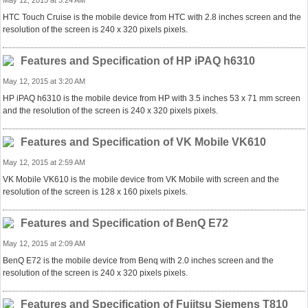
May 12, 2015 at 3:24 AM
HTC Touch Cruise is the mobile device from HTC with 2.8 inches screen and the
resolution of the screen is 240 x 320 pixels pixels.
Features and Specification of HP iPAQ h6310
May 12, 2015 at 3:20 AM
HP iPAQ h6310 is the mobile device from HP with 3.5 inches 53 x 71 mm screen
and the resolution of the screen is 240 x 320 pixels pixels.
Features and Specification of VK Mobile VK610
May 12, 2015 at 2:59 AM
VK Mobile VK610 is the mobile device from VK Mobile with screen and the
resolution of the screen is 128 x 160 pixels pixels.
Features and Specification of BenQ E72
May 12, 2015 at 2:09 AM
BenQ E72 is the mobile device from Benq with 2.0 inches screen and the
resolution of the screen is 240 x 320 pixels pixels.
Features and Specification of Fujitsu Siemens T810