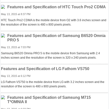
Features and Specification of HTC Touch Pro2 CDMA
May 13, 2015 at 8:37 PM
HTC Touch Pro2 CDMA is the mobile device from O2 with 3.6 inches screen and
the resolution of the screen is 480 x 800 pixels pixels.
Features and Specification of Samsung B6520 Omnia
PRO 5
May 13, 2015 at 7:03 PM
Samsung B6520 Omnia PRO 5 is the mobile device from Samsung with 2.4
inches screen and the resolution of the screen is 320 x 240 pixels pixels.
Features and Specification of LG Fathom VS750
May 13, 2015 at 6:12 PM
LG Fathom VS750 is the mobile device from LG with 3.2 inches screen and the
resolution of the screen is 480 x 800 pixels pixels.
Features and Specification of Samsung M715
T*OMNIA II