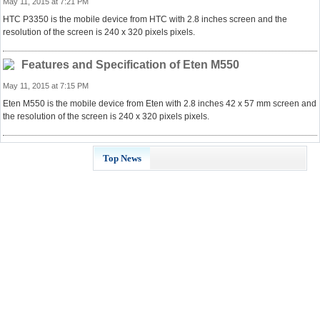
May 11, 2015 at 7:21 PM
HTC P3350 is the mobile device from HTC with 2.8 inches screen and the
resolution of the screen is 240 x 320 pixels pixels.
Features and Specification of Eten M550
May 11, 2015 at 7:15 PM
Eten M550 is the mobile device from Eten with 2.8 inches 42 x 57 mm screen and
the resolution of the screen is 240 x 320 pixels pixels.
Top News