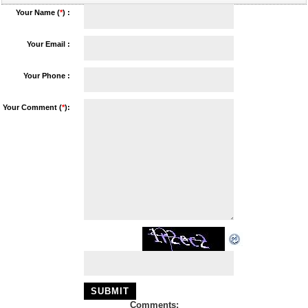
Your Name (
*
) :
Your Email :
Your Phone :
Your Comment (
*
):
Comments: