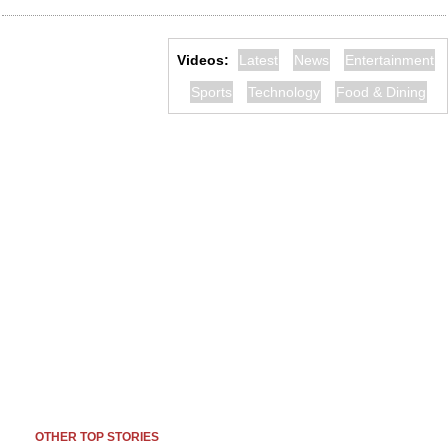
Videos:
Latest
News
Entertainment
Sports
Technology
Food & Dining
OTHER TOP STORIES