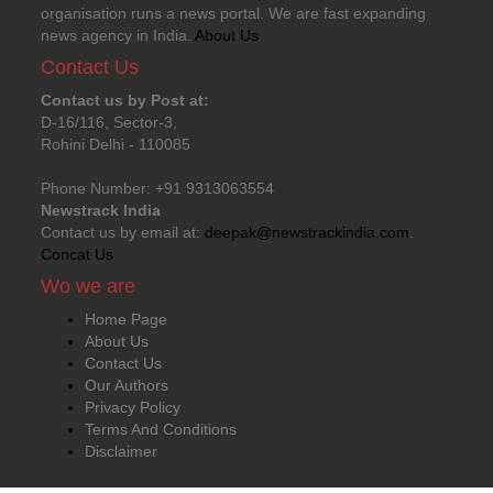
organisation runs a news portal. We are fast expanding
news agency in India.
About Us
Contact Us
Contact us by Post at:
D-16/116, Sector-3,
Rohini Delhi - 110085
Phone Number: +91 9313063554
Newstrack India
Contact us by email at:
deepak@newstrackindia.com
.
Concat Us
Wo we are
Home Page
About Us
Contact Us
Our Authors
Privacy Policy
Terms And Conditions
Disclaimer