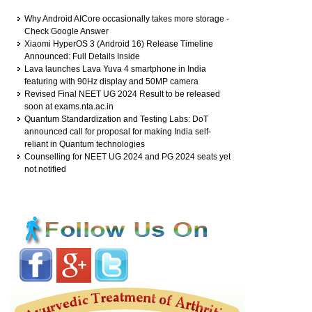
Why Android AICore occasionally takes more storage -
Check Google Answer
Xiaomi HyperOS 3 (Android 16) Release Timeline
Announced: Full Details Inside
Lava launches Lava Yuva 4 smartphone in India
featuring with 90Hz display and 50MP camera
Revised Final NEET UG 2024 Result to be released
soon at exams.nta.ac.in
Quantum Standardization and Testing Labs: DoT
announced call for proposal for making India self-
reliant in Quantum technologies
Counselling for NEET UG 2024 and PG 2024 seats yet
not notified