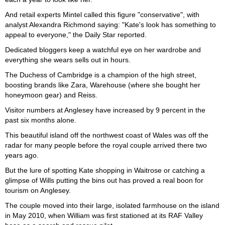
And retail experts Mintel called this figure "conservative", with
analyst Alexandra Richmond saying: "Kate's look has something to
appeal to everyone," the Daily Star reported.
Dedicated bloggers keep a watchful eye on her wardrobe and
everything she wears sells out in hours.
The Duchess of Cambridge is a champion of the high street,
boosting brands like Zara, Warehouse (where she bought her
honeymoon gear) and Reiss.
Visitor numbers at Anglesey have increased by 9 percent in the
past six months alone.
This beautiful island off the northwest coast of Wales was off the
radar for many people before the royal couple arrived there two
years ago.
But the lure of spotting Kate shopping in Waitrose or catching a
glimpse of Wills putting the bins out has proved a real boon for
tourism on Anglesey.
The couple moved into their large, isolated farmhouse on the island
in May 2010, when William was first stationed at its RAF Valley