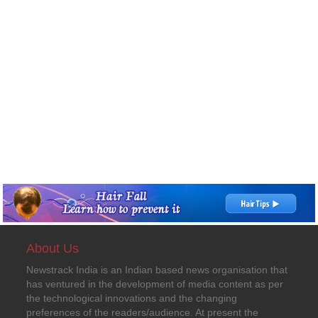
About Us
Newstrack India is an Indian based news organisation that
has ventured in the development of media content as per
the technological innovations and the changing
preferences of the readers/audience. At present the