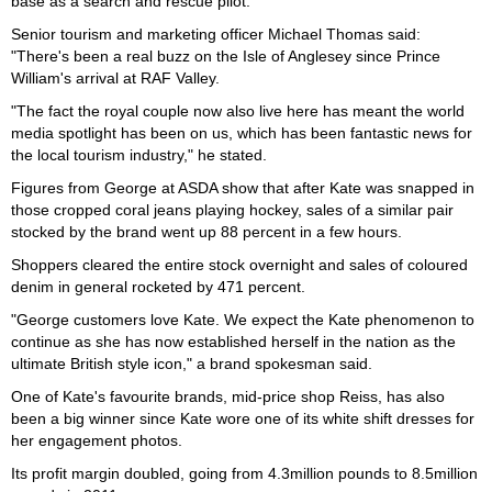
base as a search and rescue pilot.
Senior tourism and marketing officer Michael Thomas said:
"There's been a real buzz on the Isle of Anglesey since Prince
William's arrival at RAF Valley.
"The fact the royal couple now also live here has meant the world
media spotlight has been on us, which has been fantastic news for
the local tourism industry," he stated.
Figures from George at ASDA show that after Kate was snapped in
those cropped coral jeans playing hockey, sales of a similar pair
stocked by the brand went up 88 percent in a few hours.
Shoppers cleared the entire stock overnight and sales of coloured
denim in general rocketed by 471 percent.
"George customers love Kate. We expect the Kate phenomenon to
continue as she has now established herself in the nation as the
ultimate British style icon," a brand spokesman said.
One of Kate's favourite brands, mid-price shop Reiss, has also
been a big winner since Kate wore one of its white shift dresses for
her engagement photos.
Its profit margin doubled, going from 4.3million pounds to 8.5million