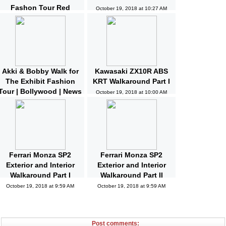
Fashon Tour Red
October 19, 2018 at 10:27 AM
Carpet | Bollywood |
News and Gossips
October 19, 2018 at 10:32 AM
Akki & Bobby Walk for
Kawasaki ZX10R ABS
The Exhibit Fashion
KRT Walkaround Part I
Tour | Bollywood | News
October 19, 2018 at 10:00 AM
and Gossips | Latest
Updated
October 19, 2018 at 10:04 AM
Ferrari Monza SP2
Ferrari Monza SP2
Exterior and Interior
Exterior and Interior
Walkaround Part I
Walkaround Part II
October 19, 2018 at 9:59 AM
October 19, 2018 at 9:59 AM
Post comments: