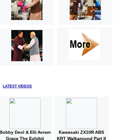
LATEST VIDEOS
Bobby Deol & Elli Avram
Kawasaki ZX10R ABS
Grace The Exhibit
KRT Walkaround Part II