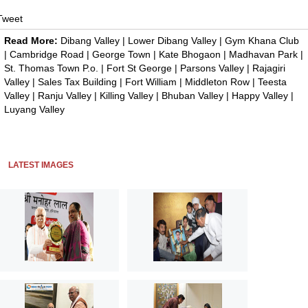
Tweet
Read More:
Dibang Valley
|
Lower Dibang Valley
|
Gym Khana Club
|
Cambridge Road
|
George Town
|
Kate Bhogaon
|
Madhavan Park
|
St. Thomas Town P.o.
|
Fort St George
|
Parsons Valley
|
Rajagiri
Valley
|
Sales Tax Building
|
Fort William
|
Middleton Row
|
Teesta
Valley
|
Ranju Valley
|
Killing Valley
|
Bhuban Valley
|
Happy Valley
|
Luyang Valley
LATEST IMAGES