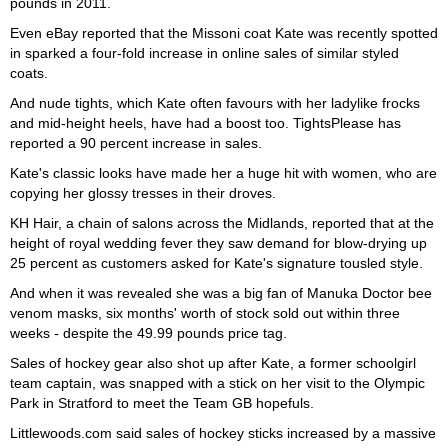
pounds in 2011.
Even eBay reported that the Missoni coat Kate was recently spotted
in sparked a four-fold increase in online sales of similar styled
coats.
And nude tights, which Kate often favours with her ladylike frocks
and mid-height heels, have had a boost too. TightsPlease has
reported a 90 percent increase in sales.
Kate's classic looks have made her a huge hit with women, who are
copying her glossy tresses in their droves.
KH Hair, a chain of salons across the Midlands, reported that at the
height of royal wedding fever they saw demand for blow-drying up
25 percent as customers asked for Kate's signature tousled style.
And when it was revealed she was a big fan of Manuka Doctor bee
venom masks, six months' worth of stock sold out within three
weeks - despite the 49.99 pounds price tag.
Sales of hockey gear also shot up after Kate, a former schoolgirl
team captain, was snapped with a stick on her visit to the Olympic
Park in Stratford to meet the Team GB hopefuls.
Littlewoods.com said sales of hockey sticks increased by a massive