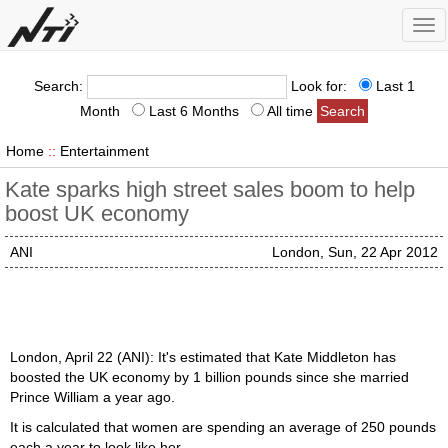
Tog
nav
Search:
Look for:
Last 1
Month
Last 6 Months
All time
Home
::
Entertainment
Kate sparks high street sales boom to help
boost UK economy
ANI
London, Sun, 22 Apr 2012
London, April 22 (ANI): It's estimated that Kate Middleton has
boosted the UK economy by 1 billion pounds since she married
Prince William a year ago.
It is calculated that women are spending an average of 250 pounds
each a year to look like her.