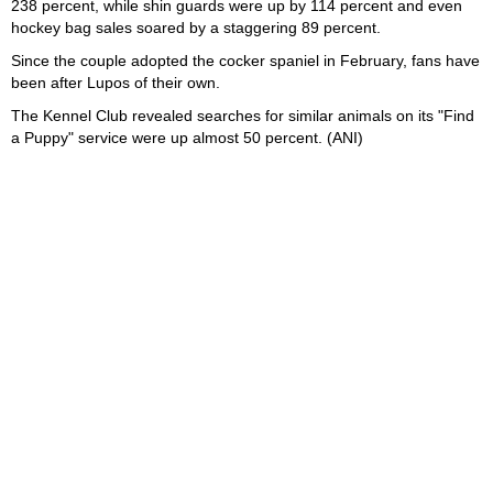
238 percent, while shin guards were up by 114 percent and even
hockey bag sales soared by a staggering 89 percent.
Since the couple adopted the cocker spaniel in February, fans have
been after Lupos of their own.
The Kennel Club revealed searches for similar animals on its "Find
a Puppy" service were up almost 50 percent. (ANI)